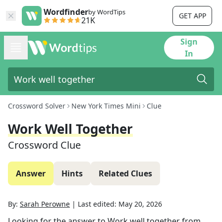
Wordfinder
by WordTips
GET APP
21K
Sign
In
Crossword Solver
New York Times Mini
Clue
Work Well Together
Crossword Clue
Answer
Hints
Related Clues
By:
Sarah Perowne
|
Last edited:
May 20, 2026
Looking for the answer to
Work well together
from