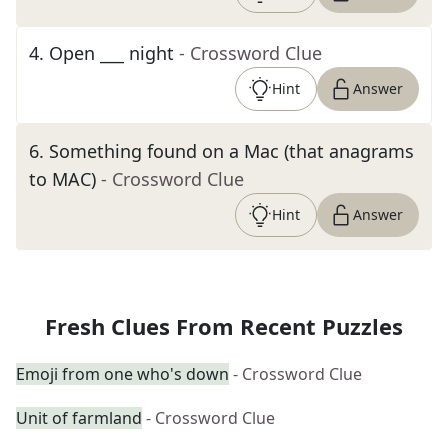
4
.
Open ___ night
- Crossword Clue
Hint
Answer
6
.
Something found on a Mac (that anagrams
to MAC)
- Crossword Clue
Hint
Answer
Fresh Clues From Recent Puzzles
Emoji from one who's down
- Crossword Clue
Unit of farmland
- Crossword Clue