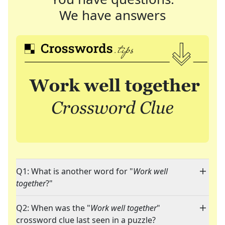
We have answers
Q1: What is another word for "
Work well
together
?"
Q2: When was the "
Work well together
"
crossword clue last seen in a puzzle?