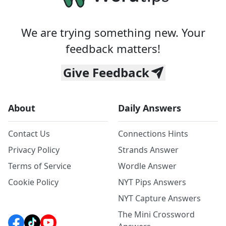
We are trying something new. Your
feedback matters!
Give Feedback
About
Daily Answers
Contact Us
Connections Hints
Privacy Policy
Strands Answer
Terms of Service
Wordle Answer
Cookie Policy
NYT Pips Answers
NYT Capture Answers
The Mini Crossword