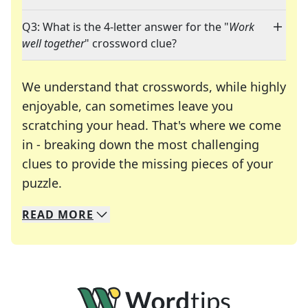
Q3: What is the 4-letter answer for the "
Work
well together
" crossword clue?
We understand that crosswords, while highly
enjoyable, can sometimes leave you
scratching your head. That's where we come
in - breaking down the most challenging
clues to provide the missing pieces of your
Crosswords are linguistic mazes that chal
puzzle.
READ
MORE
We specialize in solving many of your favorite 
Whether you're a daily crossword enthusiast or a