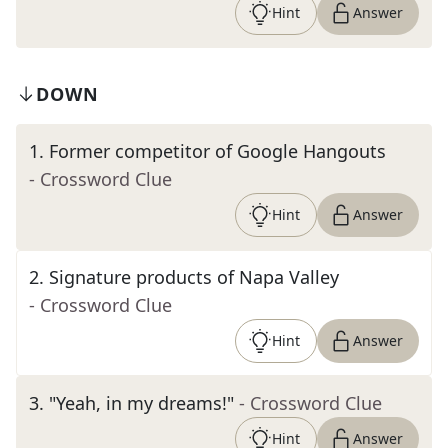
Hint
Answer
DOWN
1
.
Former competitor of Google Hangouts
- Crossword Clue
Hint
Answer
2
.
Signature products of Napa Valley
- Crossword Clue
Hint
Answer
3
.
"Yeah, in my dreams!"
- Crossword Clue
Hint
Answer