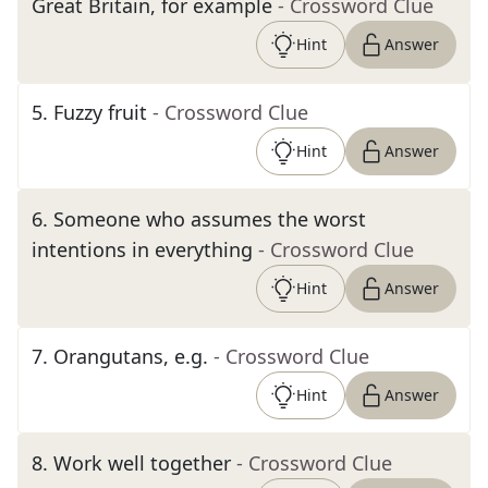
Great Britain, for example
- Crossword Clue
Hint
Answer
5
.
Fuzzy fruit
- Crossword Clue
Hint
Answer
6
.
Someone who assumes the worst
intentions in everything
- Crossword Clue
Hint
Answer
7
.
Orangutans, e.g.
- Crossword Clue
Hint
Answer
8
.
Work well together
- Crossword Clue