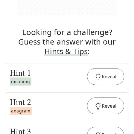
Looking for a challenge?
Guess the answer with our
Hints & Tips
:
Hint
1
Reveal
meaning
Hint
2
Reveal
anagram
Hint
3