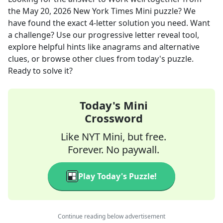
the
May 20, 2026
New York Times Mini
puzzle? We
have found the exact
4
-letter solution you need. Want
a challenge? Use our progressive letter reveal tool,
explore helpful hints like anagrams and alternative
clues, or browse other clues from today's puzzle.
Ready to solve it?
Today's Mini
Crossword
Like NYT Mini, but free.
Forever. No paywall.
Play Today's Puzzle!
Continue reading below advertisement