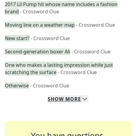
2017 Lil Pump hit whose name includes a fashion
brand
- Crossword Clue
Moving line on a weather map
- Crossword Clue
New start?
- Crossword Clue
Second-generation boxer Ali
- Crossword Clue
One who makes a lasting impression while just
scratching the surface
- Crossword Clue
Otherwise
- Crossword Clue
SHOW
MORE
You have questions.