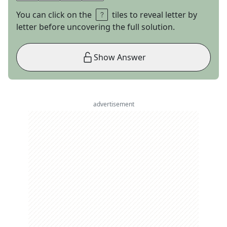
You can click on the
tiles to reveal letter by
letter before uncovering the full solution.
Show Answer
advertisement