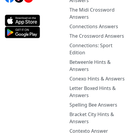
Answers
The Midi Crossword
Answers
Connections Answers
The Crossword Answers
Connections: Sport
Edition
Betweenle Hints &
Answers
Conexo Hints & Answers
Letter Boxed Hints &
Answers
Spelling Bee Answers
Bracket City Hints &
Answers
Contexto Answer