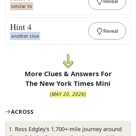
Reveal
similar to
Hint
4
Reveal
another clue
More Clues & Answers For
The
New York Times Mini
(
MAY 20, 2026
)
ACROSS
1
.
Ross Edgley's 1,700+-mile journey around