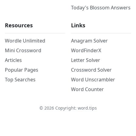
Today's Blossom Answers
Resources
Links
Wordle Unlimited
Anagram Solver
Mini Crossword
WordFinderX
Articles
Letter Solver
Popular Pages
Crossword Solver
Top Searches
Word Unscrambler
Word Counter
©
2026
Copyright: word.tips