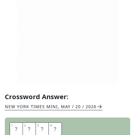
Crossword Answer:
NEW YORK TIMES MINI
,
MAY / 20 / 2026
1
1
2
2
3
3
4
4
M
E
S
H