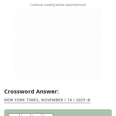
Continue reading below advertisement
Crossword Answer:
NEW YORK TIMES
,
NOVEMBER / 14 / 2025