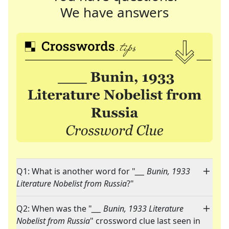
We have answers
Q1: What is another word for "
___ Bunin, 1933
Literature Nobelist from Russia
?"
Q2: When was the "
___ Bunin, 1933 Literature
Nobelist from Russia
" crossword clue last seen in