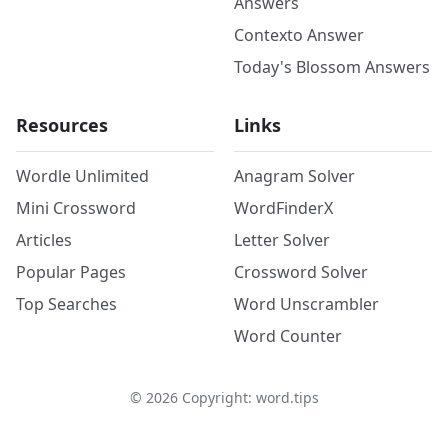
Answers
Contexto Answer
Today's Blossom Answers
Resources
Links
Wordle Unlimited
Anagram Solver
Mini Crossword
WordFinderX
Articles
Letter Solver
Popular Pages
Crossword Solver
Top Searches
Word Unscrambler
Word Counter
©
2026
Copyright: word.tips