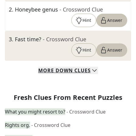
2
.
Honeybee genus
- Crossword Clue
Hint
Answer
3
.
Fast time?
- Crossword Clue
Hint
Answer
MORE
DOWN
CLUES
Fresh Clues From Recent Puzzles
What you might resort to?
- Crossword Clue
Rights org.
- Crossword Clue