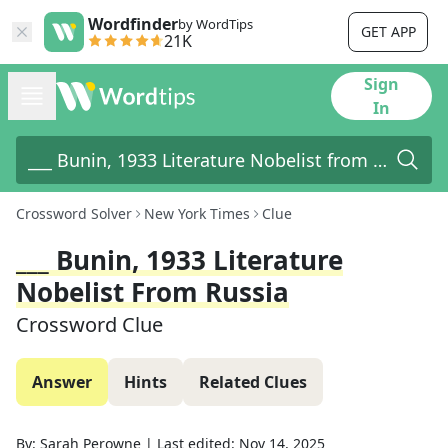
Wordfinder
by WordTips
GET APP
21K
Sign
In
Crossword Solver
New York Times
Clue
___ Bunin, 1933 Literature
Nobelist From Russia
Crossword Clue
Answer
Hints
Related Clues
By:
Sarah Perowne
|
Last edited:
Nov 14, 2025