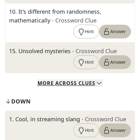
10
.
It's different from randomness,
mathematically
- Crossword Clue
Hint
Answer
15
.
Unsolved mysteries
- Crossword Clue
Hint
Answer
MORE
ACROSS
CLUES
DOWN
1
.
Cool, in streaming slang
- Crossword Clue
Hint
Answer