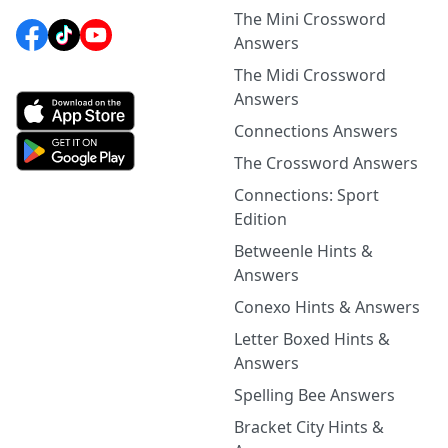
The Mini Crossword
Answers
The Midi Crossword
Answers
Connections Answers
The Crossword Answers
Connections: Sport
Edition
Betweenle Hints &
Answers
Conexo Hints & Answers
Letter Boxed Hints &
Answers
Spelling Bee Answers
Bracket City Hints &