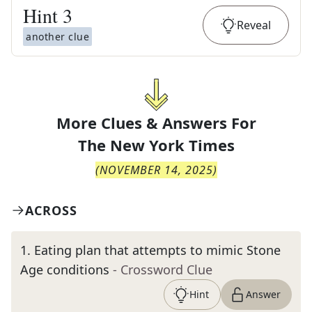
Hint
3
Reveal
another clue
More Clues & Answers For
The
New York Times
(
NOVEMBER 14, 2025
)
ACROSS
1
.
Eating plan that attempts to mimic Stone
Age conditions
- Crossword Clue
Hint
Answer