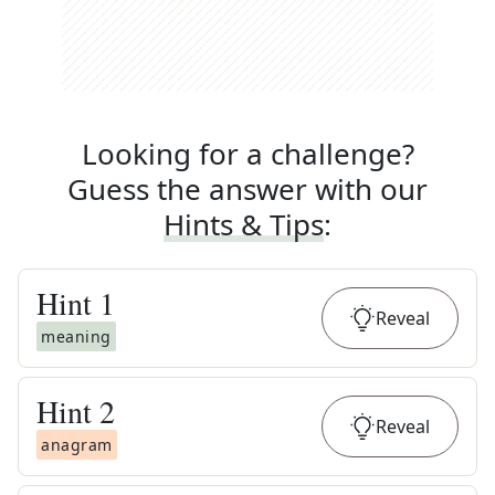
Looking for a challenge?
Guess the answer with our
Hints & Tips
:
Hint
1
Reveal
meaning
Hint
2
Reveal
anagram