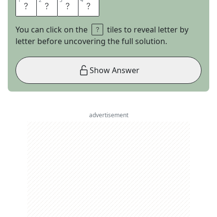
1
1
2
2
3
3
4
4
I
V
A
N
You can click on the
tiles to reveal letter by
letter before uncovering the full solution.
Show Answer
advertisement