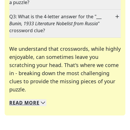
a puzzle?
Q3: What is the 4-letter answer for the "
___
Bunin, 1933 Literature Nobelist from Russia
"
crossword clue?
We understand that crosswords, while highly
enjoyable, can sometimes leave you
scratching your head. That's where we come
in - breaking down the most challenging
clues to provide the missing pieces of your
Crosswords are linguistic mazes that chal
puzzle.
READ
MORE
We specialize in solving many of your favorite 
Whether you're a daily crossword enthusiast or a