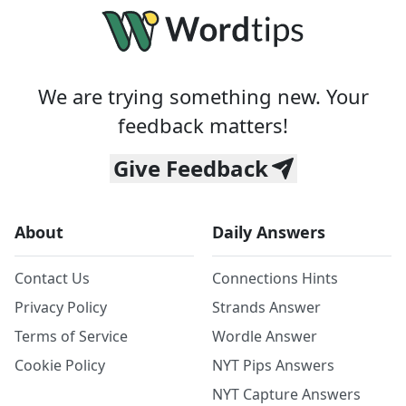
We are trying something new. Your
feedback matters!
Give Feedback
About
Daily Answers
Contact Us
Connections Hints
Privacy Policy
Strands Answer
Terms of Service
Wordle Answer
Cookie Policy
NYT Pips Answers
NYT Capture Answers