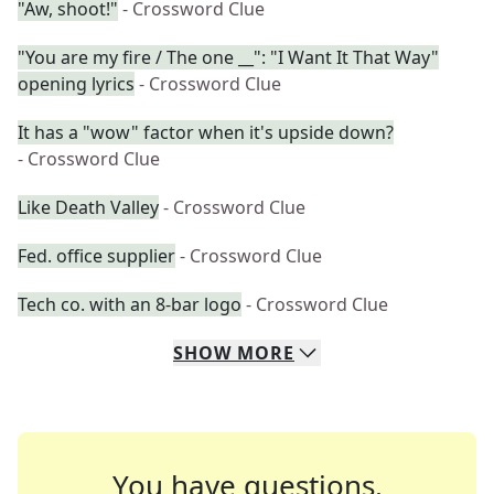
"Aw, shoot!"
- Crossword Clue
"You are my fire / The one __": "I Want It That Way"
opening lyrics
- Crossword Clue
It has a "wow" factor when it's upside down?
- Crossword Clue
Like Death Valley
- Crossword Clue
Fed. office supplier
- Crossword Clue
Tech co. with an 8-bar logo
- Crossword Clue
SHOW
MORE
You have questions.