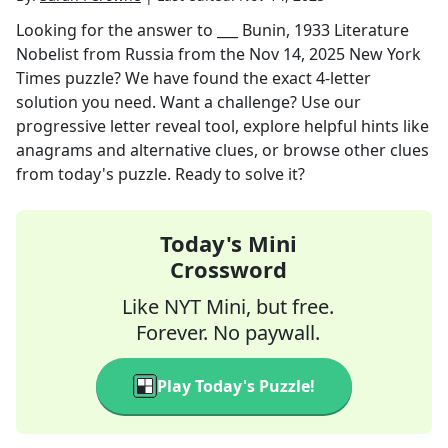
Looking for the answer to
___ Bunin, 1933 Literature
Nobelist from Russia
from the
Nov 14, 2025
New York
Times
puzzle? We have found the exact
4
-letter
solution you need. Want a challenge? Use our
progressive letter reveal tool, explore helpful hints like
anagrams and alternative clues, or browse other clues
from today's puzzle. Ready to solve it?
Today's Mini
Crossword
Like NYT Mini, but free.
Forever. No paywall.
Play Today's Puzzle!