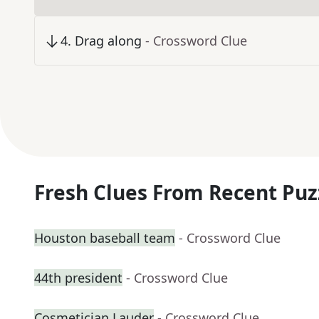
4
.
Drag along
- Crossword Clue
Fresh Clues From Recent Puz
Houston baseball team
- Crossword Clue
44th president
- Crossword Clue
Cosmetician Lauder
- Crossword Clue