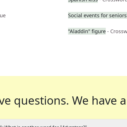
lue
Social events for seniors
"Aladdin" figure
- Cross
ve questions.
We have a