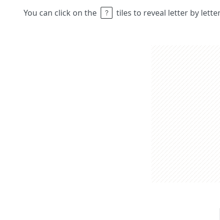
You can click on the
tiles to reveal letter by lett