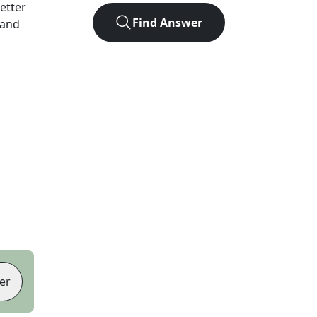
letter
Find Answer
 and
er