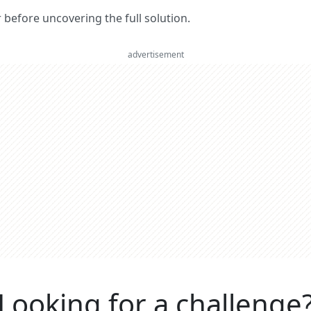
er before uncovering the full solution.
advertisement
Looking for a challenge