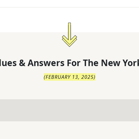
lues & Answers For
The
New Yor
(
FEBRUARY 13, 2025
)