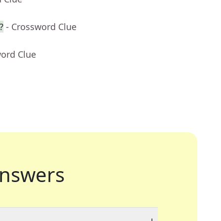
?
- Crossword Clue
word Clue
nswers