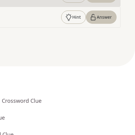
Hint
Answer
- Crossword Clue
ue
d Clue