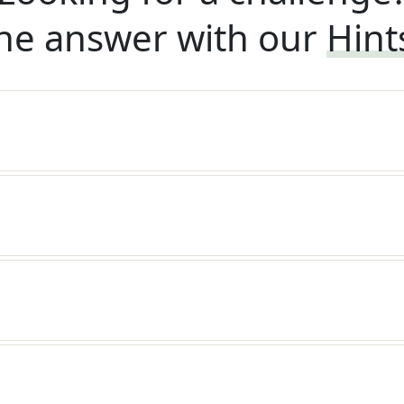
he answer with our
Hint