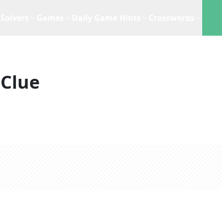
Solvers
Games
Daily Game Hints
Crosswords
 Clue