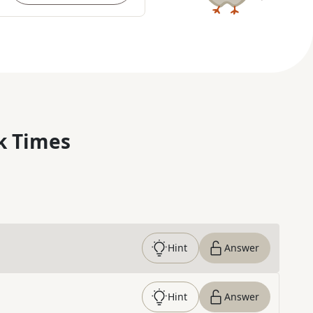
k Times
Hint
Answer
Hint
Answer