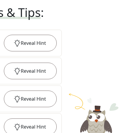
s & Tips
:
Reveal
Hint
Reveal
Hint
Reveal
Hint
Reveal
Hint