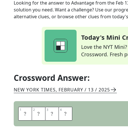
Looking for the answer to
Advantage
from the
Feb 1
solution you need. Want a challenge? Use our progres
alternative clues, or browse other clues from today's 
Today's Mini 
Love the NYT Mini? Y
Crossword. Fresh pu
Crossword Answer:
NEW YORK TIMES
,
FEBRUARY / 13 / 2025
1
1
2
2
3
3
4
4
E
D
G
E