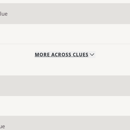
lue
MORE
ACROSS
CLUES
ue