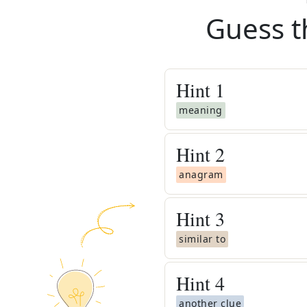
Guess t
Hint
1
meaning
Hint
2
anagram
Hint
3
similar to
Hint
4
another clue