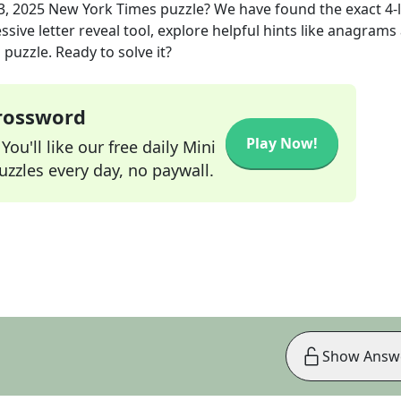
3, 2025
New York Times
puzzle? We have found the exact
4
-
sive letter reveal tool, explore helpful hints like anagrams
puzzle. Ready to solve it?
Crossword
Play Now!
ou'll like our free daily Mini
zzles every day, no paywall.
Show Answ