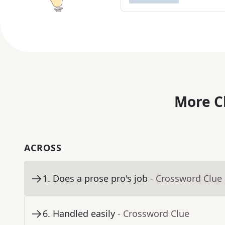
More C
ACROSS
1
.
Does a prose pro's job
- Crossword Clue
6
.
Handled easily
- Crossword Clue