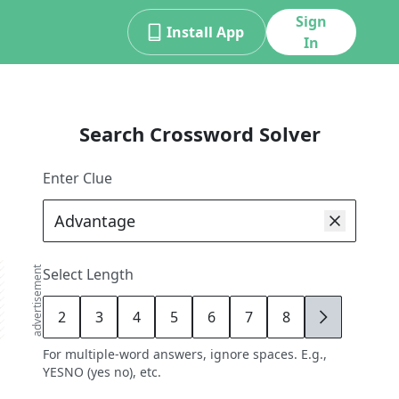
Sign
Install App
In
Search Crossword Solver
Enter Clue
advertisement
Select Length
2
3
4
5
6
7
8
9
For multiple-word answers, ignore spaces. E.g.,
YESNO (yes no), etc.