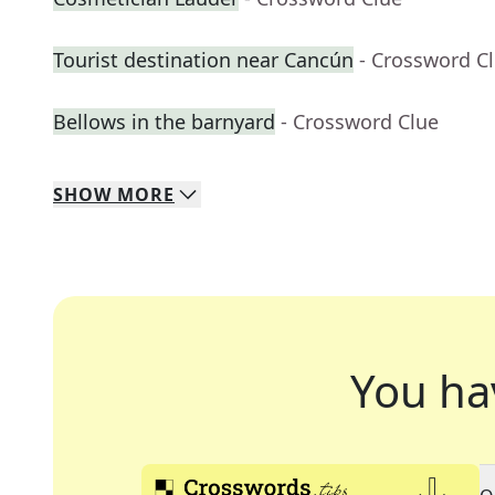
Tourist destination near Cancún
- Crossword C
Bellows in the barnyard
- Crossword Clue
SHOW
MORE
You ha