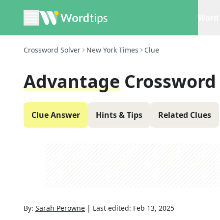
Word 
Crossword Solver
New York Times
Clue
Advantage
Crossword
Clue Answer
Hints & Tips
Related Clues
By:
Sarah Perowne
|
Last edited:
Feb 13, 2025