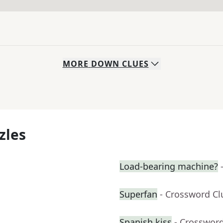
MORE
DOWN
CLUES
zles
Load-bearing machine?
Superfan
- Crossword Cl
Spanish kiss
- Crosswor