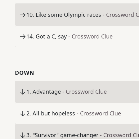
10
.
Like some Olympic races
- Crossword C
14
.
Got a C, say
- Crossword Clue
DOWN
1
.
Advantage
- Crossword Clue
2
.
All but hopeless
- Crossword Clue
3
.
"Survivor" game-changer
- Crossword Cl