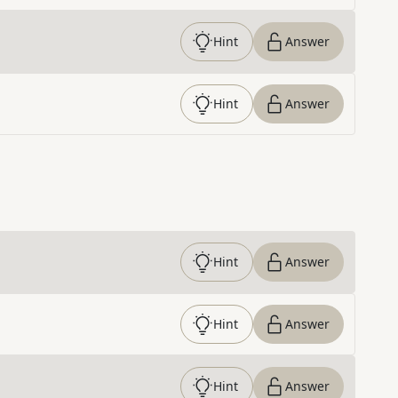
Hint
Answer
Hint
Answer
Hint
Answer
Hint
Answer
Hint
Answer