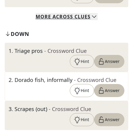
MORE
ACROSS
CLUES
DOWN
1
.
Triage pros
- Crossword Clue
Hint
Answer
2
.
Dorado fish, informally
- Crossword Clue
Hint
Answer
3
.
Scrapes (out)
- Crossword Clue
Hint
Answer