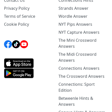
Contact Us
Connections Hints
Privacy Policy
Strands Answer
Terms of Service
Wordle Answer
Cookie Policy
NYT Pips Answers
NYT Capture Answers
The Mini Crossword
Answers
The Midi Crossword
Answers
Connections Answers
The Crossword Answers
Connections: Sport
Edition
Betweenle Hints &
Answers