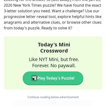
2026
New York Times
puzzle? We have found the exact
3
-letter solution you need. Want a challenge? Use our
progressive letter reveal tool, explore helpful hints like
anagrams and alternative clues, or browse other clues
from today's puzzle. Ready to solve it?
Today's Mini
Crossword
Like NYT Mini, but free.
Forever. No paywall.
Play Today's Puzzle!
Continue reading below advertisement