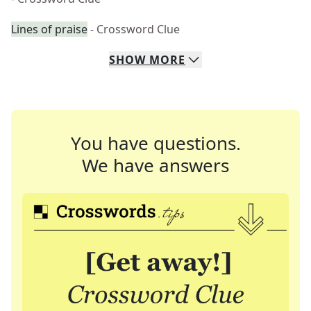
Lines of praise
- Crossword Clue
SHOW
MORE
You have questions.
We have answers