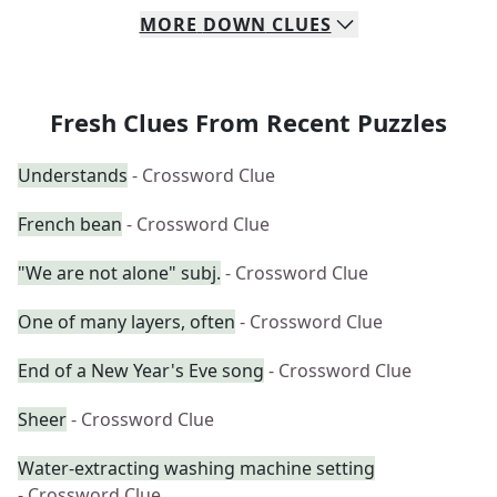
MORE
DOWN
CLUES
Fresh Clues From Recent Puzzles
Understands
- Crossword Clue
French bean
- Crossword Clue
"We are not alone" subj.
- Crossword Clue
One of many layers, often
- Crossword Clue
End of a New Year's Eve song
- Crossword Clue
Sheer
- Crossword Clue
Water-extracting washing machine setting
- Crossword Clue