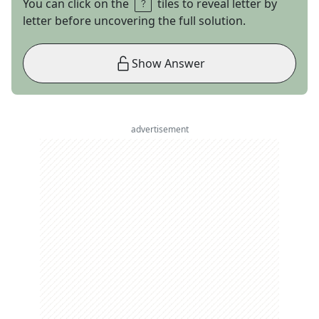
You can click on the
tiles to reveal letter by
letter before uncovering the full solution.
Show Answer
advertisement