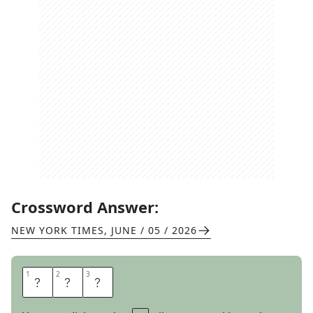
Crossword Answer:
NEW YORK TIMES
,
JUNE / 05 / 2026
1
1
2
2
3
3
G
R
R