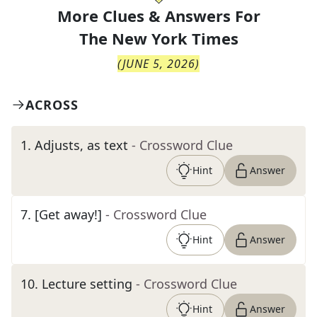
More Clues & Answers For
The
New York Times
(
JUNE 5, 2026
)
ACROSS
1
.
Adjusts, as text
- Crossword Clue
Hint
Answer
7
.
[Get away!]
- Crossword Clue
Hint
Answer
10
.
Lecture setting
- Crossword Clue
Hint
Answer