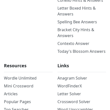
Conexo Hints & Answers
Letter Boxed Hints &
Answers
Spelling Bee Answers
Bracket City Hints &
Answers
Contexto Answer
Today's Blossom Answers
Resources
Links
Wordle Unlimited
Anagram Solver
Mini Crossword
WordFinderX
Articles
Letter Solver
Popular Pages
Crossword Solver
Top Searches
Word Unscrambler