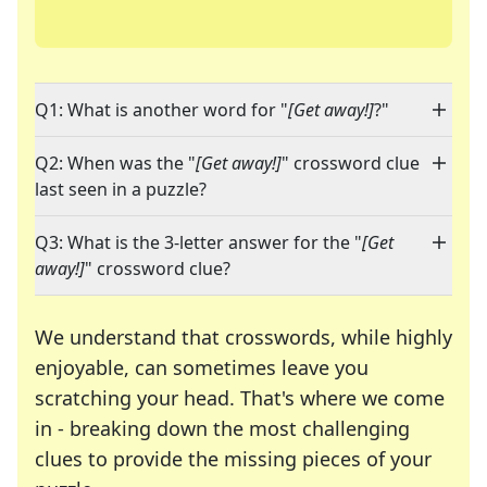
Q1: What is another word for "
[Get away!]
?"
Q2: When was the "
[Get away!]
" crossword clue
last seen in a puzzle?
Q3: What is the 3-letter answer for the "
[Get
away!]
" crossword clue?
We understand that crosswords, while highly
enjoyable, can sometimes leave you
scratching your head. That's where we come
in - breaking down the most challenging
clues to provide the missing pieces of your