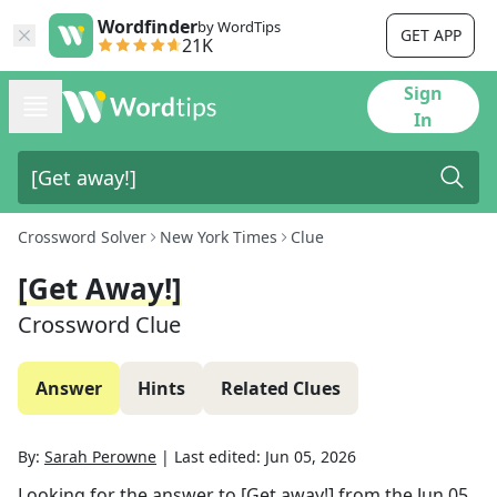
Wordfinder
by WordTips
GET APP
21K
Sign
In
Crossword Solver
New York Times
Clue
[Get Away!]
Crossword Clue
Answer
Hints
Related Clues
By:
Sarah Perowne
|
Last edited:
Jun 05, 2026
Looking for the answer to
[Get away!]
from the
Jun 05,