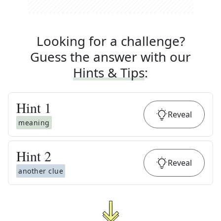
Looking for a challenge?
Guess the answer with our
Hints & Tips
:
Hint
1
Reveal
meaning
Hint
2
Reveal
another clue