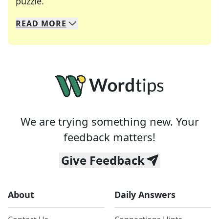
Crosswords are linguistic mazes that chal
puzzle.
READ
MORE
We specialize in solving many of your favorite 
Whether you're a daily crossword enthusiast or a
We are trying something new. Your
feedback matters!
Give Feedback
About
Daily Answers