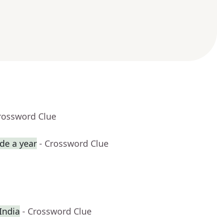
rossword Clue
de a year
- Crossword Clue
 India
- Crossword Clue