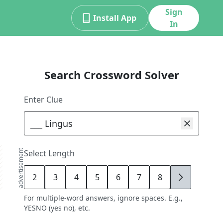
Sign
Install App
In
Search Crossword Solver
Enter Clue
advertisement
Select Length
2
3
4
5
6
7
8
9
For multiple-word answers, ignore spaces. E.g.,
YESNO (yes no), etc.