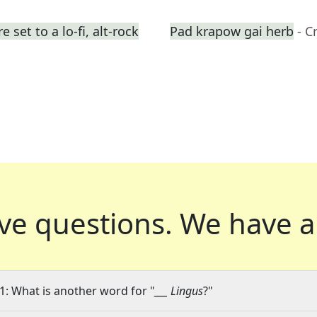
set to a lo-fi, alt-rock
Pad krapow gai herb
- C
ve questions.
We have a
1: What is another word for "
___ Lingus
?"