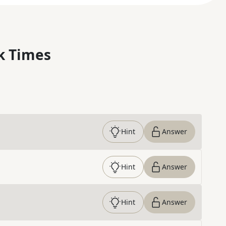
k Times
Hint
Answer
Hint
Answer
Hint
Answer