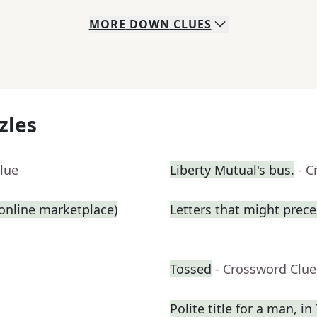
MORE
DOWN
CLUES
zles
lue
Liberty Mutual's bus.
- C
n online marketplace)
Letters that might prece
Tossed
- Crossword Clue
Polite title for a man, in