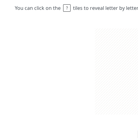
You can click on the
tiles to reveal letter by lett