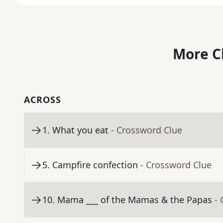
More C
ACROSS
1
.
What you eat
- Crossword Clue
5
.
Campfire confection
- Crossword Clue
10
.
Mama ___ of the Mamas & the Papas
-