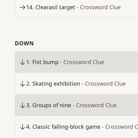
14
.
Clearasil target
- Crossword Clue
DOWN
1
.
Fist bump
- Crossword Clue
2
.
Skating exhibition
- Crossword Clue
3
.
Groups of nine
- Crossword Clue
4
.
Classic falling-block game
- Crossword C