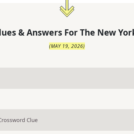
lues & Answers For
The
New Yor
(
MAY 19, 2026
)
 Crossword Clue