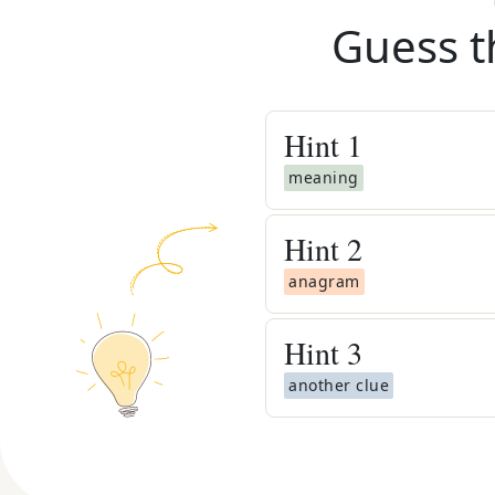
Guess t
Hint
1
meaning
Hint
2
anagram
Hint
3
another clue