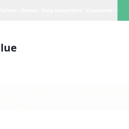
Solvers
Games
Daily Game Hints
Crosswords
lue