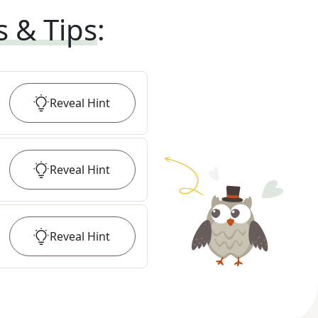
s & Tips
:
Reveal
Hint
Reveal
Hint
Reveal
Hint