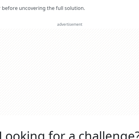
er before uncovering the full solution.
advertisement
Looking for a challenge