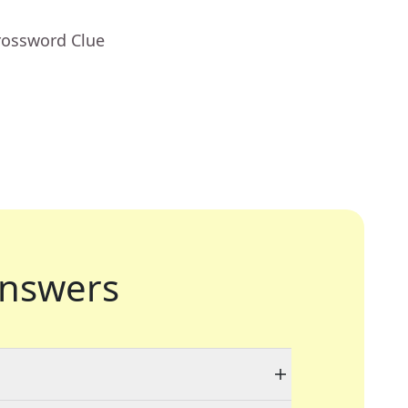
rossword Clue
nswers