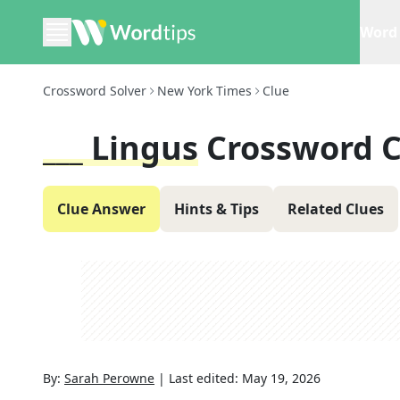
Word 
Crossword Solver
New York Times
Clue
___ Lingus
Crossword C
Clue Answer
Hints & Tips
Related Clues
By:
Sarah Perowne
|
Last edited:
May 19, 2026