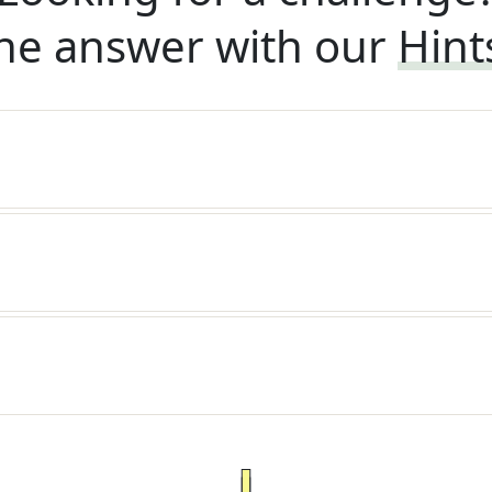
he answer with our
Hint