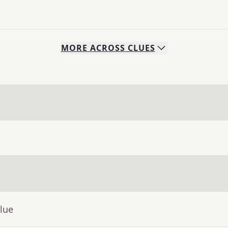
MORE
ACROSS
CLUES
lue