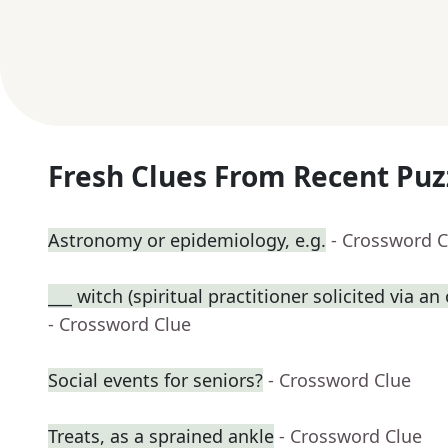
Fresh Clues From Recent Puz
Astronomy or epidemiology, e.g.
- Crossword C
___ witch (spiritual practitioner solicited via a
- Crossword Clue
Social events for seniors?
- Crossword Clue
Treats, as a sprained ankle
- Crossword Clue