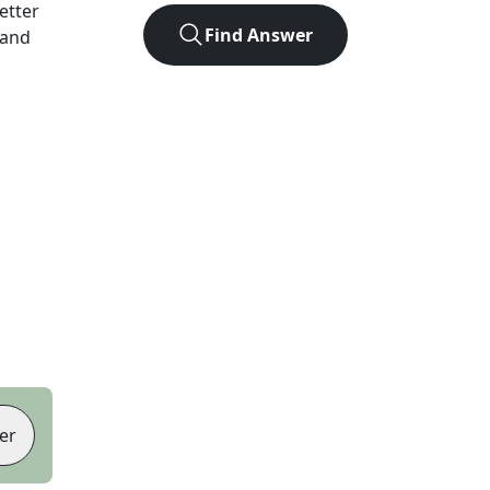
letter
Find Answer
 and
er