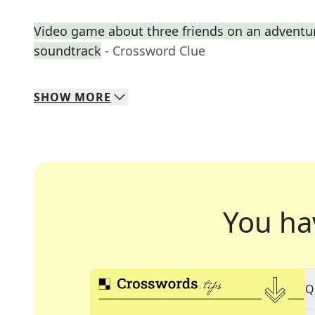
Video game about three friends on an adventure 
soundtrack
- Crossword Clue
SHOW
MORE
You ha
Q