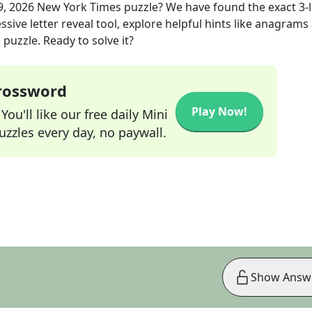
, 2026
New York Times
puzzle? We have found the exact
3
-
sive letter reveal tool, explore helpful hints like anagrams
puzzle. Ready to solve it?
Crossword
Play Now!
ou'll like our free daily Mini
zzles every day, no paywall.
Show Answ