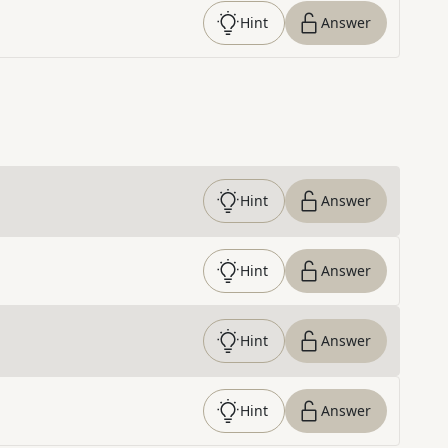
Hint
Answer
Hint
Answer
Hint
Answer
Hint
Answer
Hint
Answer