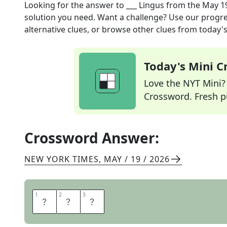
Looking for the answer to
___ Lingus
from the
May 19
solution you need. Want a challenge? Use our progres
alternative clues, or browse other clues from today's 
Today's Mini 
Love the NYT Mini? Y
Crossword. Fresh pu
Crossword Answer:
NEW YORK TIMES
,
MAY / 19 / 2026
1
1
2
2
3
3
A
E
R