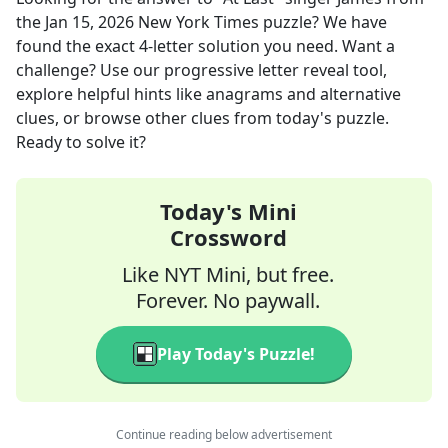
the
Jan 15, 2026
New York Times
puzzle? We have
found the exact
4
-letter solution you need. Want a
challenge? Use our progressive letter reveal tool,
explore helpful hints like anagrams and alternative
clues, or browse other clues from today's puzzle.
Ready to solve it?
Today's Mini
Crossword
Like NYT Mini, but free.
Forever. No paywall.
Play Today's Puzzle!
Continue reading below advertisement