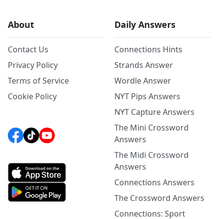
About
Daily Answers
Contact Us
Connections Hints
Privacy Policy
Strands Answer
Terms of Service
Wordle Answer
Cookie Policy
NYT Pips Answers
NYT Capture Answers
The Mini Crossword
Answers
The Midi Crossword
Answers
Connections Answers
The Crossword Answers
Connections: Sport