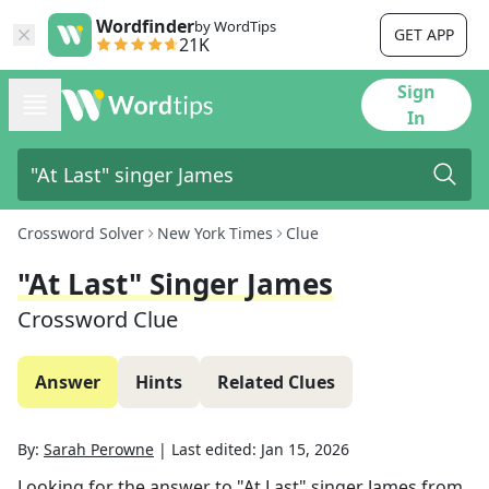
Wordfinder
by WordTips
GET APP
21K
Sign
In
Crossword Solver
New York Times
Clue
"At Last" Singer James
Crossword Clue
Answer
Hints
Related Clues
By:
Sarah Perowne
|
Last edited:
Jan 15, 2026
Looking for the answer to
"At Last" singer James
from