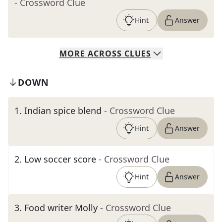
- Crossword Clue
Hint
Answer
MORE
ACROSS
CLUES
DOWN
1
.
Indian spice blend
- Crossword Clue
Hint
Answer
2
.
Low soccer score
- Crossword Clue
Hint
Answer
3
.
Food writer Molly
- Crossword Clue