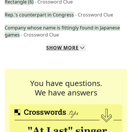
Rectangle (6)
- Crossword Clue
Rep.'s counterpart in Congress
- Crossword Clue
Company whose name is fittingly found in Japanese
games
- Crossword Clue
SHOW
MORE
You have questions.
We have answers