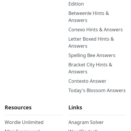
Edition
Betweenle Hints &
Answers
Conexo Hints & Answers
Letter Boxed Hints &
Answers
Spelling Bee Answers
Bracket City Hints &
Answers
Contexto Answer
Today's Blossom Answers
Resources
Links
Wordle Unlimited
Anagram Solver