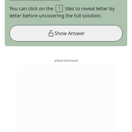
You can click on the
tiles to reveal letter by
letter before uncovering the full solution.
Show Answer
advertisement