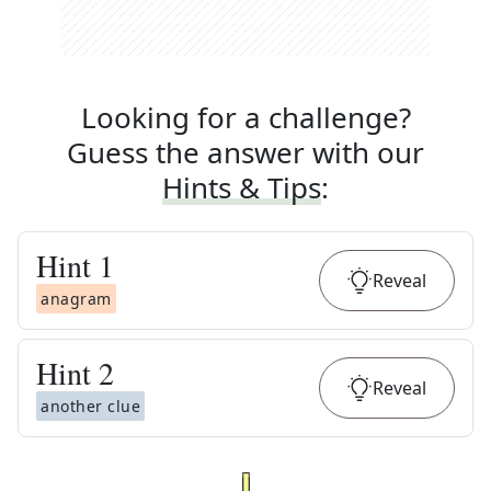
Looking for a challenge?
Guess the answer with our
Hints & Tips
:
Hint
1
Reveal
anagram
Hint
2
Reveal
another clue