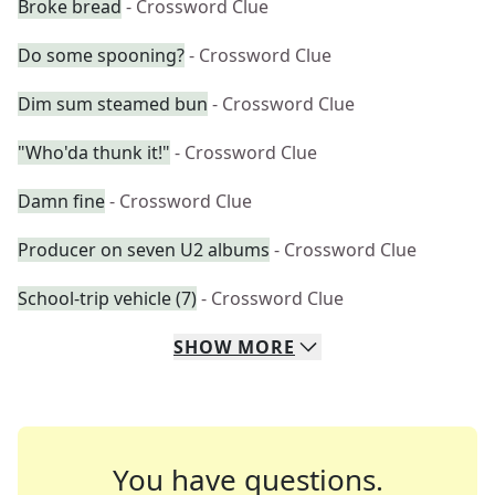
Broke bread
- Crossword Clue
Do some spooning?
- Crossword Clue
Dim sum steamed bun
- Crossword Clue
"Who'da thunk it!"
- Crossword Clue
Damn fine
- Crossword Clue
Producer on seven U2 albums
- Crossword Clue
School-trip vehicle (7)
- Crossword Clue
SHOW
MORE
You have questions.