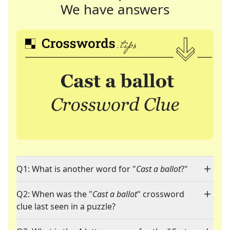
We have answers
Q1: What is another word for "
Cast a ballot
?"
Q2: When was the "
Cast a ballot
" crossword
clue last seen in a puzzle?