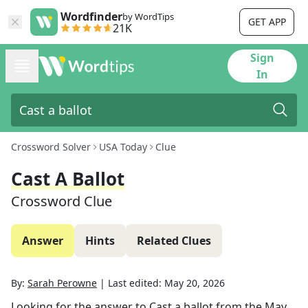
Wordfinder
by WordTips
GET APP
21K
Sign
In
Crossword Solver
USA Today
Clue
Cast A Ballot
Crossword Clue
Answer
Hints
Related Clues
By:
Sarah Perowne
|
Last edited:
May 20, 2026
Looking for the answer to
Cast a ballot
from the
May