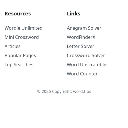
Resources
Links
Wordle Unlimited
Anagram Solver
Mini Crossword
WordFinderX
Articles
Letter Solver
Popular Pages
Crossword Solver
Top Searches
Word Unscrambler
Word Counter
©
2026
Copyright: word.tips