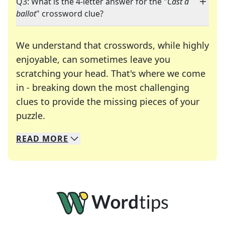
Q3: What is the 4-letter answer for the "
Cast a
ballot
" crossword clue?
We understand that crosswords, while highly
enjoyable, can sometimes leave you
scratching your head. That's where we come
in - breaking down the most challenging
clues to provide the missing pieces of your
Crosswords are linguistic mazes that chal
puzzle.
READ
MORE
We specialize in solving many of your favorite 
Whether you're a daily crossword enthusiast or a