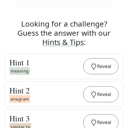
Looking for a challenge?
Guess the answer with our
Hints & Tips
:
Hint
1
Reveal
meaning
Hint
2
Reveal
anagram
Hint
3
Reveal
similar to