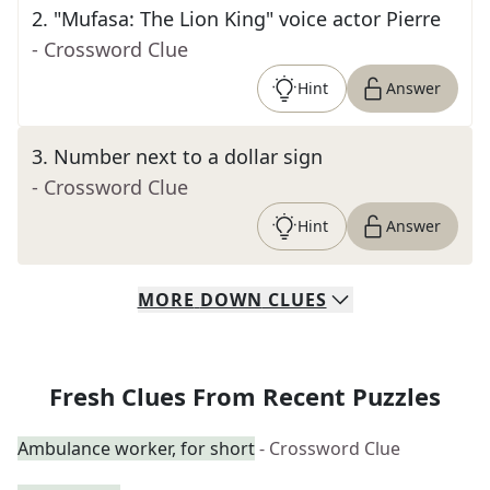
2
.
"Mufasa: The Lion King" voice actor Pierre
- Crossword Clue
Hint
Answer
3
.
Number next to a dollar sign
- Crossword Clue
Hint
Answer
MORE
DOWN
CLUES
Fresh Clues From Recent Puzzles
Ambulance worker, for short
- Crossword Clue