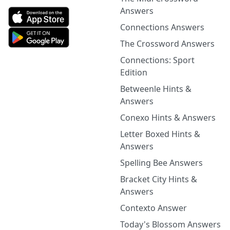
Answers
Connections Answers
The Crossword Answers
Connections: Sport
Edition
Betweenle Hints &
Answers
Conexo Hints & Answers
Letter Boxed Hints &
Answers
Spelling Bee Answers
Bracket City Hints &
Answers
Contexto Answer
Today's Blossom Answers