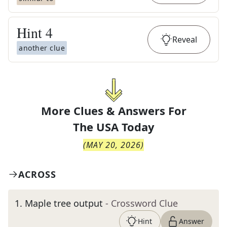
Hint
4
Reveal
another clue
More Clues & Answers For
The
USA Today
(
MAY 20, 2026
)
ACROSS
1
.
Maple tree output
- Crossword Clue
Hint
Answer