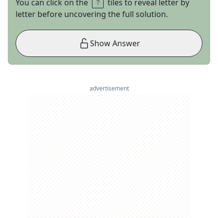
You can click on the
tiles to reveal letter by
letter before uncovering the full solution.
Show Answer
advertisement