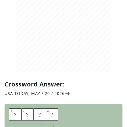
Crossword Answer:
USA TODAY
,
MAY / 20 / 2026
1
1
2
2
3
3
4
4
V
O
T
E