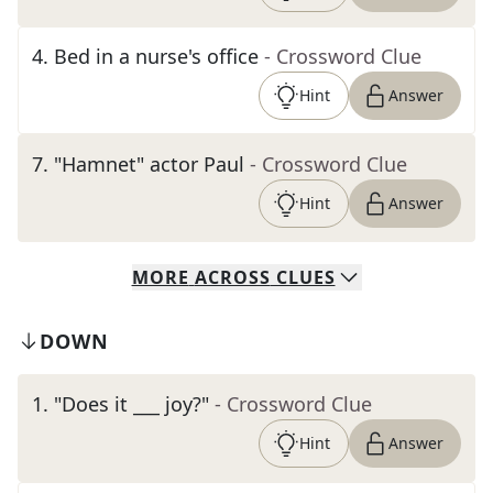
4
.
Bed in a nurse's office
- Crossword Clue
Hint
Answer
7
.
"Hamnet" actor Paul
- Crossword Clue
Hint
Answer
MORE
ACROSS
CLUES
DOWN
1
.
"Does it ___ joy?"
- Crossword Clue
Hint
Answer