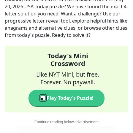
20, 2026
USA Today
puzzle? We have found the exact
4
-
letter solution you need. Want a challenge? Use our
progressive letter reveal tool, explore helpful hints like
anagrams and alternative clues, or browse other clues
from today's puzzle. Ready to solve it?
Today's Mini
Crossword
Like NYT Mini, but free.
Forever. No paywall.
Play Today's Puzzle!
Continue reading below advertisement