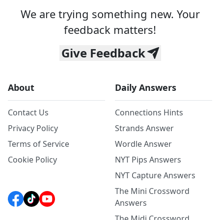
We are trying something new. Your
feedback matters!
Give Feedback
About
Daily Answers
Contact Us
Connections Hints
Privacy Policy
Strands Answer
Terms of Service
Wordle Answer
Cookie Policy
NYT Pips Answers
NYT Capture Answers
The Mini Crossword
Answers
The Midi Crossword