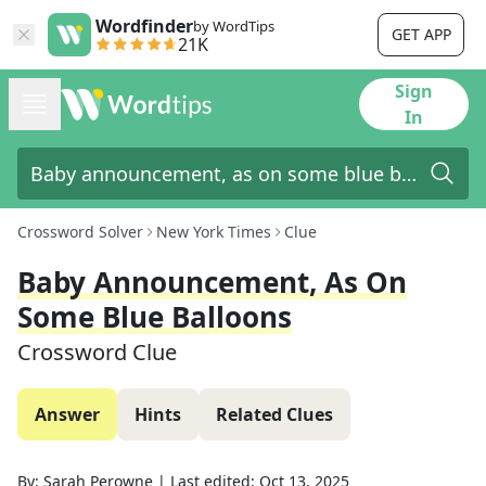
Wordfinder
by WordTips
GET APP
21K
Sign
In
Crossword Solver
New York Times
Clue
Baby Announcement, As On
Some Blue Balloons
Crossword Clue
Answer
Hints
Related Clues
By:
Sarah Perowne
|
Last edited:
Oct 13, 2025