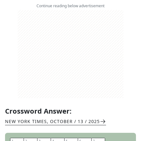
Continue reading below advertisement
Crossword Answer:
NEW YORK TIMES
,
OCTOBER / 13 / 2025