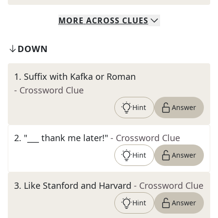
MORE
ACROSS
CLUES
DOWN
1
.
Suffix with Kafka or Roman
- Crossword Clue
Hint
Answer
2
.
"___ thank me later!"
- Crossword Clue
Hint
Answer
3
.
Like Stanford and Harvard
- Crossword Clue
Hint
Answer