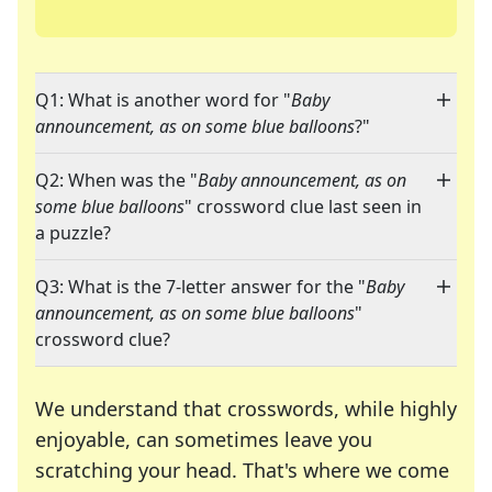
Q1: What is another word for "
Baby
announcement, as on some blue balloons
?"
Q2: When was the "
Baby announcement, as on
some blue balloons
" crossword clue last seen in
a puzzle?
Q3: What is the 7-letter answer for the "
Baby
announcement, as on some blue balloons
"
crossword clue?
We understand that crosswords, while highly
enjoyable, can sometimes leave you
scratching your head. That's where we come