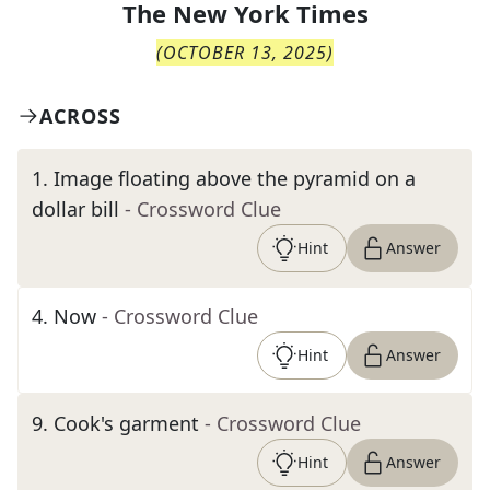
The
New York Times
(
OCTOBER 13, 2025
)
ACROSS
1
.
Image floating above the pyramid on a
dollar bill
- Crossword Clue
Hint
Answer
4
.
Now
- Crossword Clue
Hint
Answer
9
.
Cook's garment
- Crossword Clue
Hint
Answer