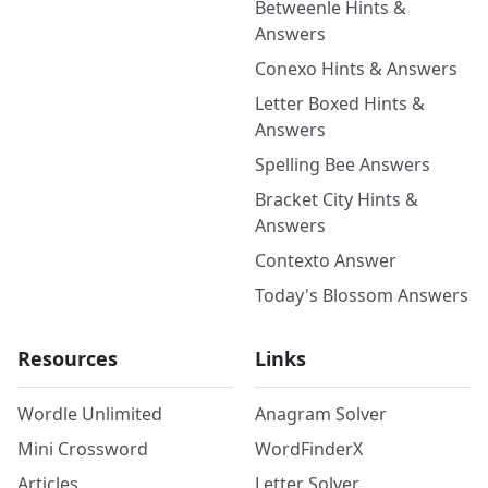
Betweenle Hints &
Answers
Conexo Hints & Answers
Letter Boxed Hints &
Answers
Spelling Bee Answers
Bracket City Hints &
Answers
Contexto Answer
Today's Blossom Answers
Resources
Links
Wordle Unlimited
Anagram Solver
Mini Crossword
WordFinderX
Articles
Letter Solver