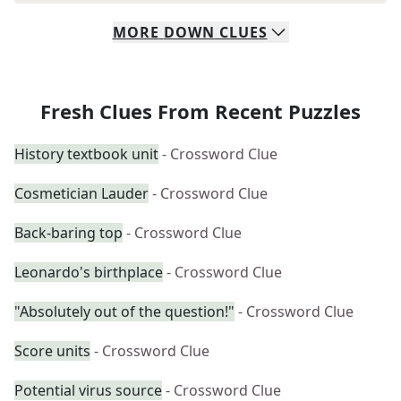
MORE
DOWN
CLUES
Fresh Clues From Recent Puzzles
History textbook unit
- Crossword Clue
Cosmetician Lauder
- Crossword Clue
Back-baring top
- Crossword Clue
Leonardo's birthplace
- Crossword Clue
"Absolutely out of the question!"
- Crossword Clue
Score units
- Crossword Clue
Potential virus source
- Crossword Clue