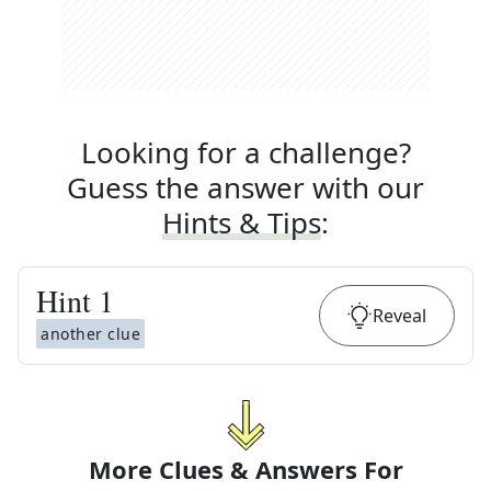
Looking for a challenge?
Guess the answer with our
Hints & Tips
:
Hint
1
Reveal
another clue
More Clues & Answers For