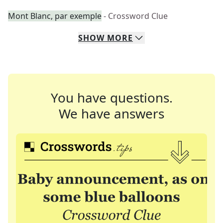
Mont Blanc, par exemple
- Crossword Clue
SHOW
MORE
You have questions.
We have answers