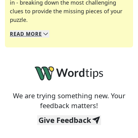
in - breaking down the most challenging
clues to provide the missing pieces of your
Crosswords are linguistic mazes that chal
puzzle.
READ
MORE
We specialize in solving many of your favorite 
Whether you're a daily crossword enthusiast or a
We are trying something new. Your
feedback matters!
Give Feedback