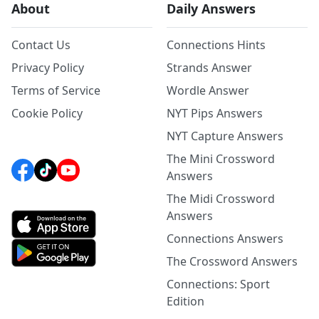
About
Daily Answers
Contact Us
Connections Hints
Privacy Policy
Strands Answer
Terms of Service
Wordle Answer
Cookie Policy
NYT Pips Answers
NYT Capture Answers
The Mini Crossword
Answers
The Midi Crossword
Answers
Connections Answers
The Crossword Answers
Connections: Sport
Edition