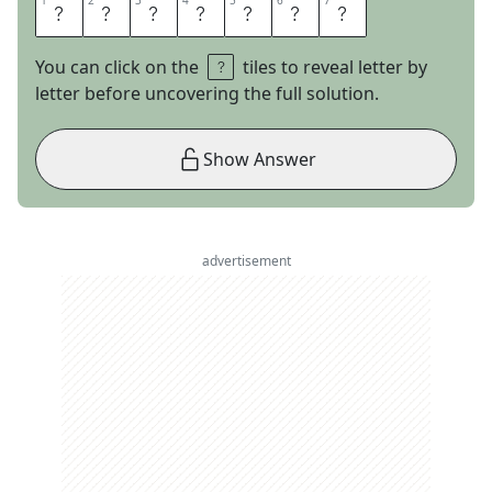
1
1
2
2
3
3
4
4
5
5
6
6
7
7
I
T
S
A
B
O
Y
You can click on the
tiles to reveal letter by
letter before uncovering the full solution.
Show Answer
advertisement