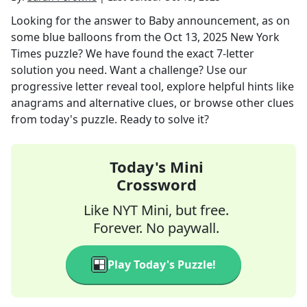
Looking for the answer to
Baby announcement, as on
some blue balloons
from the
Oct 13, 2025
New York
Times
puzzle? We have found the exact
7
-letter
solution you need. Want a challenge? Use our
progressive letter reveal tool, explore helpful hints like
anagrams and alternative clues, or browse other clues
from today's puzzle. Ready to solve it?
Today's Mini
Crossword
Like NYT Mini, but free.
Forever. No paywall.
Play Today's Puzzle!