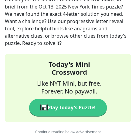
brief
from the
Oct 13, 2025
New York Times
puzzle?
We have found the exact
4
-letter solution you need.
Want a challenge? Use our progressive letter reveal
tool, explore helpful hints like anagrams and
alternative clues, or browse other clues from today's
puzzle. Ready to solve it?
Today's Mini
Crossword
Like NYT Mini, but free.
Forever. No paywall.
Play Today's Puzzle!
Continue reading below advertisement