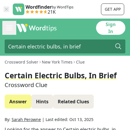
Wordfinder
by WordTips
GET APP
21K
Sign
In
Crossword Solver
New York Times
Clue
Certain Electric Bulbs, In Brief
Crossword Clue
Answer
Hints
Related Clues
By:
Sarah Perowne
|
Last edited:
Oct 13, 2025
Looking for the answer to
Certain electric bulbs, in