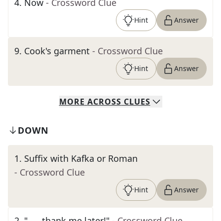
4
.
Now
- Crossword Clue
Hint
Answer
9
.
Cook's garment
- Crossword Clue
Hint
Answer
MORE
ACROSS
CLUES
DOWN
1
.
Suffix with Kafka or Roman
- Crossword Clue
Hint
Answer
2
.
"___ thank me later!"
- Crossword Clue