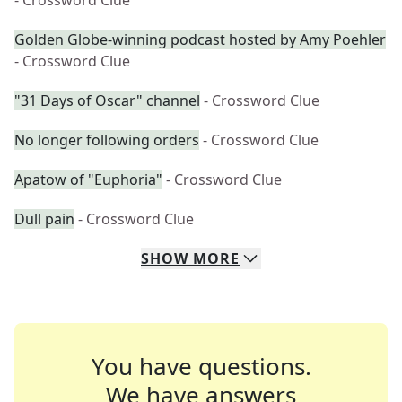
- Crossword Clue
Golden Globe-winning podcast hosted by Amy Poehler
- Crossword Clue
"31 Days of Oscar" channel
- Crossword Clue
No longer following orders
- Crossword Clue
Apatow of "Euphoria"
- Crossword Clue
Dull pain
- Crossword Clue
SHOW
MORE
You have questions.
We have answers