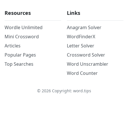
Resources
Links
Wordle Unlimited
Anagram Solver
Mini Crossword
WordFinderX
Articles
Letter Solver
Popular Pages
Crossword Solver
Top Searches
Word Unscrambler
Word Counter
©
2026
Copyright: word.tips