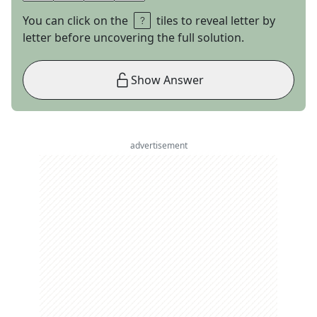
You can click on the
tiles to reveal letter by
letter before uncovering the full solution.
Show Answer
advertisement