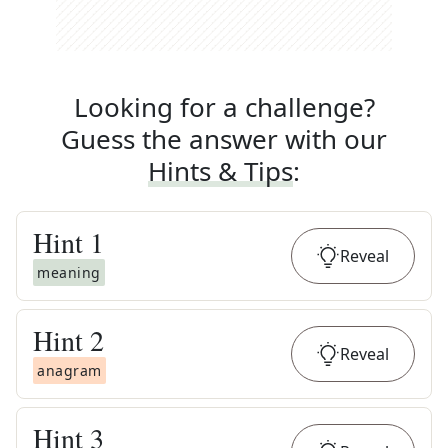
Looking for a challenge?
Guess the answer with our
Hints & Tips
:
Hint
1
Reveal
meaning
Hint
2
Reveal
anagram
Hint
3