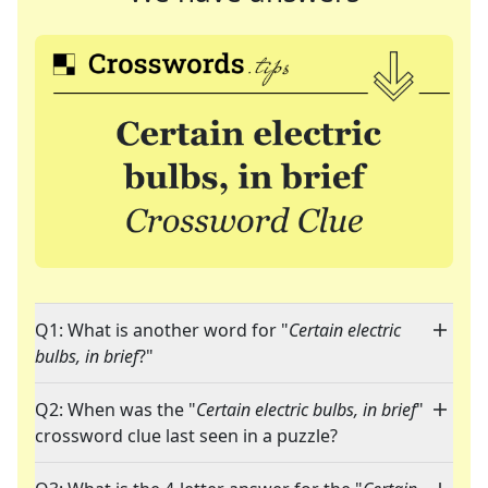
Q1: What is another word for "
Certain electric
bulbs, in brief
?"
Q2: When was the "
Certain electric bulbs, in brief
"
crossword clue last seen in a puzzle?