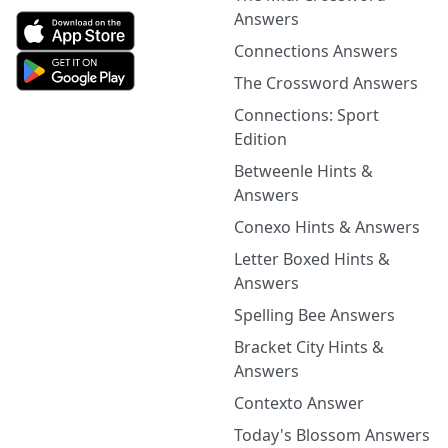
Answers
Connections Answers
The Crossword Answers
Connections: Sport
Edition
Betweenle Hints &
Answers
Conexo Hints & Answers
Letter Boxed Hints &
Answers
Spelling Bee Answers
Bracket City Hints &
Answers
Contexto Answer
Today's Blossom Answers