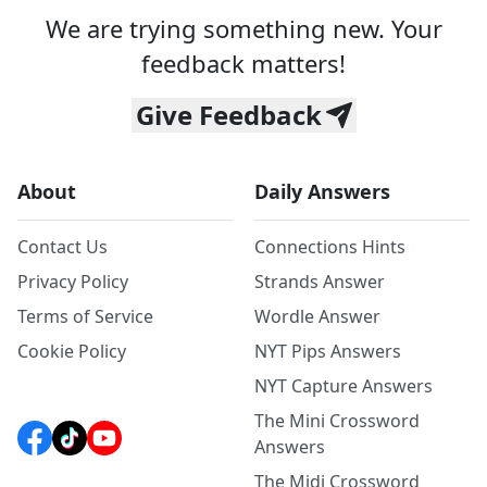
We are trying something new. Your
feedback matters!
Give Feedback
About
Daily Answers
Contact Us
Connections Hints
Privacy Policy
Strands Answer
Terms of Service
Wordle Answer
Cookie Policy
NYT Pips Answers
NYT Capture Answers
The Mini Crossword
Answers
The Midi Crossword