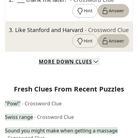
Hint
Answer
3
.
Like Stanford and Harvard
- Crossword Clue
Hint
Answer
MORE
DOWN
CLUES
Fresh Clues From Recent Puzzles
"Pow!"
- Crossword Clue
Swiss range
- Crossword Clue
Sound you might make when getting a massage