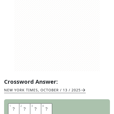
Crossword Answer:
NEW YORK TIMES
,
OCTOBER / 13 / 2025
1
1
2
2
3
3
4
4
L
E
D
S