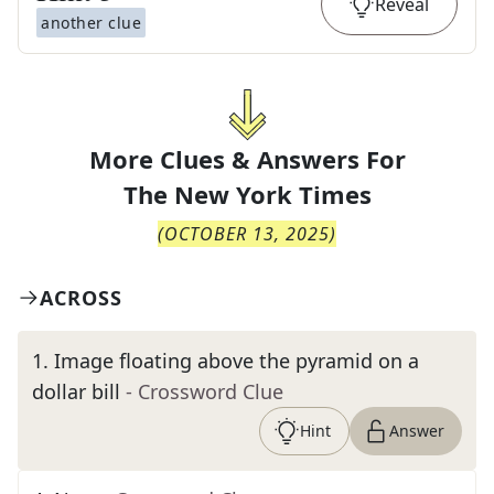
Reveal
another clue
More Clues & Answers For
The
New York Times
(
OCTOBER 13, 2025
)
ACROSS
1
.
Image floating above the pyramid on a
dollar bill
- Crossword Clue
Hint
Answer