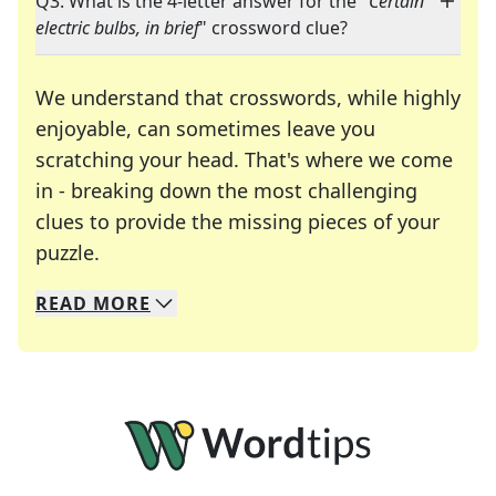
Q3: What is the 4-letter answer for the "
Certain
electric bulbs, in brief
" crossword clue?
We understand that crosswords, while highly
enjoyable, can sometimes leave you
scratching your head. That's where we come
in - breaking down the most challenging
clues to provide the missing pieces of your
Crosswords are linguistic mazes that chal
puzzle.
READ
MORE
We specialize in solving many of your favorite 
Whether you're a daily crossword enthusiast or a