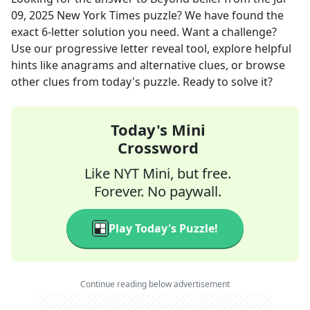
09, 2025
New York Times
puzzle? We have found the
exact
6
-letter solution you need. Want a challenge?
Use our progressive letter reveal tool, explore helpful
hints like anagrams and alternative clues, or browse
other clues from today's puzzle. Ready to solve it?
Today's Mini
Crossword
Like NYT Mini, but free.
Forever. No paywall.
Play Today's Puzzle!
Continue reading below advertisement