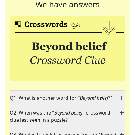
We have answers
Q1: What is another word for "
Beyond belief
?"
Q2: When was the "
Beyond belief
" crossword
clue last seen in a puzzle?
Q3: What is the 6-letter answer for the "
Beyond