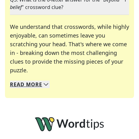
belief
" crossword clue?
We understand that crosswords, while highly
enjoyable, can sometimes leave you
scratching your head. That's where we come
in - breaking down the most challenging
clues to provide the missing pieces of your
Crosswords are linguistic mazes that chal
puzzle.
READ
MORE
We specialize in solving many of your favorite 
Whether you're a daily crossword enthusiast or a