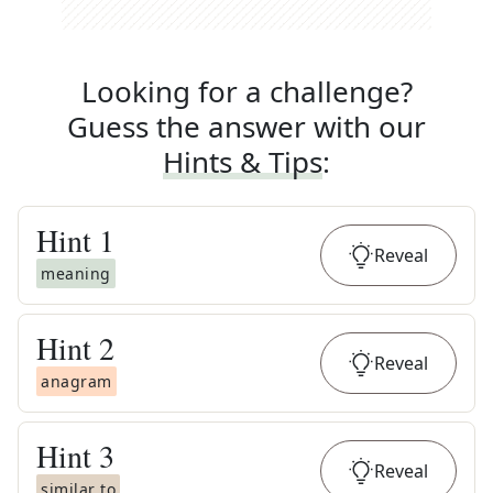
Looking for a challenge?
Guess the answer with our
Hints & Tips
:
Hint
1
Reveal
meaning
Hint
2
Reveal
anagram
Hint
3
Reveal
similar to