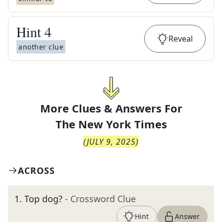
Hint
4
Reveal
another clue
More Clues & Answers For
The
New York Times
(
JULY 9, 2025
)
ACROSS
1
.
Top dog?
- Crossword Clue
Hint
Answer