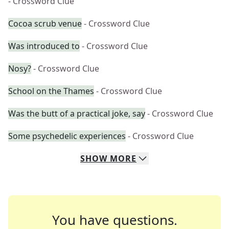
- Crossword Clue
Cocoa scrub venue
- Crossword Clue
Was introduced to
- Crossword Clue
Nosy?
- Crossword Clue
School on the Thames
- Crossword Clue
Was the butt of a practical joke, say
- Crossword Clue
Some psychedelic experiences
- Crossword Clue
SHOW
MORE
You have questions.