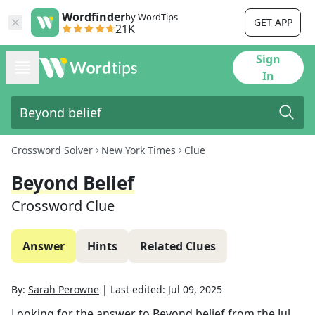
Wordfinder
by WordTips
GET APP
21K
Sign
In
Crossword Solver
New York Times
Clue
Beyond Belief
Crossword Clue
Answer
Hints
Related Clues
By:
Sarah Perowne
|
Last edited:
Jul 09, 2025
Looking for the answer to
Beyond belief
from the
Jul