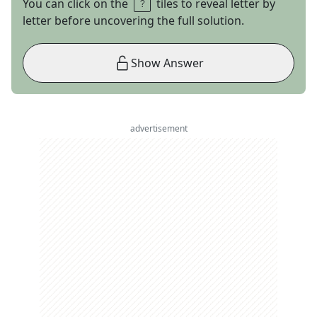
You can click on the
tiles to reveal letter by
letter before uncovering the full solution.
Show Answer
advertisement