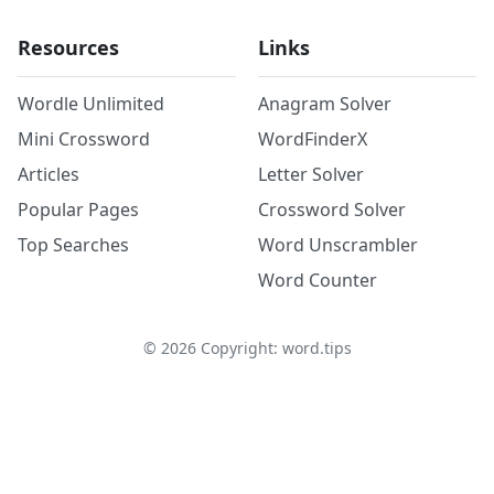
Resources
Links
Wordle Unlimited
Anagram Solver
Mini Crossword
WordFinderX
Articles
Letter Solver
Popular Pages
Crossword Solver
Top Searches
Word Unscrambler
Word Counter
©
2026
Copyright: word.tips