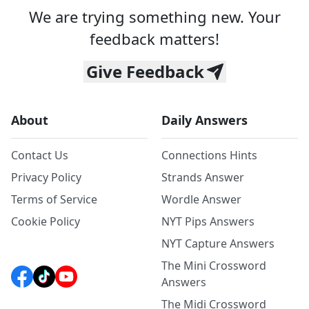
We are trying something new. Your
feedback matters!
Give Feedback
About
Daily Answers
Contact Us
Connections Hints
Privacy Policy
Strands Answer
Terms of Service
Wordle Answer
Cookie Policy
NYT Pips Answers
NYT Capture Answers
The Mini Crossword
Answers
The Midi Crossword