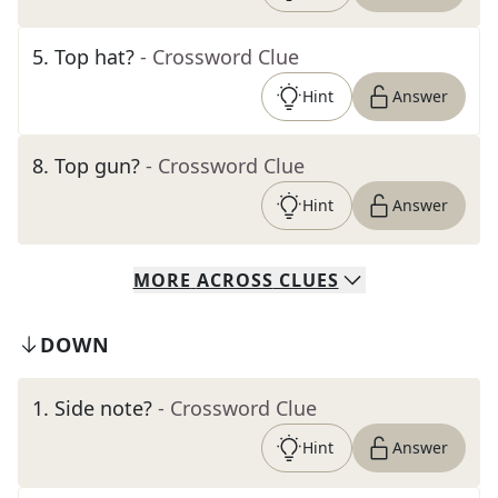
5
.
Top hat?
- Crossword Clue
Hint
Answer
8
.
Top gun?
- Crossword Clue
Hint
Answer
MORE
ACROSS
CLUES
DOWN
1
.
Side note?
- Crossword Clue
Hint
Answer