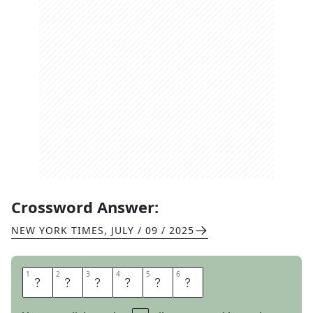
Crossword Answer:
NEW YORK TIMES
,
JULY / 09 / 2025
1
1
2
2
3
3
4
4
5
5
6
6
U
N
R
E
A
L