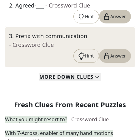
2
.
Agreed-___
- Crossword Clue
Hint
Answer
3
.
Prefix with communication
- Crossword Clue
Hint
Answer
MORE
DOWN
CLUES
Fresh Clues From Recent Puzzles
What you might resort to?
- Crossword Clue
With 7-Across, enabler of many hand motions