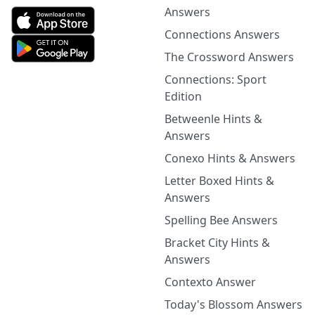
Answers
Connections Answers
The Crossword Answers
Connections: Sport
Edition
Betweenle Hints &
Answers
Conexo Hints & Answers
Letter Boxed Hints &
Answers
Spelling Bee Answers
Bracket City Hints &
Answers
Contexto Answer
Today's Blossom Answers