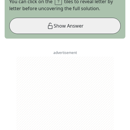
You can click on the
tiles to reveal letter by
letter before uncovering the full solution.
Show Answer
advertisement