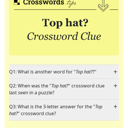
Q1: What is another word for "
Top hat?
?"
Q2: When was the "
Top hat?
" crossword clue
last seen in a puzzle?
Q3: What is the 3-letter answer for the "
Top
hat?
" crossword clue?