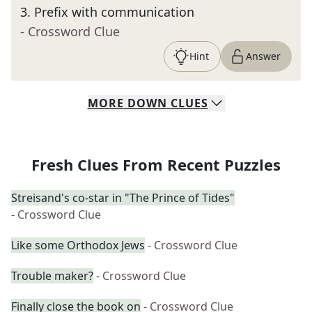
3
.
Prefix with communication
- Crossword Clue
Hint
Answer
MORE
DOWN
CLUES
Fresh Clues From Recent Puzzles
Streisand's co-star in "The Prince of Tides"
- Crossword Clue
Like some Orthodox Jews
- Crossword Clue
Trouble maker?
- Crossword Clue
Finally close the book on
- Crossword Clue