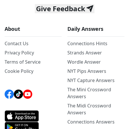
Give Feedback
About
Daily Answers
Contact Us
Connections Hints
Privacy Policy
Strands Answer
Terms of Service
Wordle Answer
Cookie Policy
NYT Pips Answers
NYT Capture Answers
The Mini Crossword
Answers
The Midi Crossword
Answers
Connections Answers