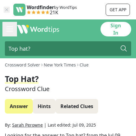
Wordfinder
by WordTips
GET APP
21K
Sign
In
Crossword Solver
New York Times
Clue
Top Hat?
Crossword Clue
Answer
Hints
Related Clues
By:
Sarah Perowne
|
Last edited:
Jul 09, 2025
Looking for the answer to
Top hat?
from the
Jul 09,