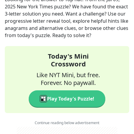
2025
New York Times
puzzle? We have found the exact
3
-letter solution you need. Want a challenge? Use our
progressive letter reveal tool, explore helpful hints like
anagrams and alternative clues, or browse other clues
from today's puzzle. Ready to solve it?
Today's Mini
Crossword
Like NYT Mini, but free.
Forever. No paywall.
Play Today's Puzzle!
Continue reading below advertisement