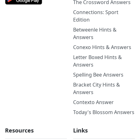
The Crossword Answers
Connections: Sport
Edition
Betweenle Hints &
Answers
Conexo Hints & Answers
Letter Boxed Hints &
Answers
Spelling Bee Answers
Bracket City Hints &
Answers
Contexto Answer
Today's Blossom Answers
Resources
Links