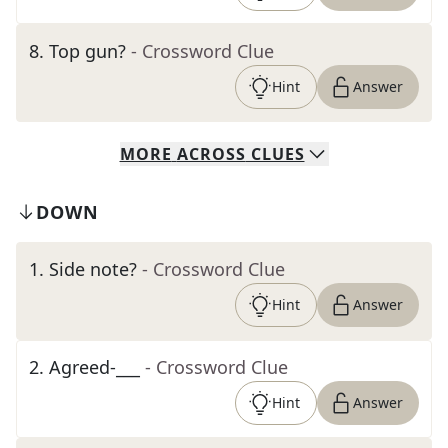
8
.
Top gun?
- Crossword Clue
Hint
Answer
MORE
ACROSS
CLUES
DOWN
1
.
Side note?
- Crossword Clue
Hint
Answer
2
.
Agreed-___
- Crossword Clue
Hint
Answer