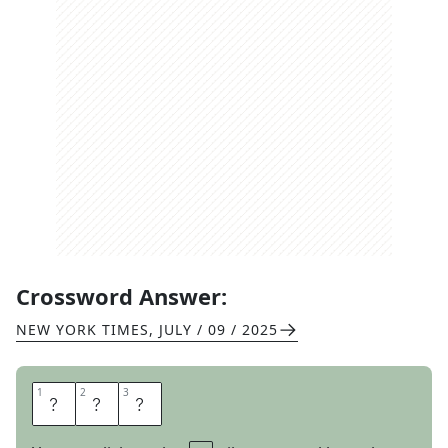
Crossword Answer:
NEW YORK TIMES
,
JULY / 09 / 2025
1
1
2
2
3
3
L
I
D