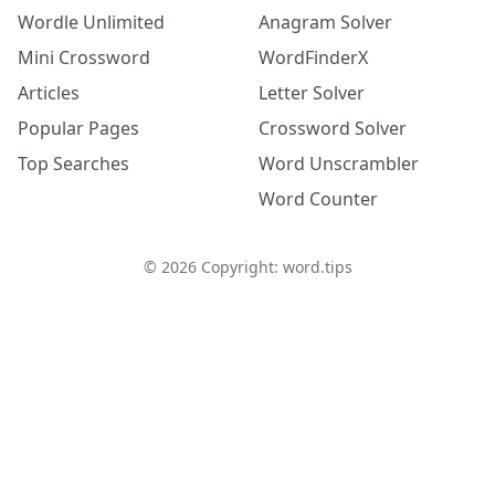
Wordle Unlimited
Anagram Solver
Mini Crossword
WordFinderX
Articles
Letter Solver
Popular Pages
Crossword Solver
Top Searches
Word Unscrambler
Word Counter
©
2026
Copyright: word.tips