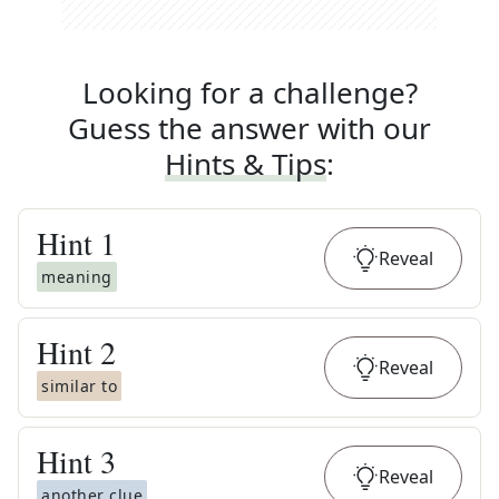
Looking for a challenge?
Guess the answer with our
Hints & Tips
:
Hint
1
Reveal
meaning
Hint
2
Reveal
similar to
Hint
3
Reveal
another clue