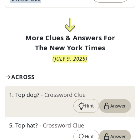
More Clues & Answers For
The
New York Times
(
JULY 9, 2025
)
ACROSS
1
.
Top dog?
- Crossword Clue
Hint
Answer
5
.
Top hat?
- Crossword Clue
Hint
Answer