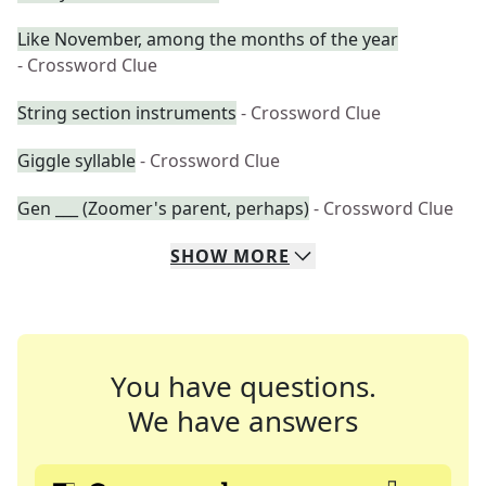
Like November, among the months of the year
- Crossword Clue
String section instruments
- Crossword Clue
Giggle syllable
- Crossword Clue
Gen ___ (Zoomer's parent, perhaps)
- Crossword Clue
SHOW
MORE
You have questions.
We have answers