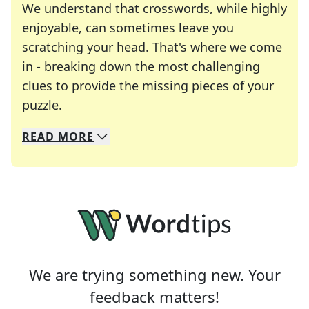
We understand that crosswords, while highly
enjoyable, can sometimes leave you
scratching your head. That's where we come
in - breaking down the most challenging
clues to provide the missing pieces of your
Crosswords are linguistic mazes that chal
puzzle.
READ
MORE
We specialize in solving many of your favorite 
Whether you're a daily crossword enthusiast or a
We are trying something new. Your
feedback matters!