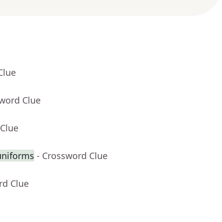
Clue
sword Clue
 Clue
uniforms
- Crossword Clue
rd Clue