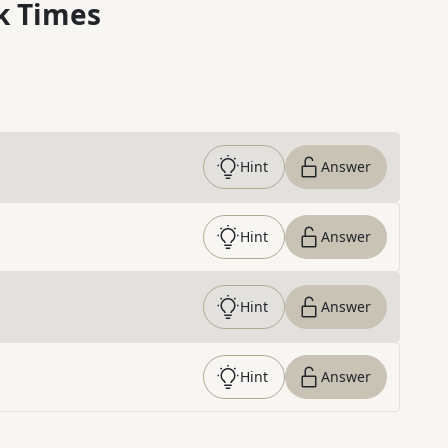
k Times
Hint
Answer
Hint
Answer
Hint
Answer
Hint
Answer