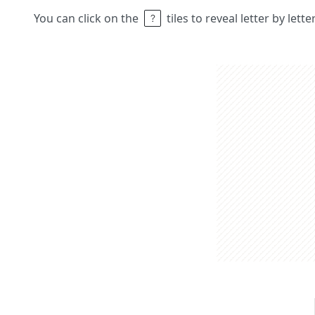
You can click on the
tiles to reveal letter by lett