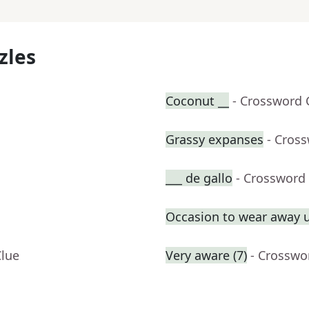
zles
Coconut __
- Crossword 
Grassy expanses
- Cros
___ de gallo
- Crossword
Occasion to wear away 
Clue
Very aware (7)
- Crosswo