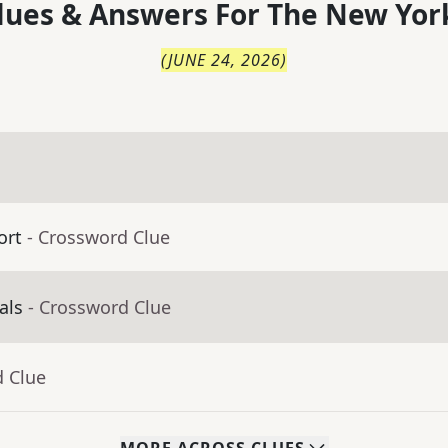
lues & Answers For
The
New Yor
(
JUNE 24, 2026
)
ort
- Crossword Clue
als
- Crossword Clue
d Clue