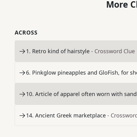
More C
ACROSS
1
.
Retro kind of hairstyle
- Crossword Clue
6
.
Pinkglow pineapples and GloFish, for sh
10
.
Article of apparel often worn with sand
14
.
Ancient Greek marketplace
- Crosswor