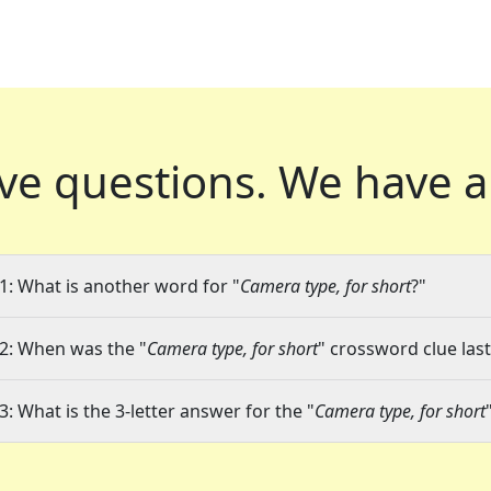
ve questions.
We have a
1: What is another word for "
Camera type, for short
?"
2: When was the "
Camera type, for short
" crossword clue last
3: What is the 3-letter answer for the "
Camera type, for short