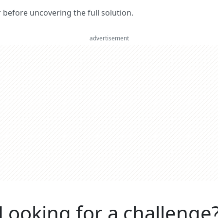
er before uncovering the full solution.
advertisement
Looking for a challenge