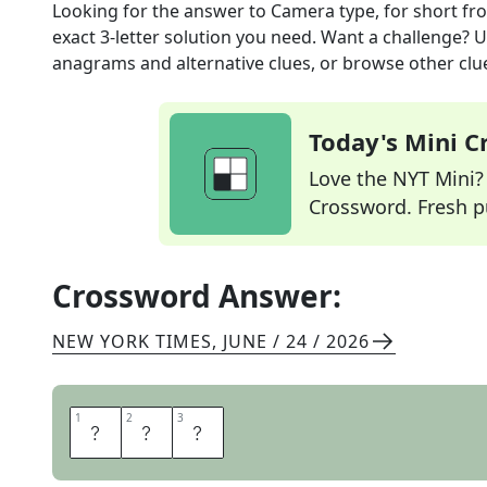
Looking for the answer to
Camera type, for short
fr
exact
3
-letter solution you need. Want a challenge? Us
anagrams and alternative clues, or browse other clue
Today's Mini 
Love the NYT Mini? Y
Crossword. Fresh pu
Crossword Answer:
NEW YORK TIMES
,
JUNE / 24 / 2026
1
1
2
2
3
3
S
L
R