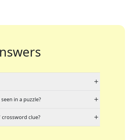
nswers
 seen in a puzzle?
" crossword clue?