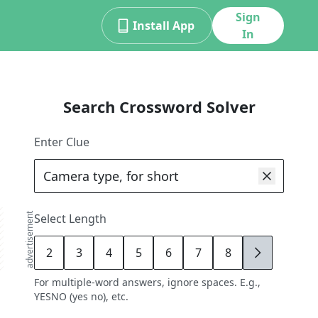
Sign
Install App
In
Search Crossword Solver
Enter Clue
advertisement
Select Length
2
3
4
5
6
7
8
9
For multiple-word answers, ignore spaces. E.g.,
YESNO (yes no), etc.