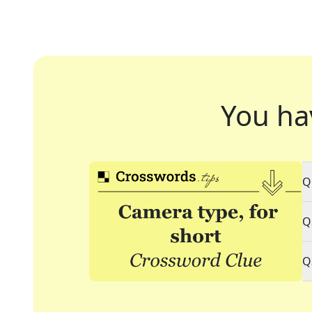
You ha
Q
Q
Q