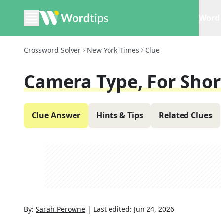
Word 
Crossword Solver
New York Times
Clue
Camera Type, For Shor
Clue Answer
Hints & Tips
Related Clues
By:
Sarah Perowne
|
Last edited:
Jun 24, 2026