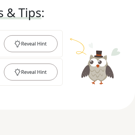
s & Tips
:
Reveal
Hint
Reveal
Hint