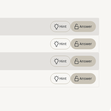
Hint
Answer
Hint
Answer
Hint
Answer
Hint
Answer