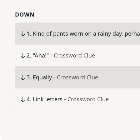
DOWN
1
.
Kind of pants worn on a rainy day, perh
2
.
"Aha!"
- Crossword Clue
3
.
Equally
- Crossword Clue
4
.
Link letters
- Crossword Clue