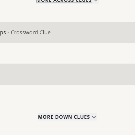
MORE
ACROSS
CLUES
aps
- Crossword Clue
MORE
DOWN
CLUES