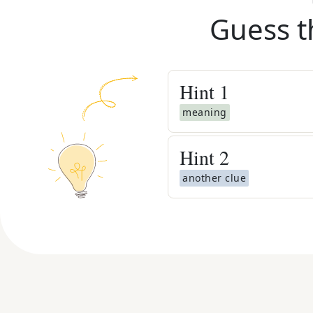
Guess t
Hint
1
meaning
Hint
2
another clue