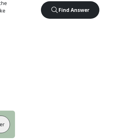
the
Find Answer
ike
er