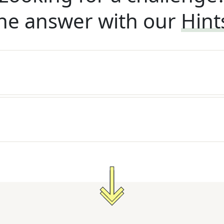
he answer with our
Hint