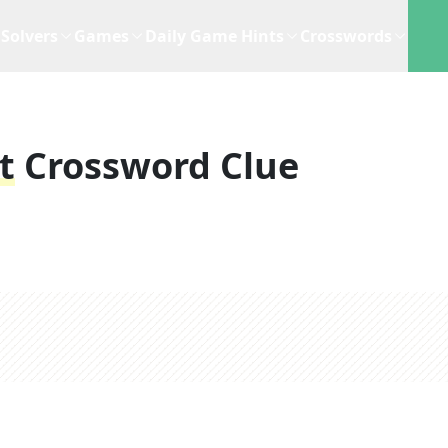
Solvers
Games
Daily Game Hints
Crosswords
t
Crossword Clue