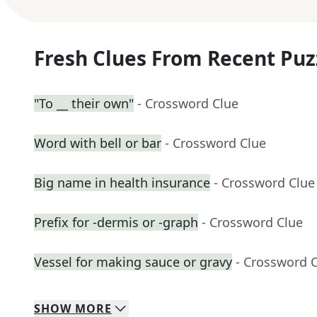
Fresh Clues From Recent Puz
"To __ their own"
- Crossword Clue
Word with bell or bar
- Crossword Clue
Big name in health insurance
- Crossword Clue
Prefix for -dermis or -graph
- Crossword Clue
Vessel for making sauce or gravy
- Crossword 
SHOW
MORE