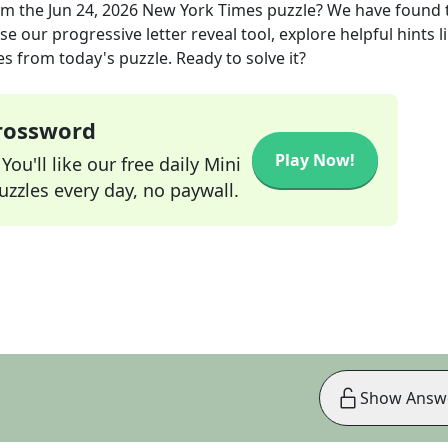
om the
Jun 24, 2026
New York Times
puzzle? We have found 
e our progressive letter reveal tool, explore helpful hints l
s from today's puzzle. Ready to solve it?
Crossword
Play Now!
ou'll like our free daily Mini
zzles every day, no paywall.
Show Answ