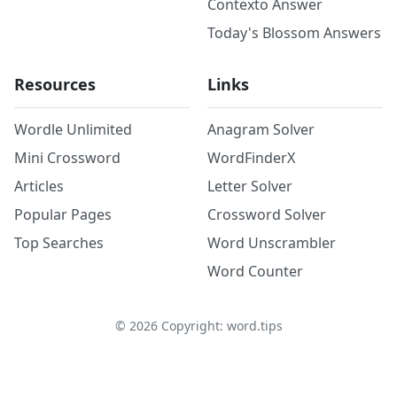
Contexto Answer
Today's Blossom Answers
Resources
Links
Wordle Unlimited
Anagram Solver
Mini Crossword
WordFinderX
Articles
Letter Solver
Popular Pages
Crossword Solver
Top Searches
Word Unscrambler
Word Counter
©
2026
Copyright: word.tips