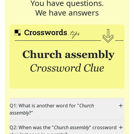
You have questions.
We have answers
Q1: What is another word for "
Church
assembly
?"
Q2: When was the "
Church assembly
" crossword