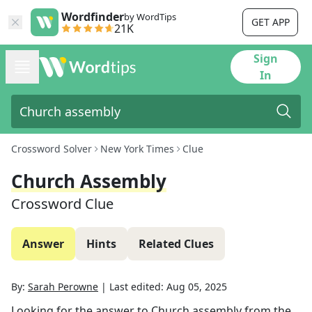
Wordfinder
by WordTips
GET APP
21K
Sign
In
Crossword Solver
New York Times
Clue
Church Assembly
Crossword Clue
Answer
Hints
Related Clues
By:
Sarah Perowne
|
Last edited:
Aug 05, 2025
Looking for the answer to
Church assembly
from the