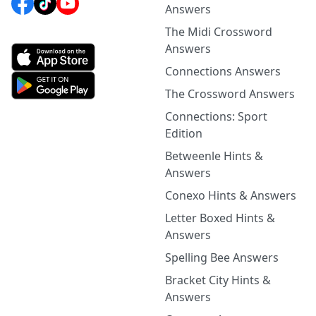
Answers
The Midi Crossword
Answers
Connections Answers
The Crossword Answers
Connections: Sport
Edition
Betweenle Hints &
Answers
Conexo Hints & Answers
Letter Boxed Hints &
Answers
Spelling Bee Answers
Bracket City Hints &
Answers