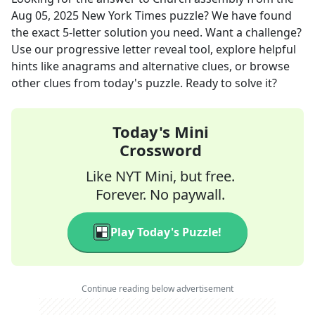
Aug 05, 2025
New York Times
puzzle? We have found
the exact
5
-letter solution you need. Want a challenge?
Use our progressive letter reveal tool, explore helpful
hints like anagrams and alternative clues, or browse
other clues from today's puzzle. Ready to solve it?
Today's Mini
Crossword
Like NYT Mini, but free.
Forever. No paywall.
Play Today's Puzzle!
Continue reading below advertisement