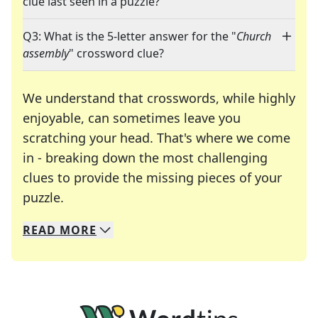
clue last seen in a puzzle?
Q3: What is the 5-letter answer for the "
Church
assembly
" crossword clue?
We understand that crosswords, while highly
enjoyable, can sometimes leave you
scratching your head. That's where we come
in - breaking down the most challenging
clues to provide the missing pieces of your
Crosswords are linguistic mazes that chal
puzzle.
READ
MORE
We specialize in solving many of your favorite 
Whether you're a daily crossword enthusiast or a