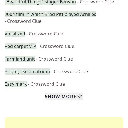
"Beautiful Things" singer Benson
- Crossword Clue
2004 film in which Brad Pitt played Achilles
- Crossword Clue
Vocalized
- Crossword Clue
Red carpet VIP
- Crossword Clue
Farmland unit
- Crossword Clue
Bright, like an atrium
- Crossword Clue
Easy mark
- Crossword Clue
SHOW
MORE