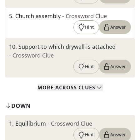
5
.
Church assembly
- Crossword Clue
Hint
Answer
10
.
Support to which drywall is attached
- Crossword Clue
Hint
Answer
MORE
ACROSS
CLUES
DOWN
1
.
Equilibrium
- Crossword Clue
Hint
Answer