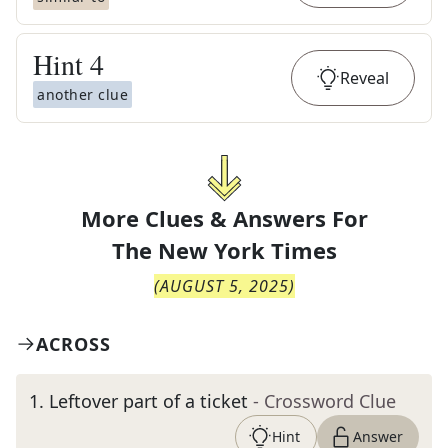
Hint
4
Reveal
another clue
More Clues & Answers For
The
New York Times
(
AUGUST 5, 2025
)
ACROSS
1
.
Leftover part of a ticket
- Crossword Clue
Hint
Answer