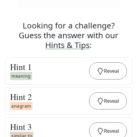
Looking for a challenge?
Guess the answer with our
Hints & Tips
:
Hint
1
Reveal
meaning
Hint
2
Reveal
anagram
Hint
3
Reveal
similar to