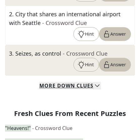
2
.
City that shares an international airport
with Seattle
- Crossword Clue
Hint
Answer
3
.
Seizes, as control
- Crossword Clue
Hint
Answer
MORE
DOWN
CLUES
Fresh Clues From Recent Puzzles
"Heavens!"
- Crossword Clue