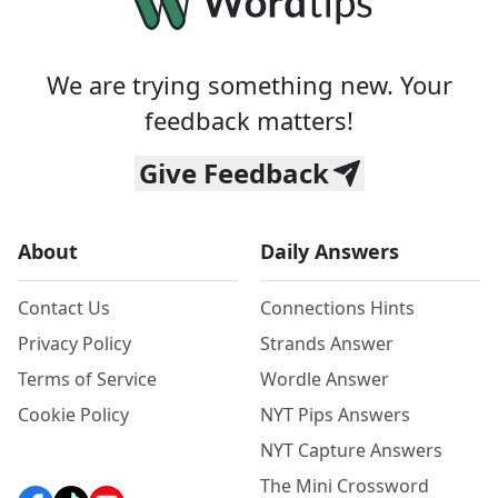
We are trying something new. Your
feedback matters!
Give Feedback
About
Daily Answers
Contact Us
Connections Hints
Privacy Policy
Strands Answer
Terms of Service
Wordle Answer
Cookie Policy
NYT Pips Answers
NYT Capture Answers
The Mini Crossword