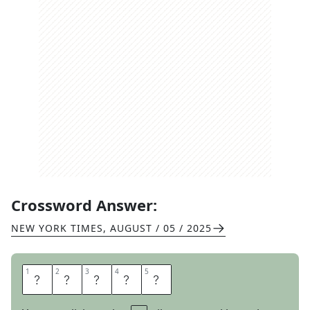
Crossword Answer:
NEW YORK TIMES
,
AUGUST / 05 / 2025
1
1
2
2
3
3
4
4
5
5
S
Y
N
O
D