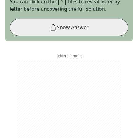
You can click on the
tiles to reveal letter by
letter before uncovering the full solution.
Show Answer
advertisement