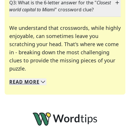
Q3: What is the 6-letter answer for the "
Closest
world capital to Miami
" crossword clue?
We understand that crosswords, while highly
enjoyable, can sometimes leave you
scratching your head. That's where we come
in - breaking down the most challenging
clues to provide the missing pieces of your
Crosswords are linguistic mazes that chal
puzzle.
READ
MORE
We specialize in solving many of your favorite 
Whether you're a daily crossword enthusiast or a