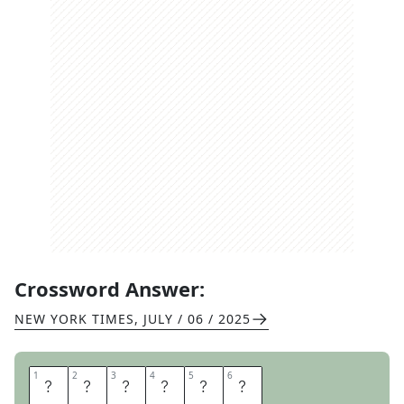
Crossword Answer:
NEW YORK TIMES
,
JULY / 06 / 2025
1
1
2
2
3
3
4
4
5
5
6
6
N
A
S
S
A
U