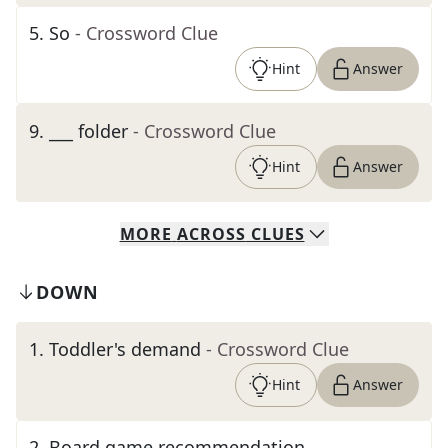
5
.
So
- Crossword Clue
Hint
Answer
9
.
___ folder
- Crossword Clue
Hint
Answer
MORE
ACROSS
CLUES
DOWN
1
.
Toddler's demand
- Crossword Clue
Hint
Answer
2
.
Board game recommendation