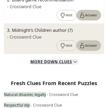
- Crossword Clue
Hint
Answer
3
.
Midnight's Children author (7)
- Crossword Clue
Hint
Answer
MORE
DOWN
CLUES
Fresh Clues From Recent Puzzles
Natural disaster, legally
- Crossword Clue
Respectful dip
- Crossword Clue