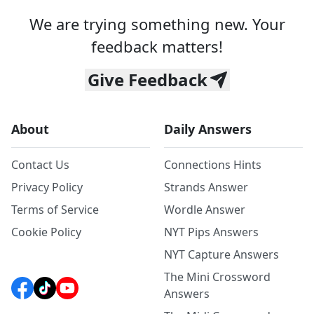
We are trying something new. Your
feedback matters!
Give Feedback
About
Daily Answers
Contact Us
Connections Hints
Privacy Policy
Strands Answer
Terms of Service
Wordle Answer
Cookie Policy
NYT Pips Answers
NYT Capture Answers
The Mini Crossword
Answers