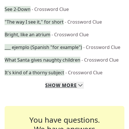
See 2-Down
- Crossword Clue
"The way I see it," for short
- Crossword Clue
Bright, like an atrium
- Crossword Clue
___ ejemplo (Spanish "for example")
- Crossword Clue
What Santa gives naughty children
- Crossword Clue
It's kind of a thorny subject
- Crossword Clue
SHOW
MORE
You have questions.