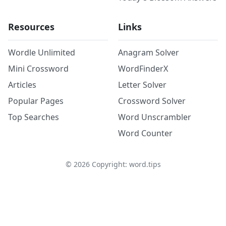
Resources
Links
Wordle Unlimited
Anagram Solver
Mini Crossword
WordFinderX
Articles
Letter Solver
Popular Pages
Crossword Solver
Top Searches
Word Unscrambler
Word Counter
©
2026
Copyright: word.tips