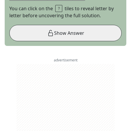
You can click on the
tiles to reveal letter by
letter before uncovering the full solution.
Show Answer
advertisement