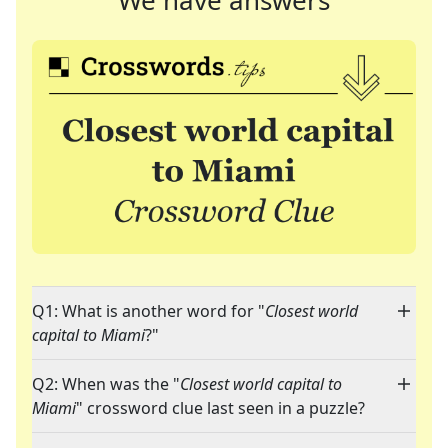
We have answers
Q1: What is another word for "
Closest world
capital to Miami
?"
Q2: When was the "
Closest world capital to
Miami
" crossword clue last seen in a puzzle?