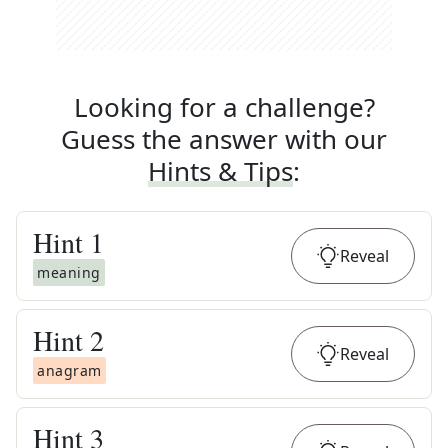
Looking for a challenge?
Guess the answer with our
Hints & Tips
:
Hint
1
Reveal
meaning
Hint
2
Reveal
anagram
Hint
3