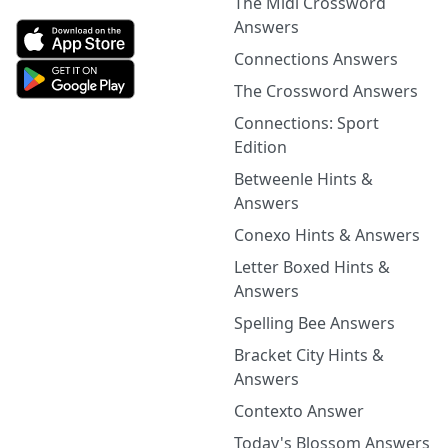
The Midi Crossword
Answers
Connections Answers
The Crossword Answers
Connections: Sport
Edition
Betweenle Hints &
Answers
Conexo Hints & Answers
Letter Boxed Hints &
Answers
Spelling Bee Answers
Bracket City Hints &
Answers
Contexto Answer
Today's Blossom Answers