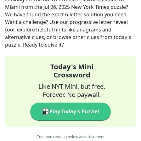
Miami
from the
Jul 06, 2025
New York Times
puzzle?
We have found the exact
6
-letter solution you need.
Want a challenge? Use our progressive letter reveal
tool, explore helpful hints like anagrams and
alternative clues, or browse other clues from today's
puzzle. Ready to solve it?
Today's Mini
Crossword
Like NYT Mini, but free.
Forever. No paywall.
Play Today's Puzzle!
Continue reading below advertisement