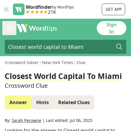
Wordfinder
by WordTips
GET APP
21K
Sign
In
Crossword Solver
New York Times
Clue
Closest World Capital To Miami
Crossword Clue
Answer
Hints
Related Clues
By:
Sarah Perowne
|
Last edited:
Jul 06, 2025
Looking for the answer to
Closest world capital to