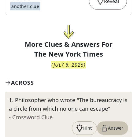
Reveal
another clue
More Clues & Answers For
The
New York Times
(
JULY 6, 2025
)
ACROSS
1
.
Philosopher who wrote "The bureaucracy is
a circle from which no one can escape"
- Crossword Clue
Hint
Answer