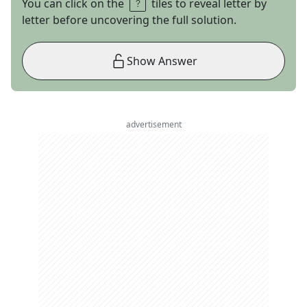
You can click on the
tiles to reveal letter by
letter before uncovering the full solution.
Show Answer
advertisement