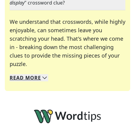
display
" crossword clue?
We understand that crosswords, while highly
enjoyable, can sometimes leave you
scratching your head. That's where we come
in - breaking down the most challenging
clues to provide the missing pieces of your
Crosswords are linguistic mazes that chal
puzzle.
READ
MORE
We specialize in solving many of your favorite 
Whether you're a daily crossword enthusiast or a