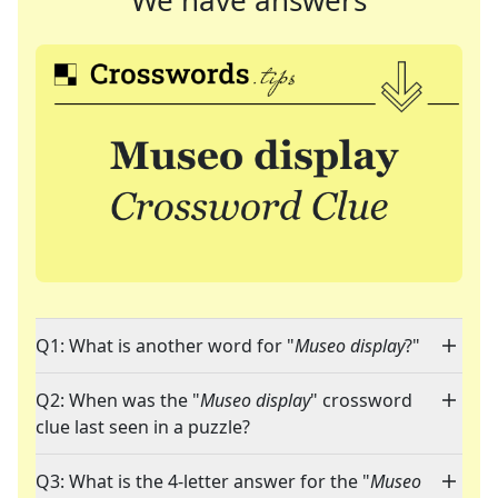
We have answers
Q1: What is another word for "
Museo display
?"
Q2: When was the "
Museo display
" crossword
clue last seen in a puzzle?
Q3: What is the 4-letter answer for the "
Museo