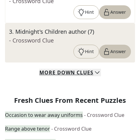
- Crossword Clue
Hint
Answer
3
.
Midnight's Children author (7)
- Crossword Clue
Hint
Answer
MORE
DOWN
CLUES
Fresh Clues From Recent Puzzles
Occasion to wear away uniforms
- Crossword Clue
Range above tenor
- Crossword Clue