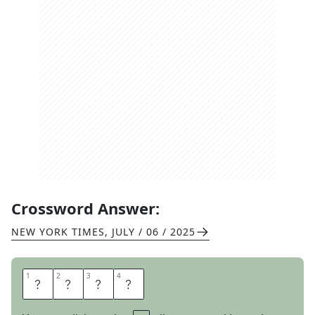
Crossword Answer:
NEW YORK TIMES
,
JULY / 06 / 2025
1
1
2
2
3
3
4
4
A
R
T
E