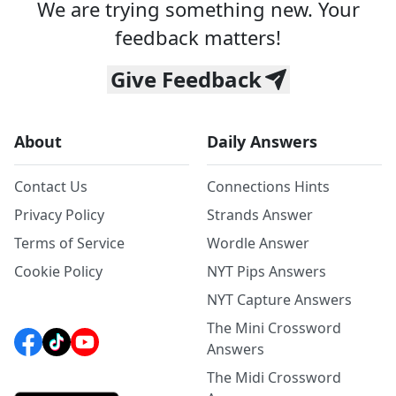
We are trying something new. Your
feedback matters!
Give Feedback
About
Daily Answers
Contact Us
Connections Hints
Privacy Policy
Strands Answer
Terms of Service
Wordle Answer
Cookie Policy
NYT Pips Answers
NYT Capture Answers
The Mini Crossword
Answers
The Midi Crossword