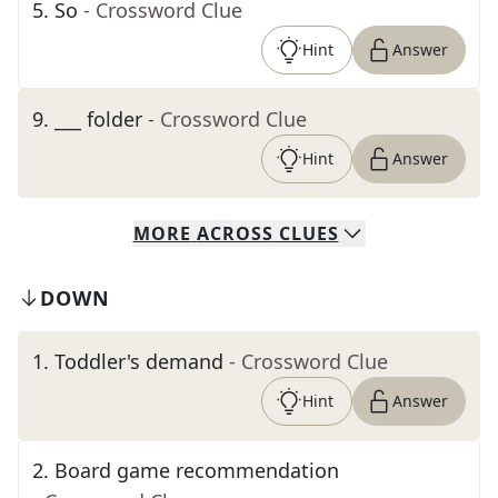
5
.
So
- Crossword Clue
Hint
Answer
9
.
___ folder
- Crossword Clue
Hint
Answer
MORE
ACROSS
CLUES
DOWN
1
.
Toddler's demand
- Crossword Clue
Hint
Answer
2
.
Board game recommendation