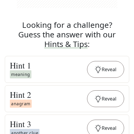
Looking for a challenge?
Guess the answer with our
Hints & Tips
:
Hint
1
Reveal
meaning
Hint
2
Reveal
anagram
Hint
3
Reveal
another clue