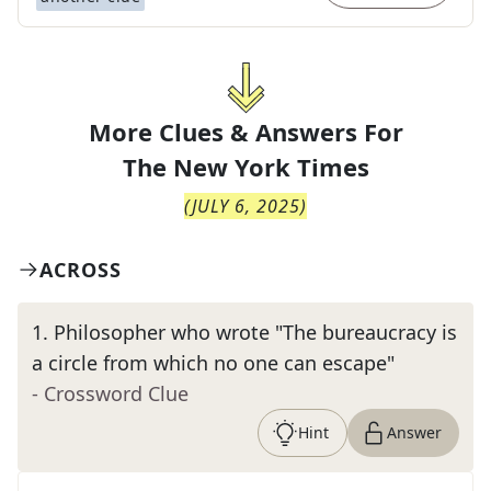
More Clues & Answers For
The
New York Times
(
JULY 6, 2025
)
ACROSS
1
.
Philosopher who wrote "The bureaucracy is
a circle from which no one can escape"
- Crossword Clue
Hint
Answer