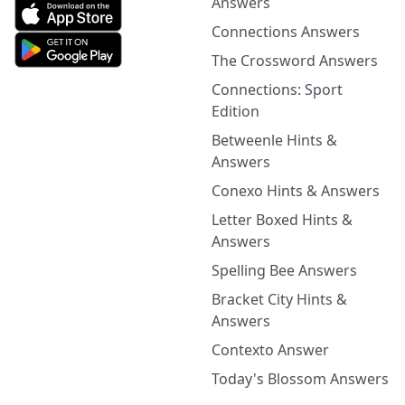
Answers
Connections Answers
The Crossword Answers
Connections: Sport
Edition
Betweenle Hints &
Answers
Conexo Hints & Answers
Letter Boxed Hints &
Answers
Spelling Bee Answers
Bracket City Hints &
Answers
Contexto Answer
Today's Blossom Answers