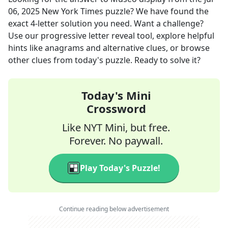
06, 2025
New York Times
puzzle? We have found the
exact
4
-letter solution you need. Want a challenge?
Use our progressive letter reveal tool, explore helpful
hints like anagrams and alternative clues, or browse
other clues from today's puzzle. Ready to solve it?
Today's Mini
Crossword
Like NYT Mini, but free.
Forever. No paywall.
Play Today's Puzzle!
Continue reading below advertisement