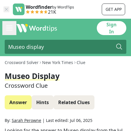
Wordfinder
by WordTips
GET APP
21K
Sign
In
Crossword Solver
New York Times
Clue
Museo Display
Crossword Clue
Answer
Hints
Related Clues
By:
Sarah Perowne
|
Last edited:
Jul 06, 2025
Looking for the answer to
Museo display
from the
Jul