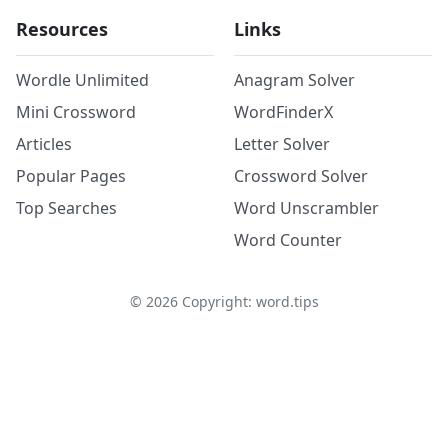
Resources
Links
Wordle Unlimited
Anagram Solver
Mini Crossword
WordFinderX
Articles
Letter Solver
Popular Pages
Crossword Solver
Top Searches
Word Unscrambler
Word Counter
©
2026
Copyright: word.tips