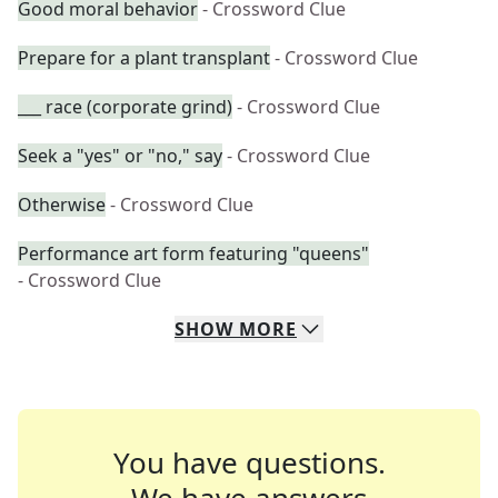
Good moral behavior
- Crossword Clue
Prepare for a plant transplant
- Crossword Clue
___ race (corporate grind)
- Crossword Clue
Seek a "yes" or "no," say
- Crossword Clue
Otherwise
- Crossword Clue
Performance art form featuring "queens"
- Crossword Clue
SHOW
MORE
You have questions.