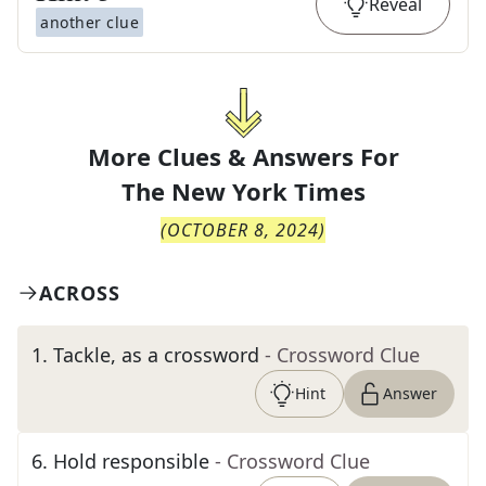
Reveal
another clue
More Clues & Answers For
The
New York Times
(
OCTOBER 8, 2024
)
ACROSS
1
.
Tackle, as a crossword
- Crossword Clue
Hint
Answer
6
.
Hold responsible
- Crossword Clue