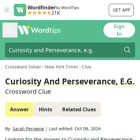
Wordfinder
by WordTips
GET APP
21K
Sign
In
Crossword Solver
New York Times
Clue
Curiosity And Perseverance, E.g.
Crossword Clue
Answer
Hints
Related Clues
By:
Sarah Perowne
|
Last edited:
Oct 08, 2024
Looking for the answer to
Curiosity and Perseverance,