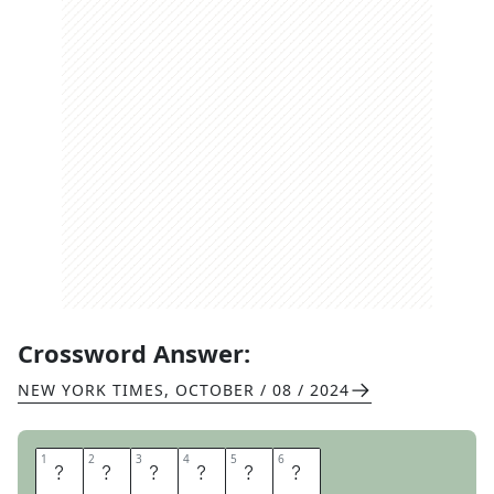
Crossword Answer:
NEW YORK TIMES
,
OCTOBER / 08 / 2024
1
1
2
2
3
3
4
4
5
5
6
6
R
O
V
E
R
S