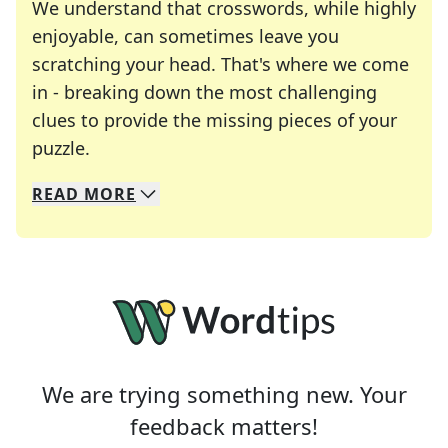
We understand that crosswords, while highly
enjoyable, can sometimes leave you
scratching your head. That's where we come
in - breaking down the most challenging
clues to provide the missing pieces of your
Crosswords are linguistic mazes that chal
puzzle.
READ
MORE
We specialize in solving many of your favorite 
Whether you're a daily crossword enthusiast or a
We are trying something new. Your
feedback matters!