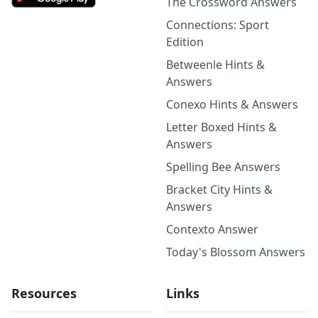
The Crossword Answers
Connections: Sport
Edition
Betweenle Hints &
Answers
Conexo Hints & Answers
Letter Boxed Hints &
Answers
Spelling Bee Answers
Bracket City Hints &
Answers
Contexto Answer
Today's Blossom Answers
Resources
Links