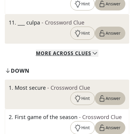
Hint
Answer
11
.
___ culpa
- Crossword Clue
Hint
Answer
MORE
ACROSS
CLUES
DOWN
1
.
Most secure
- Crossword Clue
Hint
Answer
2
.
First game of the season
- Crossword Clue
Hint
Answer