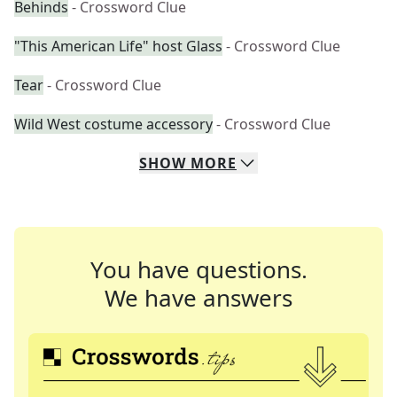
Behinds
- Crossword Clue
"This American Life" host Glass
- Crossword Clue
Tear
- Crossword Clue
Wild West costume accessory
- Crossword Clue
SHOW
MORE
You have questions.
We have answers