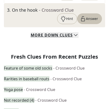
3
.
On the hook
- Crossword Clue
Hint
Answer
MORE
DOWN
CLUES
Fresh Clues From Recent Puzzles
Feature of some old socks
- Crossword Clue
Rarities in baseball routs
- Crossword Clue
Yoga pose
- Crossword Clue
Not recorded (4)
- Crossword Clue