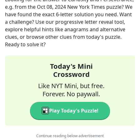
e.g.
from the
Oct 08, 2024
New York Times
puzzle? We
have found the exact
6
-letter solution you need. Want
a challenge? Use our progressive letter reveal tool,
explore helpful hints like anagrams and alternative
clues, or browse other clues from today's puzzle.
Ready to solve it?
Today's Mini
Crossword
Like NYT Mini, but free.
Forever. No paywall.
Play Today's Puzzle!
Continue reading below advertisement