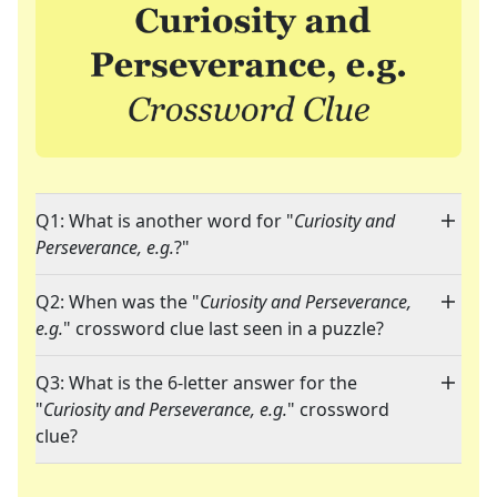
Q1: What is another word for "
Curiosity and
Perseverance, e.g.
?"
Q2: When was the "
Curiosity and Perseverance,
e.g.
" crossword clue last seen in a puzzle?
Q3: What is the 6-letter answer for the
"
Curiosity and Perseverance, e.g.
" crossword
clue?