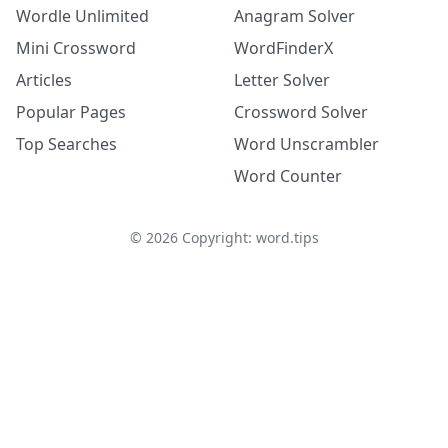
Wordle Unlimited
Anagram Solver
Mini Crossword
WordFinderX
Articles
Letter Solver
Popular Pages
Crossword Solver
Top Searches
Word Unscrambler
Word Counter
©
2026
Copyright: word.tips