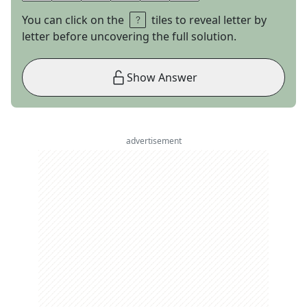
You can click on the
tiles to reveal letter by
letter before uncovering the full solution.
Show Answer
advertisement