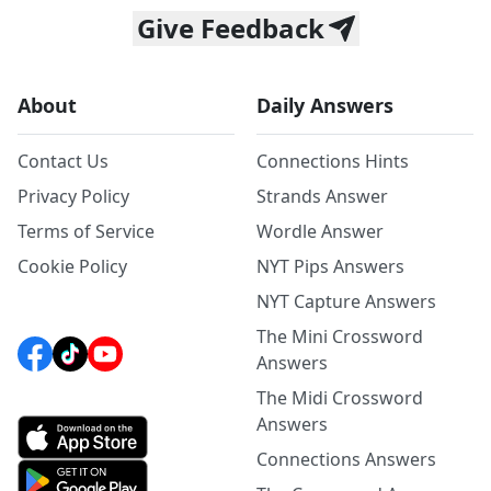
Give Feedback
About
Daily Answers
Contact Us
Connections Hints
Privacy Policy
Strands Answer
Terms of Service
Wordle Answer
Cookie Policy
NYT Pips Answers
NYT Capture Answers
The Mini Crossword
Answers
The Midi Crossword
Answers
Connections Answers