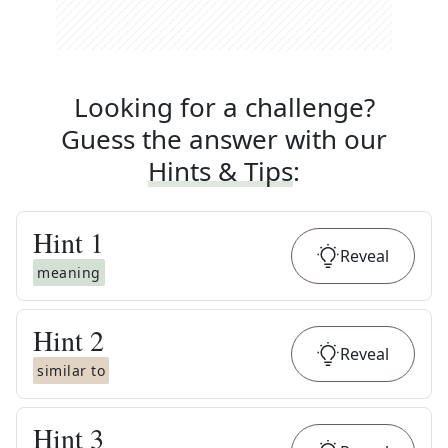
Looking for a challenge?
Guess the answer with our
Hints & Tips
:
Hint
1
Reveal
meaning
Hint
2
Reveal
similar to
Hint
3