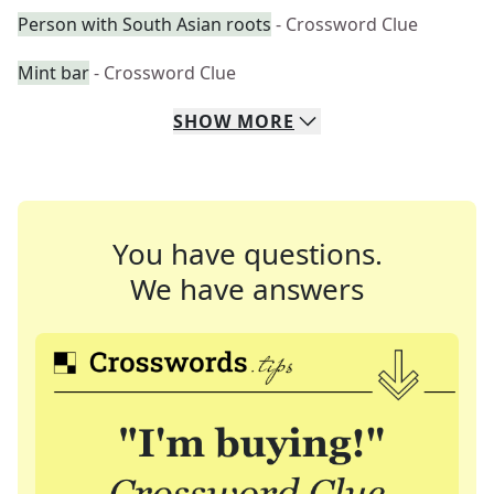
Person with South Asian roots
- Crossword Clue
Mint bar
- Crossword Clue
SHOW
MORE
You have questions.
We have answers