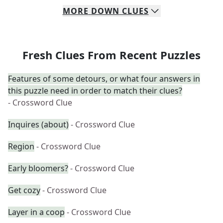
MORE
DOWN
CLUES
Fresh Clues From Recent Puzzles
Features of some detours, or what four answers in
this puzzle need in order to match their clues?
- Crossword Clue
Inquires (about)
- Crossword Clue
Region
- Crossword Clue
Early bloomers?
- Crossword Clue
Get cozy
- Crossword Clue
Layer in a coop
- Crossword Clue