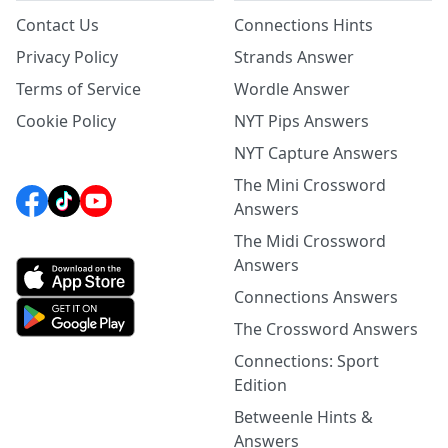
Contact Us
Connections Hints
Privacy Policy
Strands Answer
Terms of Service
Wordle Answer
Cookie Policy
NYT Pips Answers
NYT Capture Answers
The Mini Crossword
Answers
The Midi Crossword
Answers
Connections Answers
The Crossword Answers
Connections: Sport
Edition
Betweenle Hints &
Answers