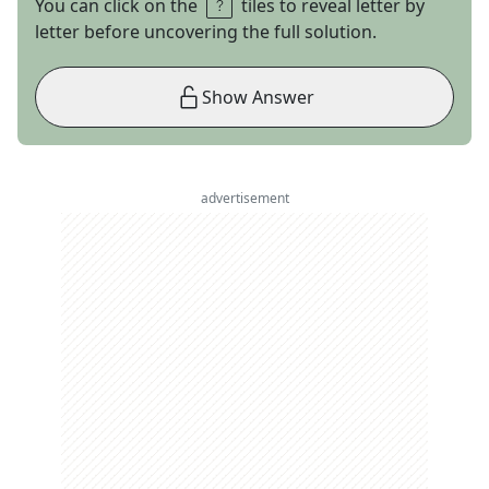
You can click on the
tiles to reveal letter by
letter before uncovering the full solution.
Show Answer
advertisement