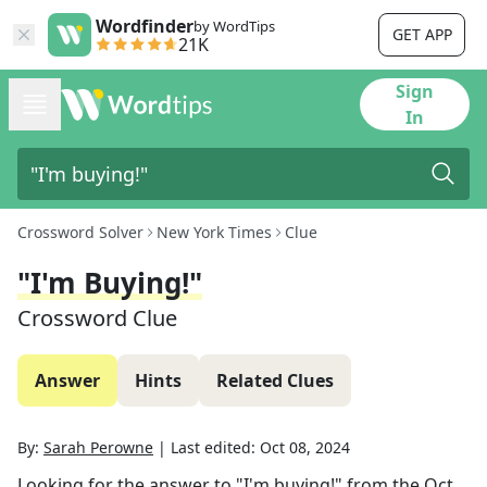
Wordfinder
by WordTips
GET APP
21K
Sign
In
Crossword Solver
New York Times
Clue
"I'm Buying!"
Crossword Clue
Answer
Hints
Related Clues
By:
Sarah Perowne
|
Last edited:
Oct 08, 2024
Looking for the answer to
"I'm buying!"
from the
Oct