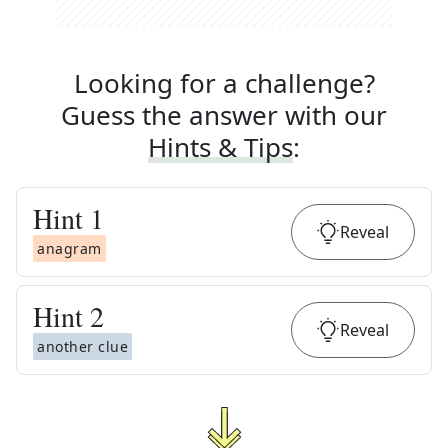
Looking for a challenge?
Guess the answer with our
Hints & Tips
:
Hint
1
Reveal
anagram
Hint
2
Reveal
another clue