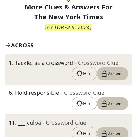
More Clues & Answers For
The
New York Times
(
OCTOBER 8, 2024
)
ACROSS
1
.
Tackle, as a crossword
- Crossword Clue
Hint
Answer
6
.
Hold responsible
- Crossword Clue
Hint
Answer
11
.
___ culpa
- Crossword Clue
Hint
Answer