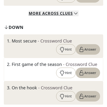
MORE
ACROSS
CLUES
DOWN
1
.
Most secure
- Crossword Clue
Hint
Answer
2
.
First game of the season
- Crossword Clue
Hint
Answer
3
.
On the hook
- Crossword Clue
Hint
Answer