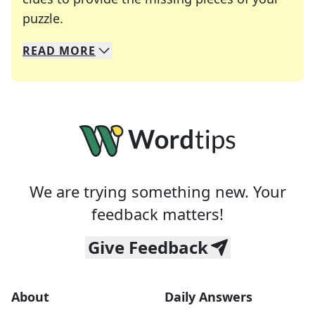
Crosswords are linguistic mazes that chal
puzzle.
READ
MORE
We specialize in solving many of your favorite 
Whether you're a daily crossword enthusiast or a
We are trying something new. Your
feedback matters!
Give Feedback
About
Daily Answers