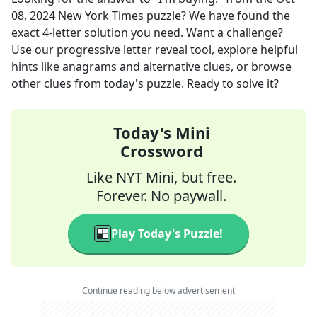
08, 2024
New York Times
puzzle? We have found the
exact
4
-letter solution you need. Want a challenge?
Use our progressive letter reveal tool, explore helpful
hints like anagrams and alternative clues, or browse
other clues from today's puzzle. Ready to solve it?
Today's Mini
Crossword
Like NYT Mini, but free.
Forever. No paywall.
Play Today's Puzzle!
Continue reading below advertisement