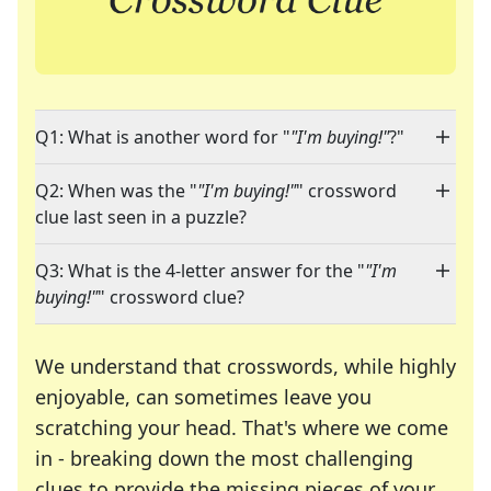
Q1: What is another word for "
"I'm buying!"
?"
Q2: When was the "
"I'm buying!"
" crossword
clue last seen in a puzzle?
Q3: What is the 4-letter answer for the "
"I'm
buying!"
" crossword clue?
We understand that crosswords, while highly
enjoyable, can sometimes leave you
scratching your head. That's where we come
in - breaking down the most challenging
clues to provide the missing pieces of your