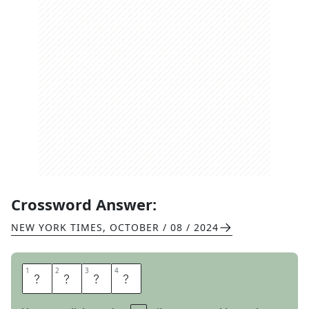
Crossword Answer:
NEW YORK TIMES
,
OCTOBER / 08 / 2024
1
1
2
2
3
3
4
4
O
N
M
E