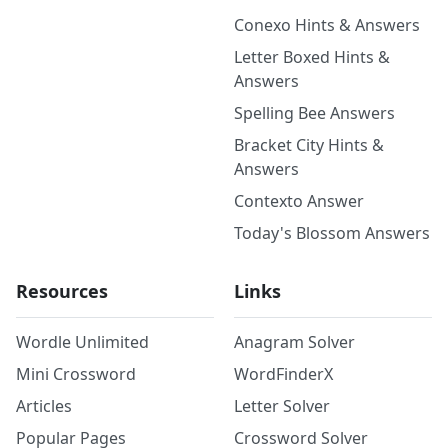
Conexo Hints & Answers
Letter Boxed Hints &
Answers
Spelling Bee Answers
Bracket City Hints &
Answers
Contexto Answer
Today's Blossom Answers
Resources
Links
Wordle Unlimited
Anagram Solver
Mini Crossword
WordFinderX
Articles
Letter Solver
Popular Pages
Crossword Solver