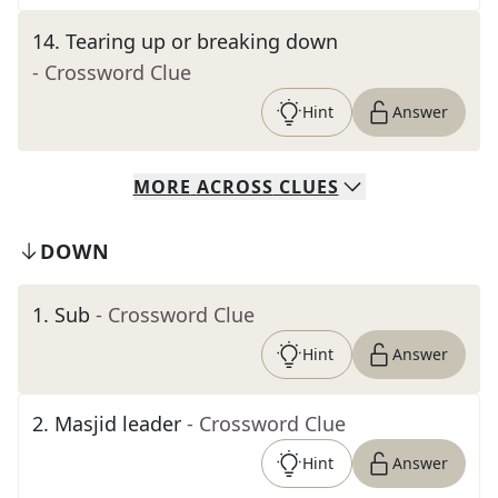
14
.
Tearing up or breaking down
- Crossword Clue
Hint
Answer
MORE
ACROSS
CLUES
DOWN
1
.
Sub
- Crossword Clue
Hint
Answer
2
.
Masjid leader
- Crossword Clue
Hint
Answer