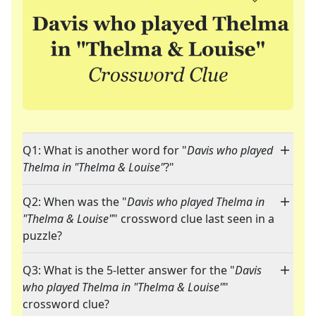
Q1: What is another word for "
Davis who played
Thelma in "Thelma & Louise"
?"
Q2: When was the "
Davis who played Thelma in
"Thelma & Louise"
" crossword clue last seen in a
puzzle?
Q3: What is the 5-letter answer for the "
Davis
who played Thelma in "Thelma & Louise"
"
crossword clue?