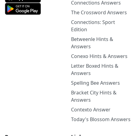
Connections Answers
The Crossword Answers
Connections: Sport
Edition
Betweenle Hints &
Answers
Conexo Hints & Answers
Letter Boxed Hints &
Answers
Spelling Bee Answers
Bracket City Hints &
Answers
Contexto Answer
Today's Blossom Answers