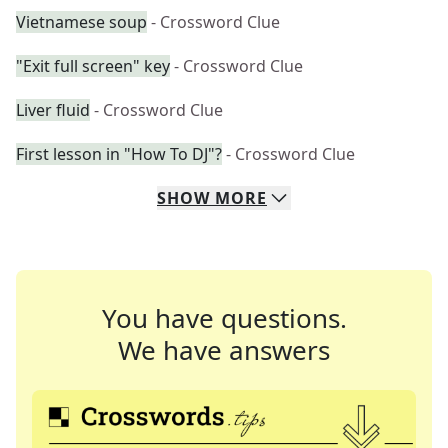
Vietnamese soup
- Crossword Clue
"Exit full screen" key
- Crossword Clue
Liver fluid
- Crossword Clue
First lesson in "How To DJ"?
- Crossword Clue
SHOW
MORE
You have questions.
We have answers