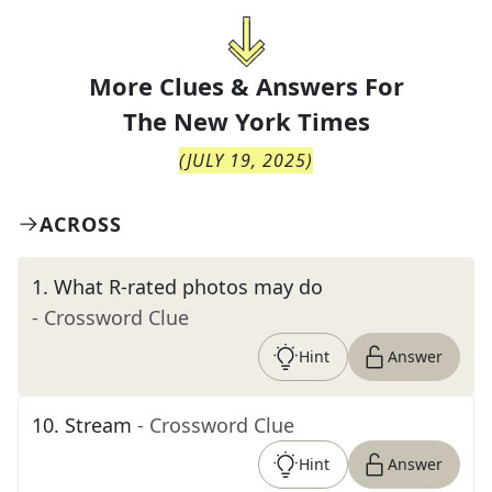
More Clues & Answers For
The
New York Times
(
JULY 19, 2025
)
ACROSS
1
.
What R-rated photos may do
- Crossword Clue
Hint
Answer
10
.
Stream
- Crossword Clue
Hint
Answer