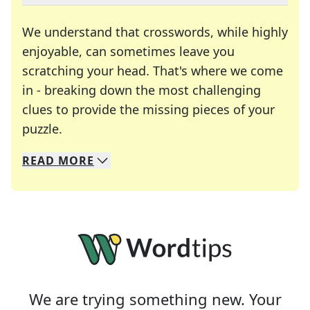
We understand that crosswords, while highly
enjoyable, can sometimes leave you
scratching your head. That's where we come
in - breaking down the most challenging
clues to provide the missing pieces of your
Crosswords are linguistic mazes that chal
puzzle.
READ
MORE
We specialize in solving many of your favorite 
Whether you're a daily crossword enthusiast or a
We are trying something new. Your