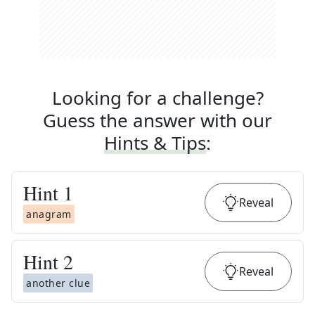
Looking for a challenge?
Guess the answer with our
Hints & Tips
:
Hint
1
Reveal
anagram
Hint
2
Reveal
another clue