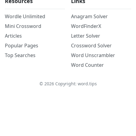
Resources
Links
Wordle Unlimited
Anagram Solver
Mini Crossword
WordFinderX
Articles
Letter Solver
Popular Pages
Crossword Solver
Top Searches
Word Unscrambler
Word Counter
©
2026
Copyright: word.tips