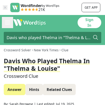
Wordfinder
by WordTips
GET APP
21K
Sign
In
Crossword Solver
New York Times
Clue
Davis Who Played Thelma In
"Thelma & Louise"
Crossword Clue
Answer
Hints
Related Clues
By:
Sarah Perowne
|
Last edited:
Jul 19, 2025