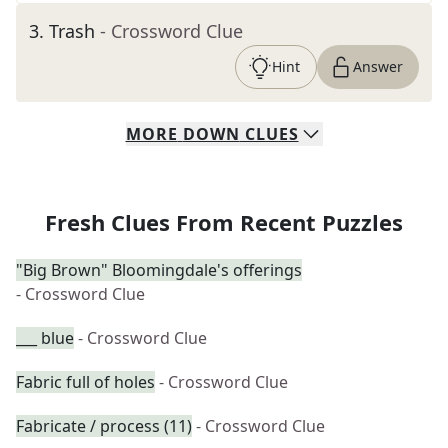
3
.
Trash
- Crossword Clue
Hint
Answer
MORE
DOWN
CLUES
Fresh Clues From Recent Puzzles
"Big Brown" Bloomingdale's offerings
- Crossword Clue
___ blue
- Crossword Clue
Fabric full of holes
- Crossword Clue
Fabricate / process (11)
- Crossword Clue