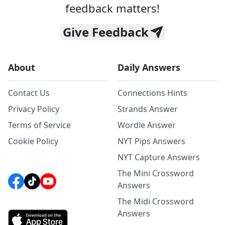
feedback matters!
Give Feedback
About
Daily Answers
Contact Us
Connections Hints
Privacy Policy
Strands Answer
Terms of Service
Wordle Answer
Cookie Policy
NYT Pips Answers
NYT Capture Answers
The Mini Crossword
Answers
The Midi Crossword
Answers