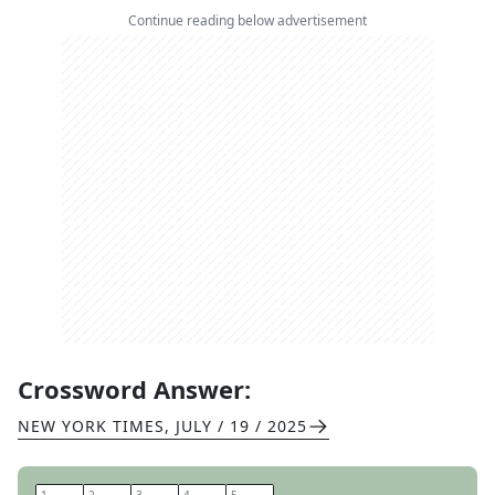
Continue reading below advertisement
Crossword Answer:
NEW YORK TIMES
,
JULY / 19 / 2025