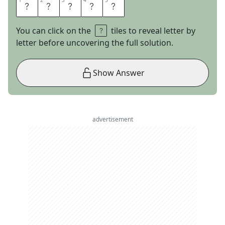
1
1
2
2
3
3
4
4
5
5
G
E
E
N
A
You can click on the
tiles to reveal letter by
letter before uncovering the full solution.
Show Answer
advertisement