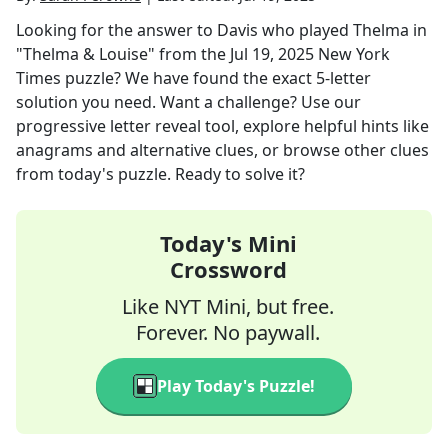
Looking for the answer to
Davis who played Thelma in
"Thelma & Louise"
from the
Jul 19, 2025
New York
Times
puzzle? We have found the exact
5
-letter
solution you need. Want a challenge? Use our
progressive letter reveal tool, explore helpful hints like
anagrams and alternative clues, or browse other clues
from today's puzzle. Ready to solve it?
Today's Mini
Crossword
Like NYT Mini, but free.
Forever. No paywall.
Play Today's Puzzle!