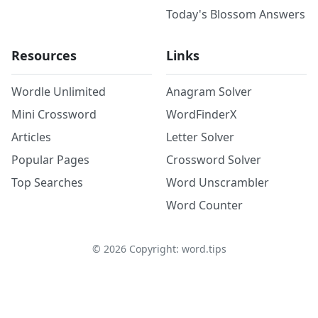
Today's Blossom Answers
Resources
Links
Wordle Unlimited
Anagram Solver
Mini Crossword
WordFinderX
Articles
Letter Solver
Popular Pages
Crossword Solver
Top Searches
Word Unscrambler
Word Counter
©
2026
Copyright: word.tips