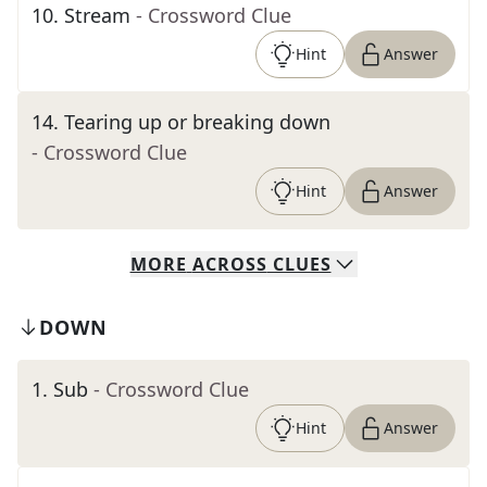
10
.
Stream
- Crossword Clue
Hint
Answer
14
.
Tearing up or breaking down
- Crossword Clue
Hint
Answer
MORE
ACROSS
CLUES
DOWN
1
.
Sub
- Crossword Clue
Hint
Answer