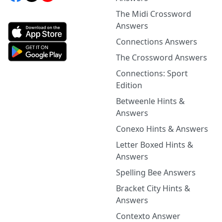
The Midi Crossword
Answers
Connections Answers
The Crossword Answers
Connections: Sport
Edition
Betweenle Hints &
Answers
Conexo Hints & Answers
Letter Boxed Hints &
Answers
Spelling Bee Answers
Bracket City Hints &
Answers
Contexto Answer