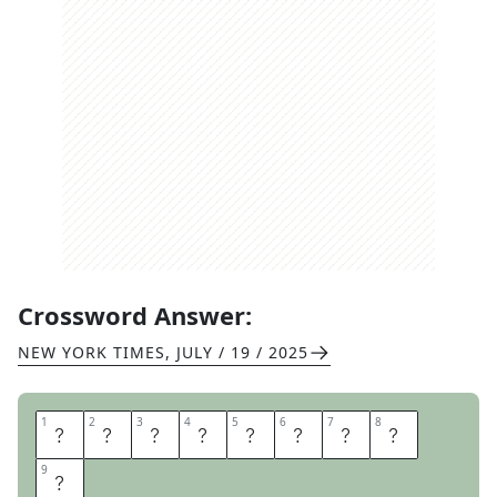
Crossword Answer:
NEW YORK TIMES
,
JULY / 19 / 2025
1
1
2
2
3
3
4
4
5
5
6
6
7
7
8
8
D
E
A
N
S
P
A
D
9
9
E