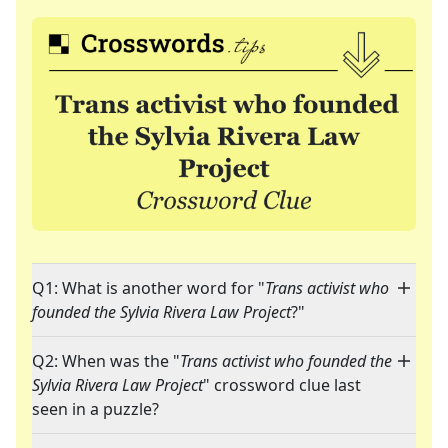
Q1: What is another word for "
Trans activist who
founded the Sylvia Rivera Law Project
?"
Q2: When was the "
Trans activist who founded the
Sylvia Rivera Law Project
" crossword clue last
seen in a puzzle?