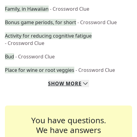
Family, in Hawaiian
- Crossword Clue
Bonus game periods, for short
- Crossword Clue
Activity for reducing cognitive fatigue
- Crossword Clue
Bud
- Crossword Clue
Place for wine or root veggies
- Crossword Clue
SHOW
MORE
You have questions.
We have answers