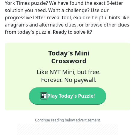
York Times
puzzle? We have found the exact
9
-letter
solution you need. Want a challenge? Use our
progressive letter reveal tool, explore helpful hints like
anagrams and alternative clues, or browse other clues
from today's puzzle. Ready to solve it?
Today's Mini
Crossword
Like NYT Mini, but free.
Forever. No paywall.
Play Today's Puzzle!
Continue reading below advertisement