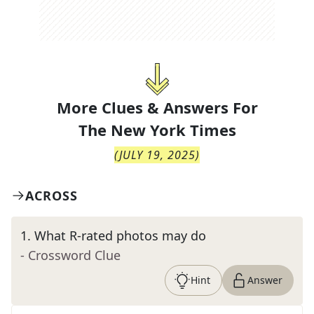
More Clues & Answers For
The
New York Times
(
JULY 19, 2025
)
ACROSS
1
.
What R-rated photos may do
- Crossword Clue
Hint
Answer