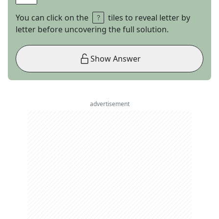
You can click on the
tiles to reveal letter by
letter before uncovering the full solution.
Show Answer
advertisement