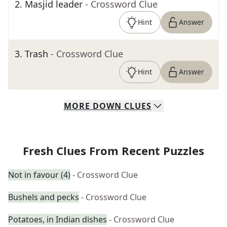
2
.
Masjid leader
- Crossword Clue
Hint
Answer
3
.
Trash
- Crossword Clue
Hint
Answer
MORE
DOWN
CLUES
Fresh Clues From Recent Puzzles
Not in favour (4)
- Crossword Clue
Bushels and pecks
- Crossword Clue
Potatoes, in Indian dishes
- Crossword Clue