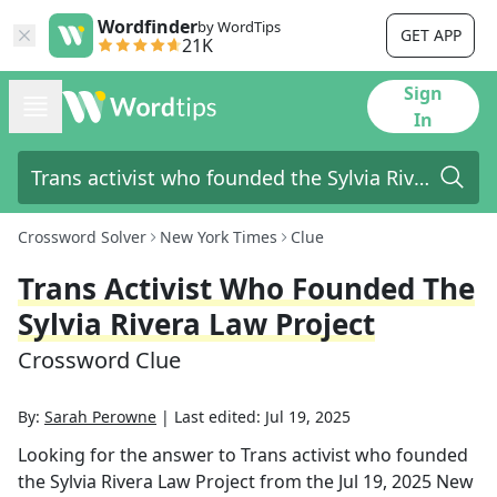
Wordfinder
by WordTips
GET APP
21K
Sign
In
Crossword Solver
New York Times
Clue
Trans Activist Who Founded The
Sylvia Rivera Law Project
Crossword Clue
By:
Sarah Perowne
|
Last edited:
Jul 19, 2025
Looking for the answer to
Trans activist who founded
the Sylvia Rivera Law Project
from the
Jul 19, 2025
New