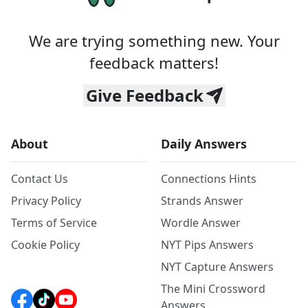
We are trying something new. Your
feedback matters!
Give Feedback
About
Daily Answers
Contact Us
Connections Hints
Privacy Policy
Strands Answer
Terms of Service
Wordle Answer
Cookie Policy
NYT Pips Answers
NYT Capture Answers
The Mini Crossword
Answers