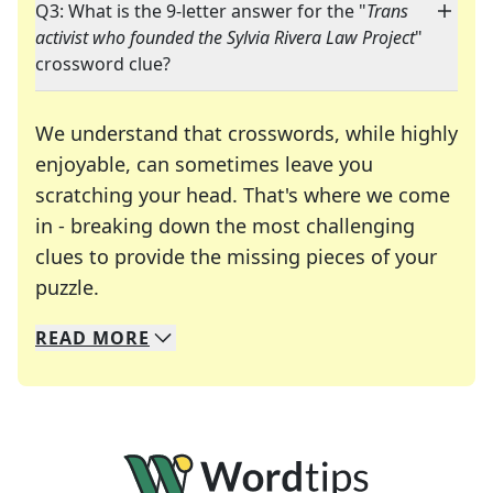
Q3: What is the 9-letter answer for the "
Trans
activist who founded the Sylvia Rivera Law Project
"
crossword clue?
We understand that crosswords, while highly
enjoyable, can sometimes leave you
scratching your head. That's where we come
in - breaking down the most challenging
clues to provide the missing pieces of your
Crosswords are linguistic mazes that chal
puzzle.
READ
MORE
We specialize in solving many of your favorite 
Whether you're a daily crossword enthusiast or a