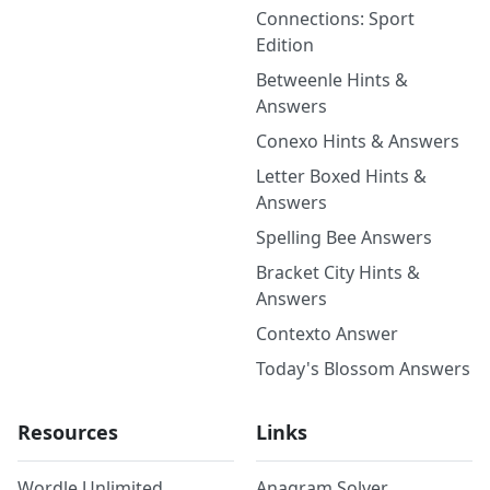
Connections: Sport
Edition
Betweenle Hints &
Answers
Conexo Hints & Answers
Letter Boxed Hints &
Answers
Spelling Bee Answers
Bracket City Hints &
Answers
Contexto Answer
Today's Blossom Answers
Resources
Links
Wordle Unlimited
Anagram Solver