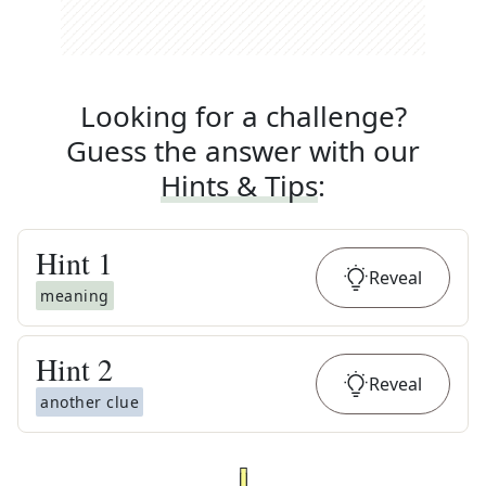
Looking for a challenge?
Guess the answer with our
Hints & Tips
:
Hint
1
Reveal
meaning
Hint
2
Reveal
another clue