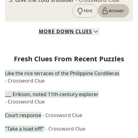
Hint
Answer
MORE
DOWN
CLUES
Fresh Clues From Recent Puzzles
Like the rice terraces of the Philippine Cordilleras
- Crossword Clue
___ Erikson, noted 11th-century explorer
- Crossword Clue
Court response
- Crossword Clue
"Take a load off!"
- Crossword Clue