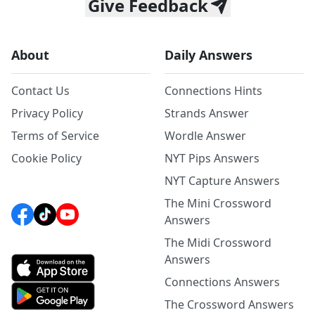
Give Feedback
About
Daily Answers
Contact Us
Connections Hints
Privacy Policy
Strands Answer
Terms of Service
Wordle Answer
Cookie Policy
NYT Pips Answers
NYT Capture Answers
The Mini Crossword
Answers
The Midi Crossword
Answers
Connections Answers
The Crossword Answers