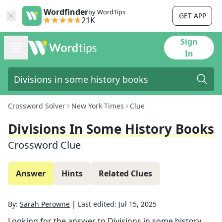
Wordfinder
by WordTips
GET APP
21K
Sign
In
Crossword Solver
New York Times
Clue
Divisions In Some History Books
Crossword Clue
Answer
Hints
Related Clues
By:
Sarah Perowne
|
Last edited:
Jul 15, 2025
Looking for the answer to
Divisions in some history