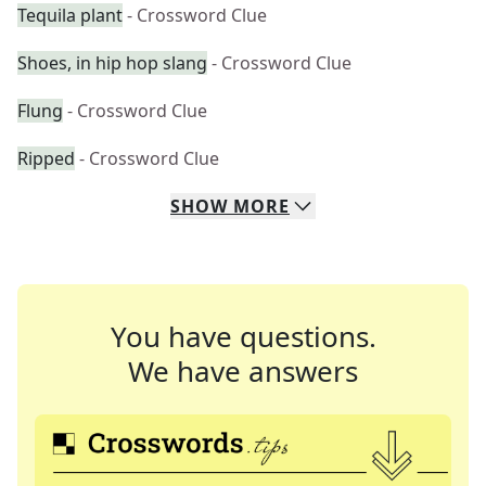
Tequila plant
- Crossword Clue
Shoes, in hip hop slang
- Crossword Clue
Flung
- Crossword Clue
Ripped
- Crossword Clue
SHOW
MORE
You have questions.
We have answers