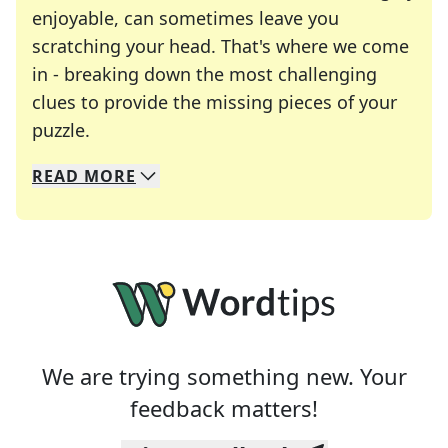
enjoyable, can sometimes leave you
scratching your head. That's where we come
in - breaking down the most challenging
clues to provide the missing pieces of your
Crosswords are linguistic mazes that chal
puzzle.
READ
MORE
We specialize in solving many of your favorite 
Whether you're a daily crossword enthusiast or a
We are trying something new. Your
feedback matters!