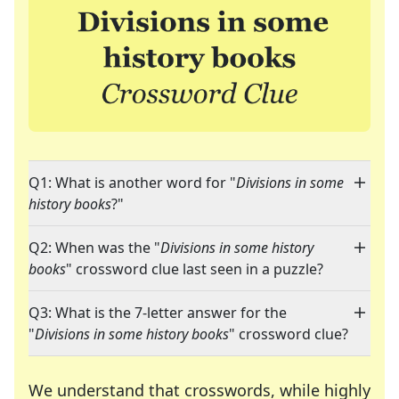
Q1: What is another word for "
Divisions in some
history books
?"
Q2: When was the "
Divisions in some history
books
" crossword clue last seen in a puzzle?
Q3: What is the 7-letter answer for the
"
Divisions in some history books
" crossword clue?
We understand that crosswords, while highly