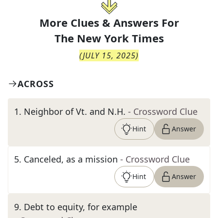
More Clues & Answers For
The
New York Times
(
JULY 15, 2025
)
ACROSS
1
.
Neighbor of Vt. and N.H.
- Crossword Clue
Hint
Answer
5
.
Canceled, as a mission
- Crossword Clue
Hint
Answer
9
.
Debt to equity, for example