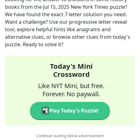
books
from the
Jul 15, 2025
New York Times
puzzle?
We have found the exact
7
-letter solution you need.
Want a challenge? Use our progressive letter reveal
tool, explore helpful hints like anagrams and
alternative clues, or browse other clues from today's
puzzle. Ready to solve it?
Today's Mini
Crossword
Like NYT Mini, but free.
Forever. No paywall.
Play Today's Puzzle!
Continue reading below advertisement