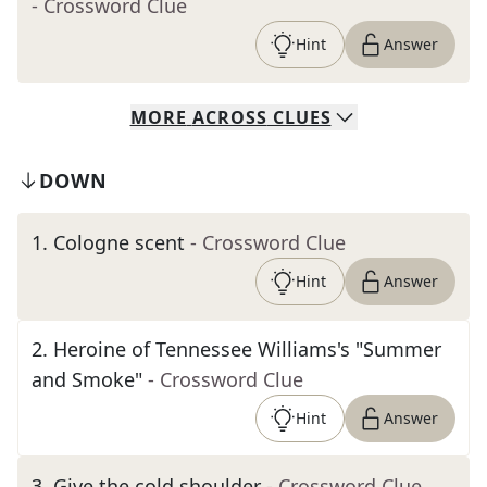
- Crossword Clue
Hint
Answer
MORE
ACROSS
CLUES
DOWN
1
.
Cologne scent
- Crossword Clue
Hint
Answer
2
.
Heroine of Tennessee Williams's "Summer
and Smoke"
- Crossword Clue
Hint
Answer
3
.
Give the cold shoulder
- Crossword Clue