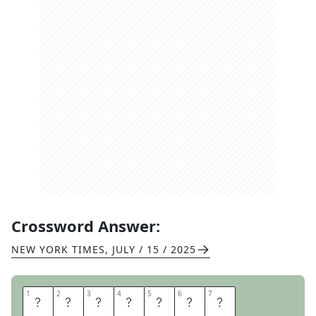
Crossword Answer:
NEW YORK TIMES
,
JULY / 15 / 2025
1
1
2
2
3
3
4
4
5
5
6
6
7
7
D
E
C
A
D
E
S