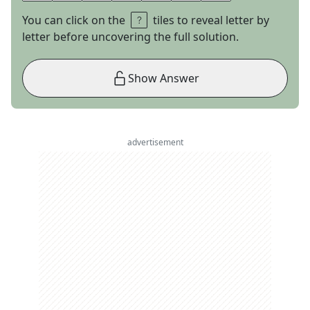
You can click on the
tiles to reveal letter by
letter before uncovering the full solution.
Show Answer
advertisement