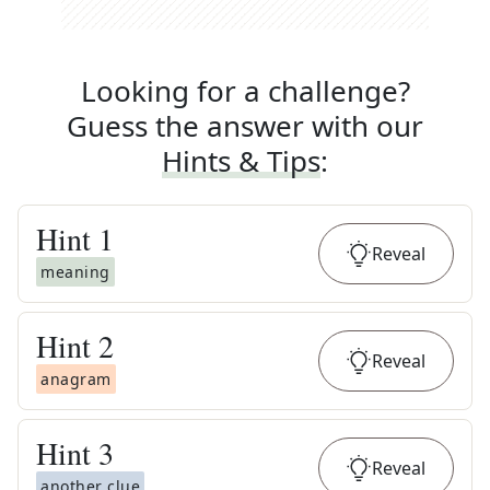
Looking for a challenge?
Guess the answer with our
Hints & Tips
:
Hint
1
Reveal
meaning
Hint
2
Reveal
anagram
Hint
3
Reveal
another clue