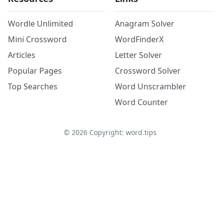
Wordle Unlimited
Anagram Solver
Mini Crossword
WordFinderX
Articles
Letter Solver
Popular Pages
Crossword Solver
Top Searches
Word Unscrambler
Word Counter
©
2026
Copyright: word.tips