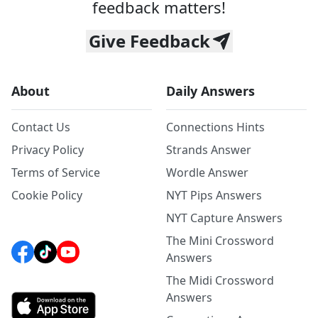
feedback matters!
Give Feedback
About
Daily Answers
Contact Us
Connections Hints
Privacy Policy
Strands Answer
Terms of Service
Wordle Answer
Cookie Policy
NYT Pips Answers
NYT Capture Answers
The Mini Crossword
Answers
The Midi Crossword
Answers