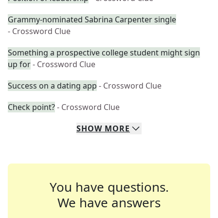
Grammy-nominated Sabrina Carpenter single
- Crossword Clue
Something a prospective college student might sign
up for
- Crossword Clue
Success on a dating app
- Crossword Clue
Check point?
- Crossword Clue
SHOW
MORE
You have questions.
We have answers