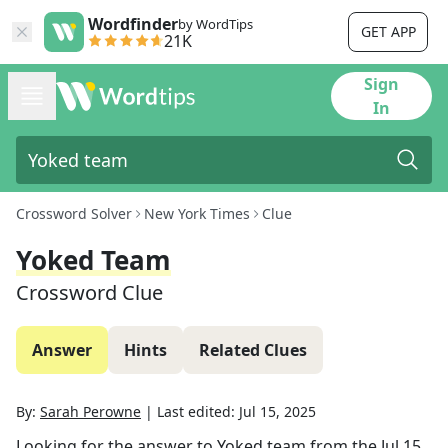
Wordfinder
by WordTips
GET APP
21K
Sign
In
Crossword Solver
New York Times
Clue
Yoked Team
Crossword Clue
Answer
Hints
Related Clues
By:
Sarah Perowne
|
Last edited:
Jul 15, 2025
Looking for the answer to
Yoked team
from the
Jul 15,