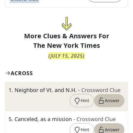
More Clues & Answers For
The
New York Times
(
JULY 15, 2025
)
ACROSS
1
.
Neighbor of Vt. and N.H.
- Crossword Clue
Hint
Answer
5
.
Canceled, as a mission
- Crossword Clue
Hint
Answer