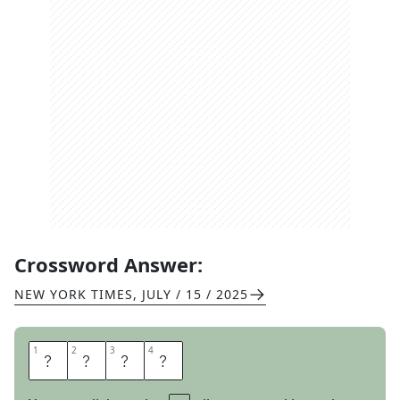
Crossword Answer:
NEW YORK TIMES
,
JULY / 15 / 2025
1
1
2
2
3
3
4
4
O
X
E
N