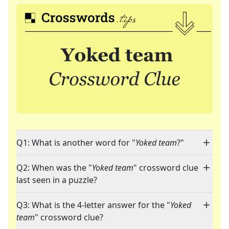
Q1: What is another word for "
Yoked team
?"
Q2: When was the "
Yoked team
" crossword clue
last seen in a puzzle?
Q3: What is the 4-letter answer for the "
Yoked
team
" crossword clue?