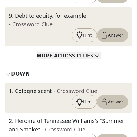
9
.
Debt to equity, for example
- Crossword Clue
Hint
Answer
MORE
ACROSS
CLUES
DOWN
1
.
Cologne scent
- Crossword Clue
Hint
Answer
2
.
Heroine of Tennessee Williams's "Summer
and Smoke"
- Crossword Clue