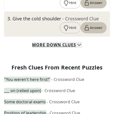
Hint
Answer
3
.
Give the cold shoulder
- Crossword Clue
Hint
Answer
MORE
DOWN
CLUES
Fresh Clues From Recent Puzzles
"You weren't here first!"
- Crossword Clue
___ on (relied upon)
- Crossword Clue
Some doctoral exams
- Crossword Clue
Position of leadership
- Crossword Clue