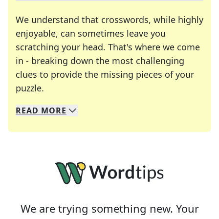
We understand that crosswords, while highly
enjoyable, can sometimes leave you
scratching your head. That's where we come
in - breaking down the most challenging
clues to provide the missing pieces of your
Crosswords are linguistic mazes that chal
puzzle.
READ
MORE
We specialize in solving many of your favorite 
Whether you're a daily crossword enthusiast or a
We are trying something new. Your