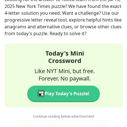
2025
New York Times
puzzle? We have found the exact
4
-letter solution you need. Want a challenge? Use our
progressive letter reveal tool, explore helpful hints like
anagrams and alternative clues, or browse other clues
from today's puzzle. Ready to solve it?
Today's Mini
Crossword
Like NYT Mini, but free.
Forever. No paywall.
Play Today's Puzzle!
Continue reading below advertisement