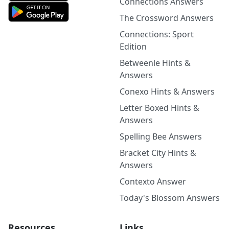
Connections Answers
The Crossword Answers
Connections: Sport
Edition
Betweenle Hints &
Answers
Conexo Hints & Answers
Letter Boxed Hints &
Answers
Spelling Bee Answers
Bracket City Hints &
Answers
Contexto Answer
Today's Blossom Answers
Resources
Links