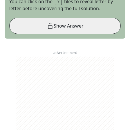
You can click on the
tiles to reveal letter by
letter before uncovering the full solution.
Show Answer
advertisement