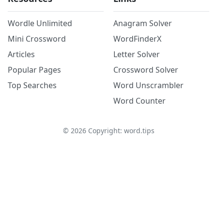
Wordle Unlimited
Anagram Solver
Mini Crossword
WordFinderX
Articles
Letter Solver
Popular Pages
Crossword Solver
Top Searches
Word Unscrambler
Word Counter
©
2026
Copyright: word.tips