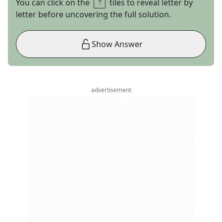
You can click on the
tiles to reveal letter by
letter before uncovering the full solution.
Show Answer
advertisement