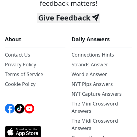
feedback matters!
Give Feedback
About
Daily Answers
Contact Us
Connections Hints
Privacy Policy
Strands Answer
Terms of Service
Wordle Answer
Cookie Policy
NYT Pips Answers
NYT Capture Answers
The Mini Crossword
Answers
The Midi Crossword
Answers