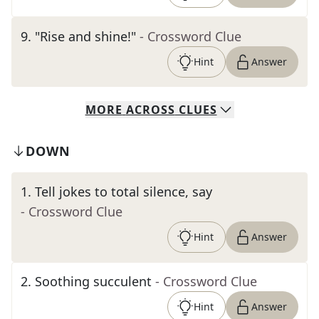
9
.
"Rise and shine!"
- Crossword Clue
Hint
Answer
MORE
ACROSS
CLUES
DOWN
1
.
Tell jokes to total silence, say
- Crossword Clue
Hint
Answer
2
.
Soothing succulent
- Crossword Clue
Hint
Answer