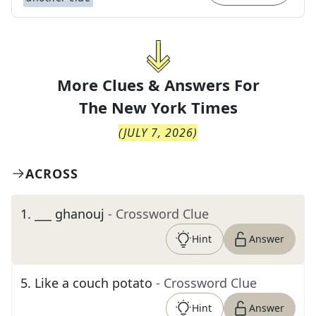
More Clues & Answers For
The
New York Times
(
JULY 7, 2026
)
ACROSS
1
.
___ ghanouj
- Crossword Clue
Hint
Answer
5
.
Like a couch potato
- Crossword Clue
Hint
Answer