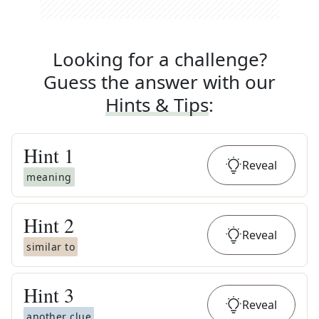
Looking for a challenge?
Guess the answer with our
Hints & Tips
:
Hint
1
Reveal
meaning
Hint
2
Reveal
similar to
Hint
3
Reveal
another clue