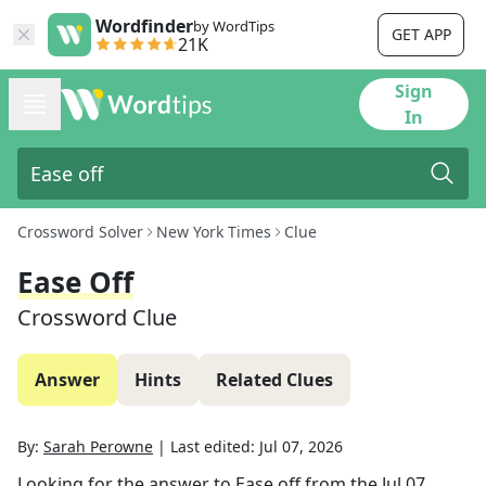
Wordfinder
by WordTips
GET APP
21K
Sign
In
Crossword Solver
New York Times
Clue
Ease Off
Crossword Clue
Answer
Hints
Related Clues
By:
Sarah Perowne
|
Last edited:
Jul 07, 2026
Looking for the answer to
Ease off
from the
Jul 07,