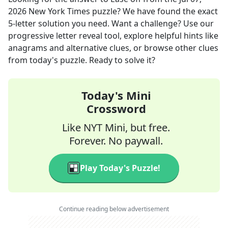
2026
New York Times
puzzle? We have found the exact
5
-letter solution you need. Want a challenge? Use our
progressive letter reveal tool, explore helpful hints like
anagrams and alternative clues, or browse other clues
from today's puzzle. Ready to solve it?
Today's Mini
Crossword
Like NYT Mini, but free.
Forever. No paywall.
Play Today's Puzzle!
Continue reading below advertisement