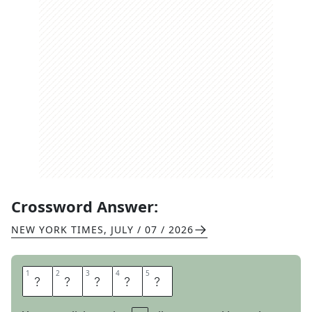
Crossword Answer:
NEW YORK TIMES
,
JULY / 07 / 2026
1
1
2
2
3
3
4
4
5
5
A
B
A
T
E