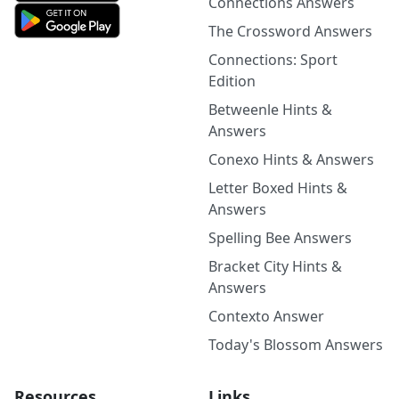
Connections Answers
The Crossword Answers
Connections: Sport
Edition
Betweenle Hints &
Answers
Conexo Hints & Answers
Letter Boxed Hints &
Answers
Spelling Bee Answers
Bracket City Hints &
Answers
Contexto Answer
Today's Blossom Answers
Resources
Links