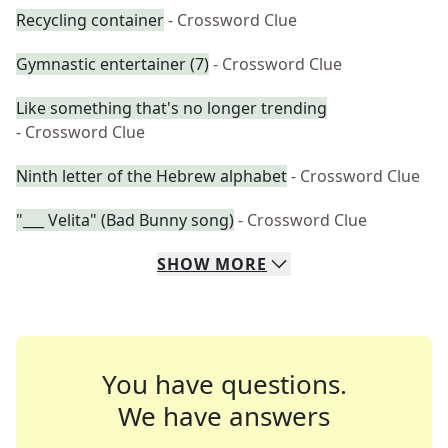
Recycling container
- Crossword Clue
Gymnastic entertainer (7)
- Crossword Clue
Like something that's no longer trending
- Crossword Clue
Ninth letter of the Hebrew alphabet
- Crossword Clue
"___ Velita" (Bad Bunny song)
- Crossword Clue
SHOW
MORE
You have questions.
We have answers