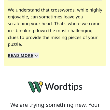
We understand that crosswords, while highly
enjoyable, can sometimes leave you
scratching your head. That's where we come
in - breaking down the most challenging
clues to provide the missing pieces of your
Crosswords are linguistic mazes that chal
puzzle.
READ
MORE
We specialize in solving many of your favorite 
Whether you're a daily crossword enthusiast or a
We are trying something new. Your