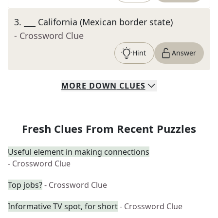
3
.
___ California (Mexican border state)
- Crossword Clue
Hint
Answer
MORE
DOWN
CLUES
Fresh Clues From Recent Puzzles
Useful element in making connections
- Crossword Clue
Top jobs?
- Crossword Clue
Informative TV spot, for short
- Crossword Clue