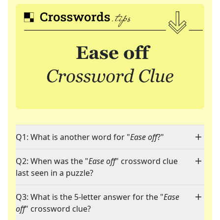
Q1: What is another word for "
Ease off
?"
Q2: When was the "
Ease off
" crossword clue
last seen in a puzzle?
Q3: What is the 5-letter answer for the "
Ease
off
" crossword clue?