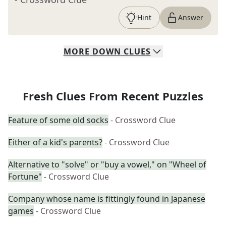
Hint
Answer
MORE
DOWN
CLUES
Fresh Clues From Recent Puzzles
Feature of some old socks
- Crossword Clue
Either of a kid's parents?
- Crossword Clue
Alternative to "solve" or "buy a vowel," on "Wheel of
Fortune"
- Crossword Clue
Company whose name is fittingly found in Japanese
games
- Crossword Clue