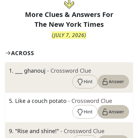
More Clues & Answers For
The
New York Times
(
JULY 7, 2026
)
ACROSS
1
.
___ ghanouj
- Crossword Clue
Hint
Answer
5
.
Like a couch potato
- Crossword Clue
Hint
Answer
9
.
"Rise and shine!"
- Crossword Clue