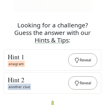
Looking for a challenge?
Guess the answer with our
Hints & Tips
:
Hint
1
Reveal
anagram
Hint
2
Reveal
another clue