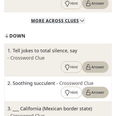
Hint
Answer
MORE
ACROSS
CLUES
DOWN
1
.
Tell jokes to total silence, say
- Crossword Clue
Hint
Answer
2
.
Soothing succulent
- Crossword Clue
Hint
Answer
3
.
___ California (Mexican border state)
- Crossword Clue