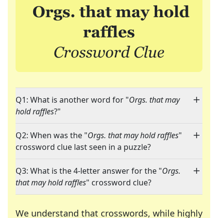
Q1: What is another word for "
Orgs. that may
hold raffles
?"
Q2: When was the "
Orgs. that may hold raffles
"
crossword clue last seen in a puzzle?
Q3: What is the 4-letter answer for the "
Orgs.
that may hold raffles
" crossword clue?
We understand that crosswords, while highly