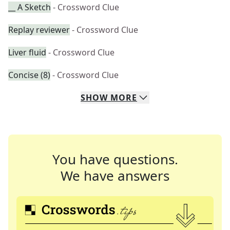
__ A Sketch
- Crossword Clue
Replay reviewer
- Crossword Clue
Liver fluid
- Crossword Clue
Concise (8)
- Crossword Clue
SHOW
MORE
You have questions.
We have answers