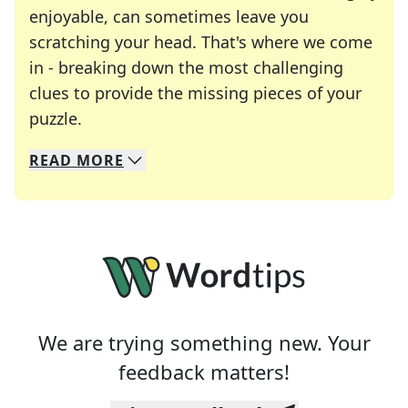
enjoyable, can sometimes leave you
scratching your head. That's where we come
in - breaking down the most challenging
clues to provide the missing pieces of your
Crosswords are linguistic mazes that chal
puzzle.
READ
MORE
We specialize in solving many of your favorite 
Whether you're a daily crossword enthusiast or a
We are trying something new. Your
feedback matters!