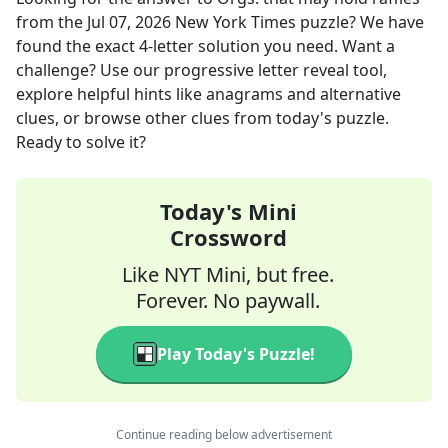
from the
Jul 07, 2026
New York Times
puzzle? We have
found the exact
4
-letter solution you need. Want a
challenge? Use our progressive letter reveal tool,
explore helpful hints like anagrams and alternative
clues, or browse other clues from today's puzzle.
Ready to solve it?
Today's Mini
Crossword
Like NYT Mini, but free.
Forever. No paywall.
Play Today's Puzzle!
Continue reading below advertisement