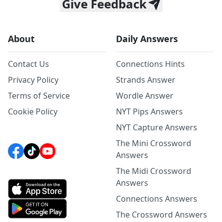
Give Feedback
About
Daily Answers
Contact Us
Connections Hints
Privacy Policy
Strands Answer
Terms of Service
Wordle Answer
Cookie Policy
NYT Pips Answers
NYT Capture Answers
The Mini Crossword
Answers
The Midi Crossword
Answers
Connections Answers
The Crossword Answers