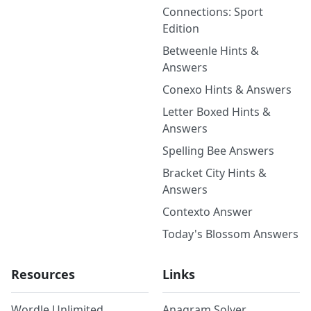
Connections: Sport
Edition
Betweenle Hints &
Answers
Conexo Hints & Answers
Letter Boxed Hints &
Answers
Spelling Bee Answers
Bracket City Hints &
Answers
Contexto Answer
Today's Blossom Answers
Resources
Links
Wordle Unlimited
Anagram Solver