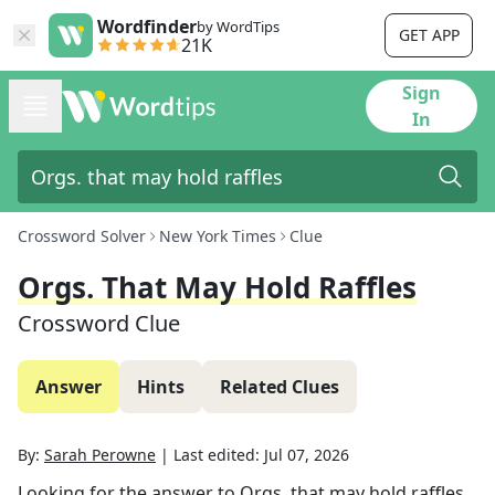
Wordfinder
by WordTips
GET APP
21K
Sign
In
Crossword Solver
New York Times
Clue
Orgs. That May Hold Raffles
Crossword Clue
Answer
Hints
Related Clues
By:
Sarah Perowne
|
Last edited:
Jul 07, 2026
Looking for the answer to
Orgs. that may hold raffles