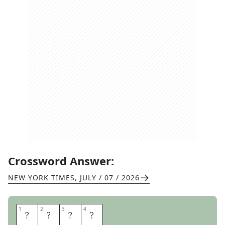
Crossword Answer:
NEW YORK TIMES
,
JULY / 07 / 2026
1
1
2
2
3
3
4
4
P
T
A
S