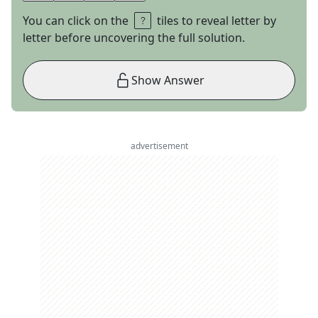
You can click on the
tiles to reveal letter by
letter before uncovering the full solution.
Show Answer
advertisement