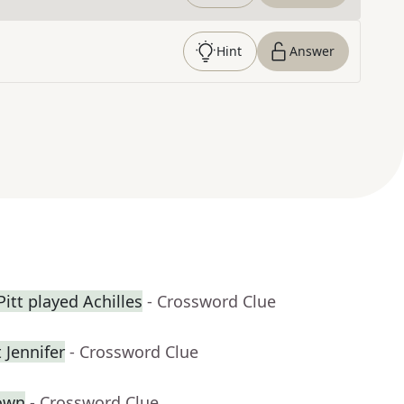
Hint
Answer
itt played Achilles
- Crossword Clue
 Jennifer
- Crossword Clue
own
- Crossword Clue