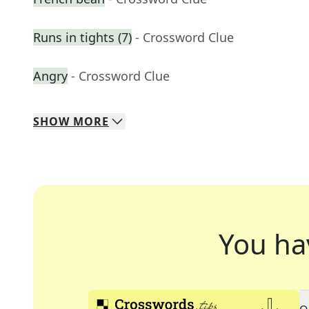
Runs in tights (7)
- Crossword Clue
Angry
- Crossword Clue
SHOW
MORE
You ha