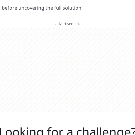
er before uncovering the full solution.
advertisement
Looking for a challenge