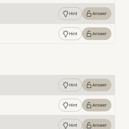
Hint
Answer
Hint
Answer
Hint
Answer
Hint
Answer
Hint
Answer