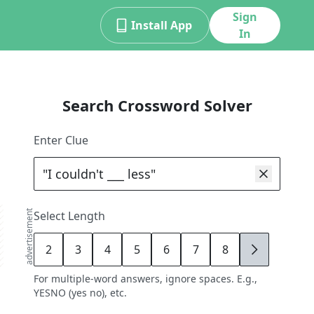
Sign
Install App
In
Search Crossword Solver
Enter Clue
advertisement
Select Length
2
3
4
5
6
7
8
9
For multiple-word answers, ignore spaces. E.g.,
YESNO (yes no), etc.