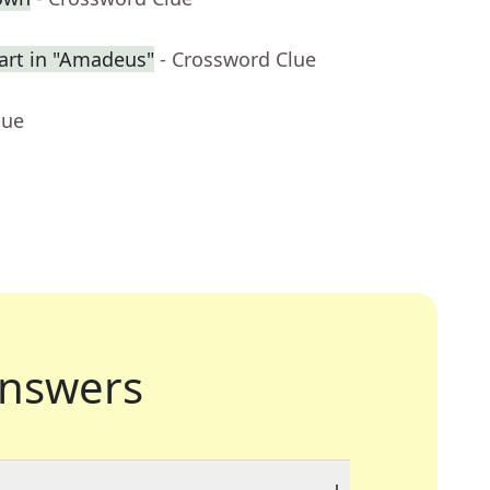
rt in "Amadeus"
- Crossword Clue
lue
nswers