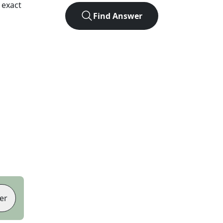
 exact
Find Answer
er