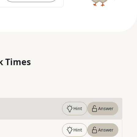
k Times
Hint
Answer
Hint
Answer