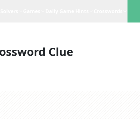
Solvers
Games
Daily Game Hints
Crosswords
ossword Clue