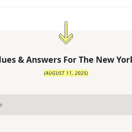
lues & Answers For
The
New Yor
(
AUGUST 11, 2025
)
e