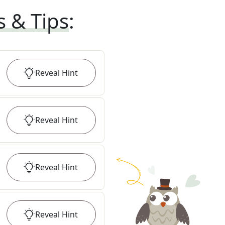
s & Tips
:
Reveal
Hint
Reveal
Hint
Reveal
Hint
Reveal
Hint