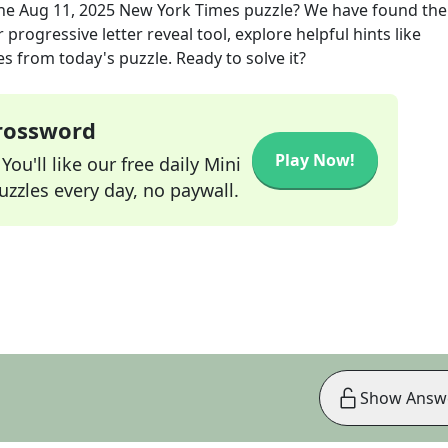
the
Aug 11, 2025
New York Times
puzzle? We have found the
progressive letter reveal tool, explore helpful hints like
s from today's puzzle. Ready to solve it?
Crossword
Play Now!
ou'll like our free daily Mini
zzles every day, no paywall.
Show Answ