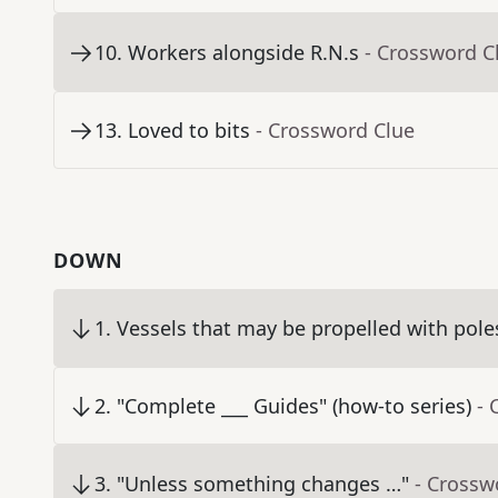
10
.
Workers alongside R.N.s
- Crossword C
13
.
Loved to bits
- Crossword Clue
DOWN
1
.
Vessels that may be propelled with pole
2
.
"Complete ___ Guides" (how-to series)
- 
3
.
"Unless something changes …"
- Crossw