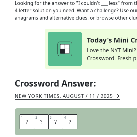
Looking for the answer to
"I couldn't ___ less"
from 
4
-letter solution you need. Want a challenge? Use our 
anagrams and alternative clues, or browse other clue
Today's Mini 
Love the NYT Mini? Y
Crossword. Fresh pu
Crossword Answer:
NEW YORK TIMES
,
AUGUST / 11 / 2025
1
1
2
2
3
3
4
4
C
A
R
E