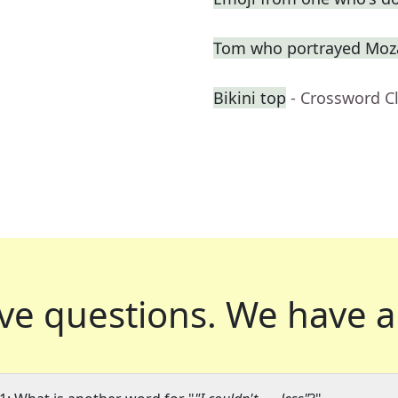
Tom who portrayed Moza
Bikini top
- Crossword C
ve questions.
We have a