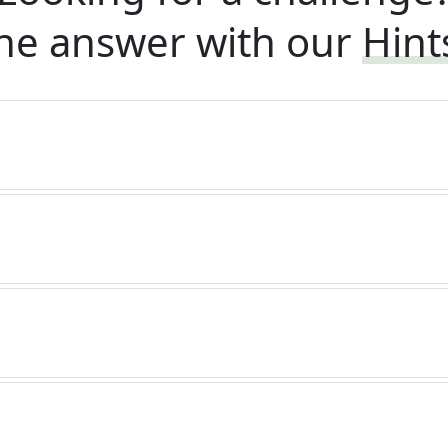
he answer with our
Hint