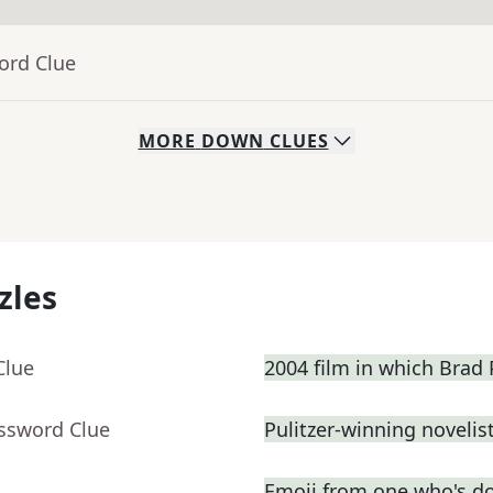
ord Clue
MORE
DOWN
CLUES
zles
Clue
2004 film in which Brad P
ossword Clue
Pulitzer-winning novelist
Emoji from one who's d