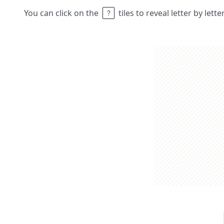
You can click on the
tiles to reveal letter by lett