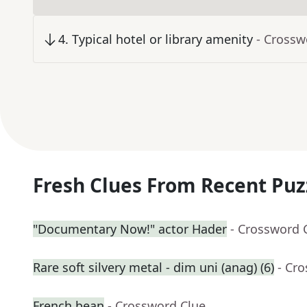
4
.
Typical hotel or library amenity
- Crossw
Fresh Clues From Recent Puz
"Documentary Now!" actor Hader
- Crossword 
Rare soft silvery metal - dim uni (anag) (6)
- Cr
French bean
- Crossword Clue