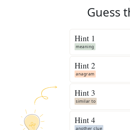
Guess t
Hint
1
meaning
Hint
2
anagram
Hint
3
similar to
Hint
4
another clue