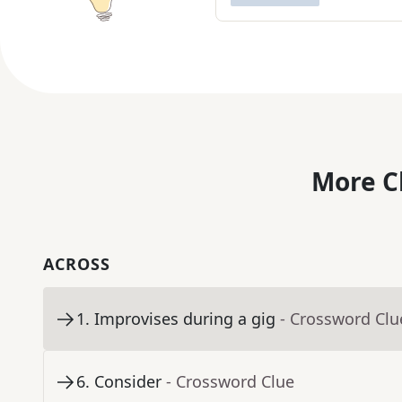
More C
ACROSS
1
.
Improvises during a gig
- Crossword Clu
6
.
Consider
- Crossword Clue