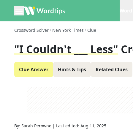
Word 
Crossword Solver
New York Times
Clue
"I Couldn't ___ Less"
Cr
Clue Answer
Hints & Tips
Related Clues
By:
Sarah Perowne
|
Last edited:
Aug 11, 2025