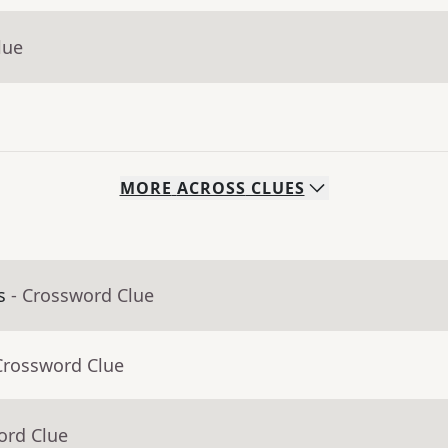
lue
MORE
ACROSS
CLUES
s
- Crossword Clue
Crossword Clue
ord Clue