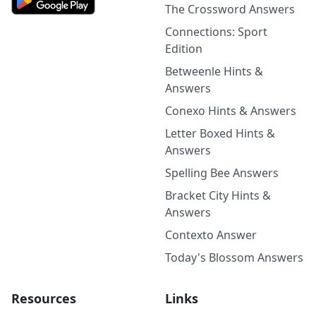
The Crossword Answers
Connections: Sport
Edition
Betweenle Hints &
Answers
Conexo Hints & Answers
Letter Boxed Hints &
Answers
Spelling Bee Answers
Bracket City Hints &
Answers
Contexto Answer
Today's Blossom Answers
Resources
Links