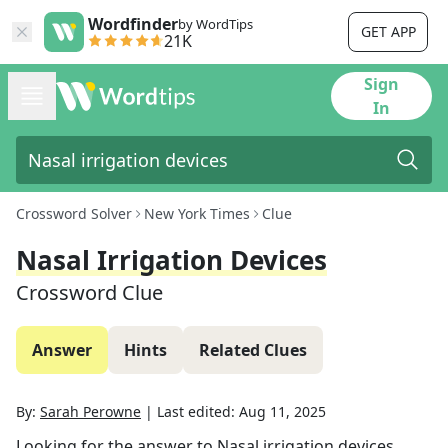
Wordfinder
by WordTips
GET APP
21K
Sign
In
Crossword Solver
New York Times
Clue
Nasal Irrigation Devices
Crossword Clue
Answer
Hints
Related Clues
By:
Sarah Perowne
|
Last edited:
Aug 11, 2025
Looking for the answer to
Nasal irrigation devices