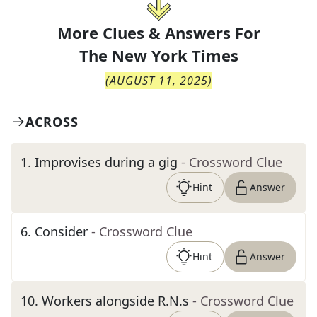
More Clues & Answers For
The
New York Times
(
AUGUST 11, 2025
)
ACROSS
1
.
Improvises during a gig
- Crossword Clue
Hint
Answer
6
.
Consider
- Crossword Clue
Hint
Answer
10
.
Workers alongside R.N.s
- Crossword Clue