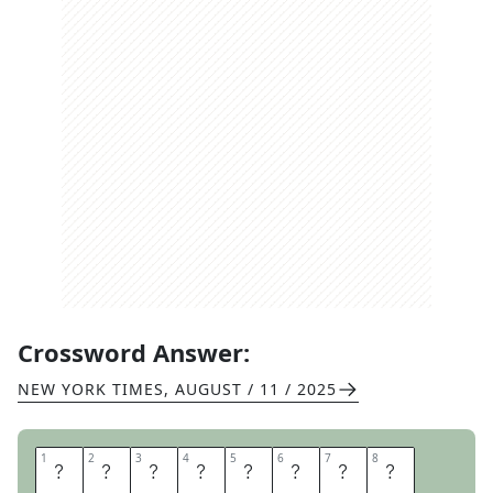
Crossword Answer:
NEW YORK TIMES
,
AUGUST / 11 / 2025
1
1
2
2
3
3
4
4
5
5
6
6
7
7
8
8
N
E
T
I
P
O
T
S