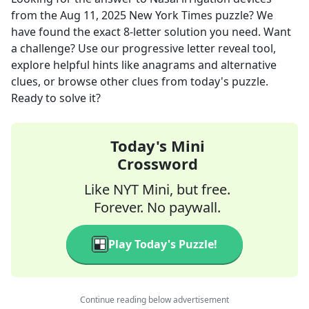
from the
Aug 11, 2025
New York Times
puzzle? We
have found the exact
8
-letter solution you need. Want
a challenge? Use our progressive letter reveal tool,
explore helpful hints like anagrams and alternative
clues, or browse other clues from today's puzzle.
Ready to solve it?
Today's Mini
Crossword
Like NYT Mini, but free.
Forever. No paywall.
Play Today's Puzzle!
Continue reading below advertisement