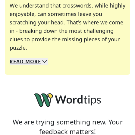
We understand that crosswords, while highly
enjoyable, can sometimes leave you
scratching your head. That's where we come
in - breaking down the most challenging
clues to provide the missing pieces of your
Crosswords are linguistic mazes that chal
puzzle.
READ
MORE
We specialize in solving many of your favorite 
Whether you're a daily crossword enthusiast or a
We are trying something new. Your
feedback matters!