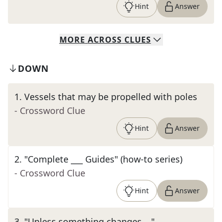
Hint
Answer
MORE
ACROSS
CLUES
DOWN
1
.
Vessels that may be propelled with poles
- Crossword Clue
Hint
Answer
2
.
"Complete ___ Guides" (how-to series)
- Crossword Clue
Hint
Answer
3
.
"Unless something changes …"