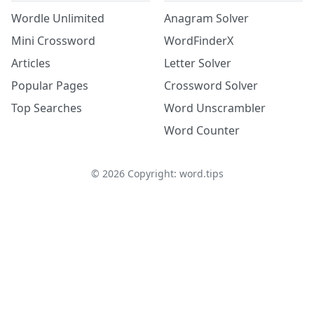
Wordle Unlimited
Anagram Solver
Mini Crossword
WordFinderX
Articles
Letter Solver
Popular Pages
Crossword Solver
Top Searches
Word Unscrambler
Word Counter
©
2026
Copyright: word.tips