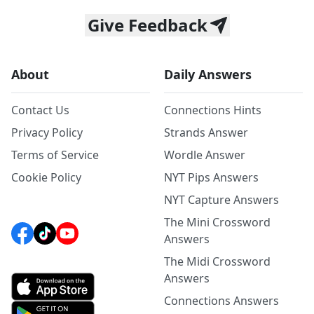
Give Feedback
About
Daily Answers
Contact Us
Connections Hints
Privacy Policy
Strands Answer
Terms of Service
Wordle Answer
Cookie Policy
NYT Pips Answers
NYT Capture Answers
The Mini Crossword
Answers
The Midi Crossword
Answers
Connections Answers