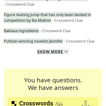
- Crossword Clue
Figure skating jump that has only been landed in
competition by Ilia Malinin
- Crossword Clue
Baklava ingredients
- Crossword Clue
Pulitzer-winning novelist Jennifer
- Crossword Clue
SHOW
MORE
You have questions.
We have answers