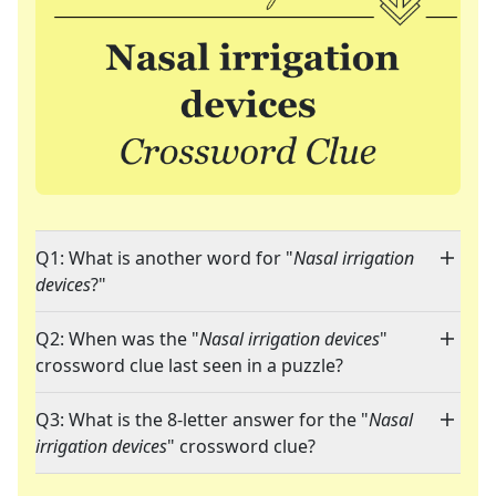
Q1: What is another word for "
Nasal irrigation
devices
?"
Q2: When was the "
Nasal irrigation devices
"
crossword clue last seen in a puzzle?
Q3: What is the 8-letter answer for the "
Nasal
irrigation devices
" crossword clue?