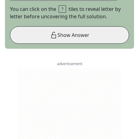
You can click on the
tiles to reveal letter by
letter before uncovering the full solution.
Show Answer
advertisement