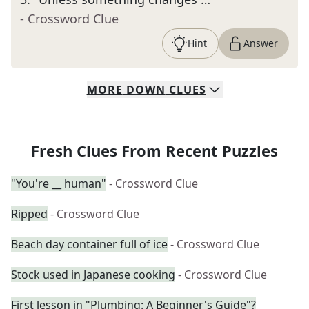
- Crossword Clue
Hint
Answer
MORE
DOWN
CLUES
Fresh Clues From Recent Puzzles
"You're __ human"
- Crossword Clue
Ripped
- Crossword Clue
Beach day container full of ice
- Crossword Clue
Stock used in Japanese cooking
- Crossword Clue
First lesson in "Plumbing: A Beginner's Guide"?