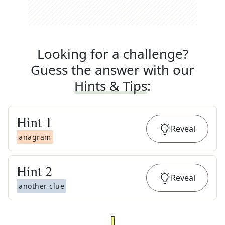
Looking for a challenge?
Guess the answer with our
Hints & Tips
:
Hint
1
Reveal
anagram
Hint
2
Reveal
another clue