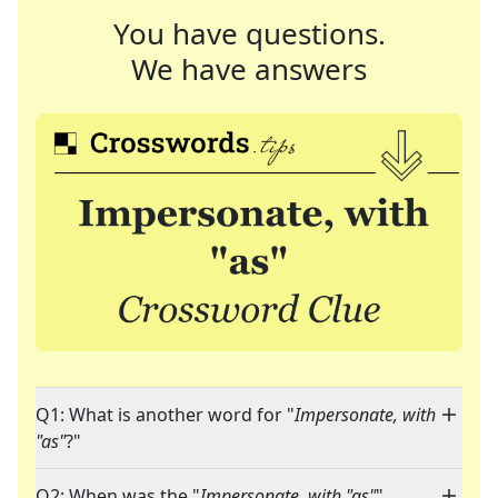
You have questions.
We have answers
Q1: What is another word for "
Impersonate, with
"as"
?"
Q2: When was the "
Impersonate, with "as"
"