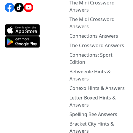
The Mini Crossword
Answers
The Midi Crossword
Answers
Connections Answers
The Crossword Answers
Connections: Sport
Edition
Betweenle Hints &
Answers
Conexo Hints & Answers
Letter Boxed Hints &
Answers
Spelling Bee Answers
Bracket City Hints &
Answers