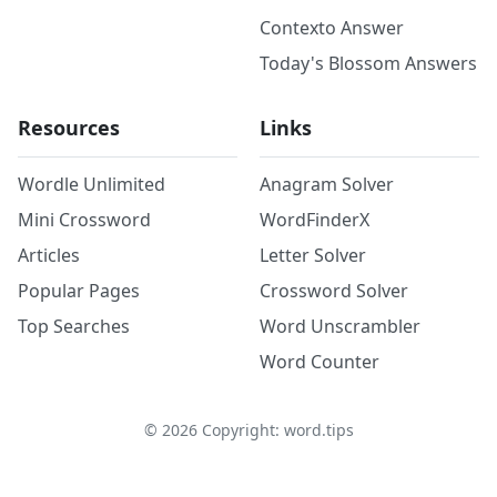
Contexto Answer
Today's Blossom Answers
Resources
Links
Wordle Unlimited
Anagram Solver
Mini Crossword
WordFinderX
Articles
Letter Solver
Popular Pages
Crossword Solver
Top Searches
Word Unscrambler
Word Counter
©
2026
Copyright: word.tips