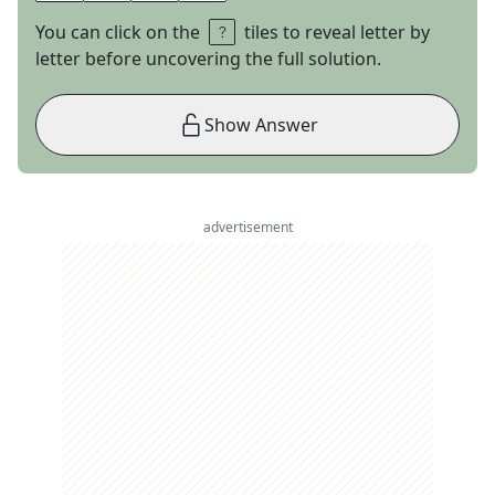
You can click on the
tiles to reveal letter by
letter before uncovering the full solution.
Show Answer
advertisement