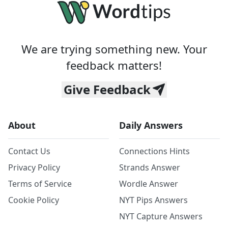
We are trying something new. Your
feedback matters!
Give Feedback
About
Daily Answers
Contact Us
Connections Hints
Privacy Policy
Strands Answer
Terms of Service
Wordle Answer
Cookie Policy
NYT Pips Answers
NYT Capture Answers