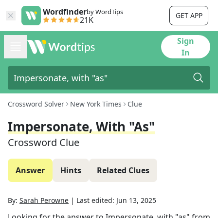
Wordfinder
by WordTips
GET APP
21K
Sign
In
Crossword Solver
New York Times
Clue
Impersonate, With "as"
Crossword Clue
Answer
Hints
Related Clues
By:
Sarah Perowne
|
Last edited:
Jun 13, 2025
Looking for the answer to
Impersonate, with "as"
from