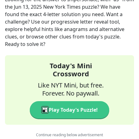
the
Jun 13, 2025
New York Times
puzzle? We have
found the exact
4
-letter solution you need. Want a
challenge? Use our progressive letter reveal tool,
explore helpful hints like anagrams and alternative
clues, or browse other clues from today's puzzle.
Ready to solve it?
Today's Mini
Crossword
Like NYT Mini, but free.
Forever. No paywall.
Play Today's Puzzle!
Continue reading below advertisement