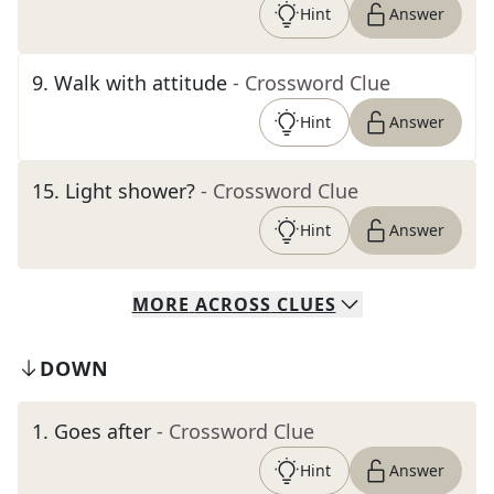
Hint
Answer
9
.
Walk with attitude
- Crossword Clue
Hint
Answer
15
.
Light shower?
- Crossword Clue
Hint
Answer
MORE
ACROSS
CLUES
DOWN
1
.
Goes after
- Crossword Clue
Hint
Answer