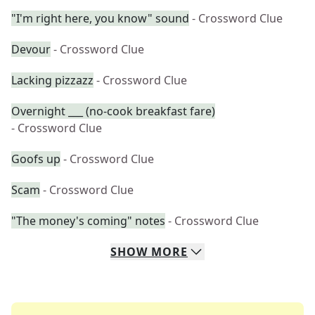
"I'm right here, you know" sound
- Crossword Clue
Devour
- Crossword Clue
Lacking pizzazz
- Crossword Clue
Overnight ___ (no-cook breakfast fare)
- Crossword Clue
Goofs up
- Crossword Clue
Scam
- Crossword Clue
"The money's coming" notes
- Crossword Clue
SHOW
MORE