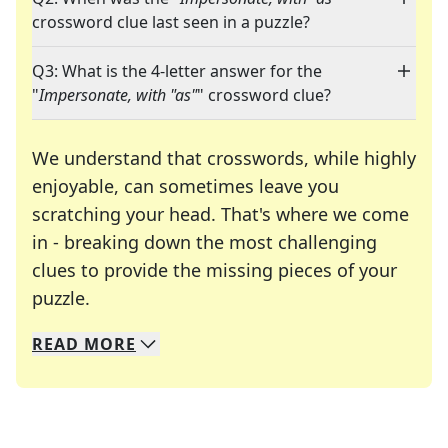
crossword clue last seen in a puzzle?
Q3: What is the 4-letter answer for the
"
Impersonate, with "as"
" crossword clue?
We understand that crosswords, while highly
enjoyable, can sometimes leave you
scratching your head. That's where we come
in - breaking down the most challenging
clues to provide the missing pieces of your
Crosswords are linguistic mazes that chal
puzzle.
READ
MORE
We specialize in solving many of your favorite 
Whether you're a daily crossword enthusiast or a