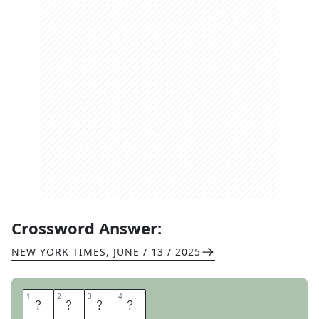
Crossword Answer:
NEW YORK TIMES
,
JUNE / 13 / 2025
1
1
2
2
3
3
4
4
P
O
S
E