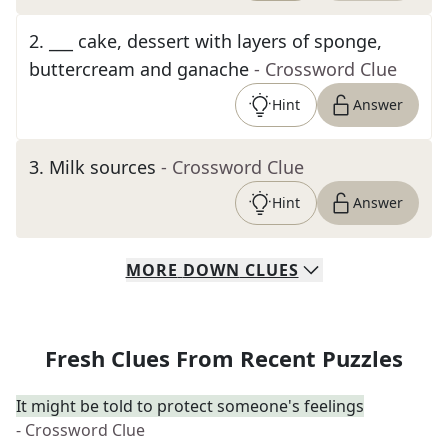
2
.
___ cake, dessert with layers of sponge,
buttercream and ganache
- Crossword Clue
Hint
Answer
3
.
Milk sources
- Crossword Clue
Hint
Answer
MORE
DOWN
CLUES
Fresh Clues From Recent Puzzles
It might be told to protect someone's feelings
- Crossword Clue