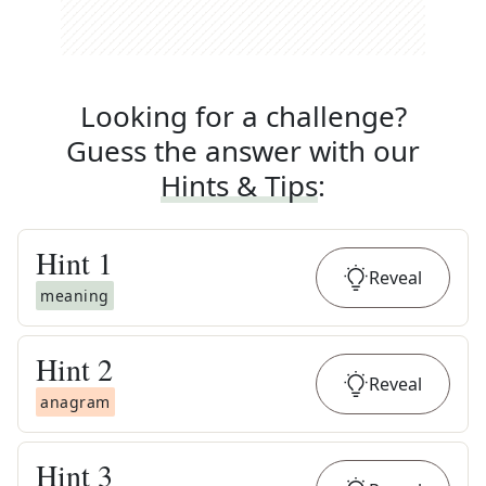
Looking for a challenge?
Guess the answer with our
Hints & Tips
:
Hint
1
Reveal
meaning
Hint
2
Reveal
anagram
Hint
3