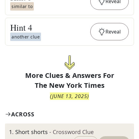
Reveal
similar to
Hint
4
Reveal
another clue
More Clues & Answers For
The
New York Times
(
JUNE 13, 2025
)
ACROSS
1
.
Short shorts
- Crossword Clue