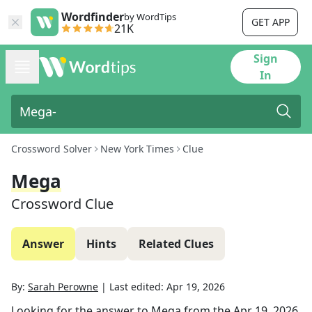
Wordfinder
by WordTips
GET APP
21K
Sign
In
Crossword Solver
New York Times
Clue
Mega
Crossword Clue
Answer
Hints
Related Clues
By:
Sarah Perowne
|
Last edited:
Apr 19, 2026
Looking for the answer to
Mega
from the
Apr 19, 2026