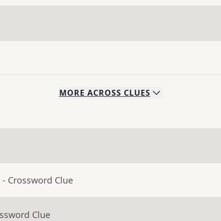
MORE
ACROSS
CLUES
- Crossword Clue
ossword Clue