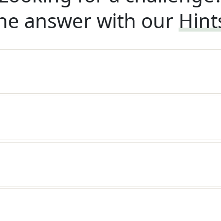
he answer with our
Hint