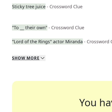
Sticky tree juice
- Crossword Clue
"To __ their own"
- Crossword Clue
"Lord of the Rings" actor Miranda
- Crossword 
SHOW
MORE
You ha