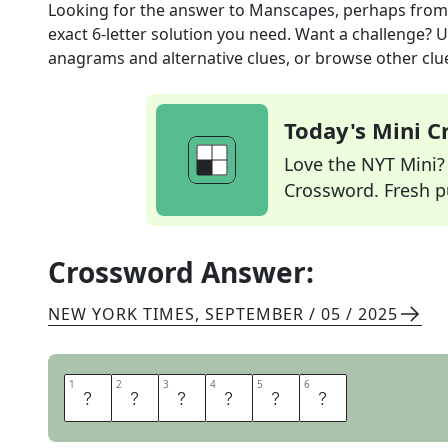
Looking for the answer to
Manscapes, perhaps
from
exact
6
-letter solution you need. Want a challenge? Us
anagrams and alternative clues, or browse other clue
Today's Mini 
Love the NYT Mini? Y
Crossword. Fresh pu
Crossword Answer:
NEW YORK TIMES
,
SEPTEMBER / 05 / 2025
1
1
2
2
3
3
4
4
5
5
6
6
S
H
A
V
E
S