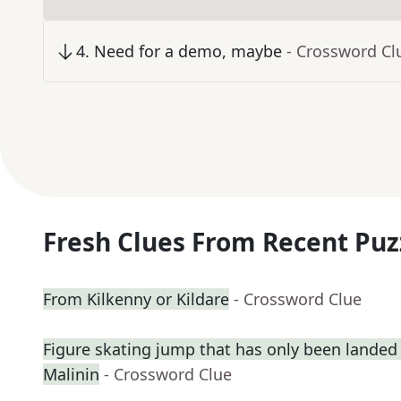
4
.
Need for a demo, maybe
- Crossword Cl
Fresh Clues From Recent Puz
From Kilkenny or Kildare
- Crossword Clue
Figure skating jump that has only been landed 
Malinin
- Crossword Clue