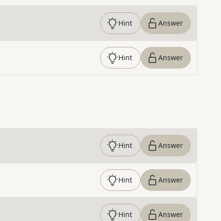
Hint
Answer
Hint
Answer
Hint
Answer
Hint
Answer
Hint
Answer