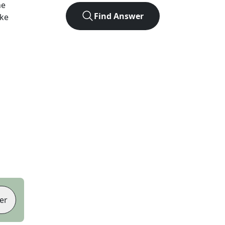
he
Find Answer
ike
er