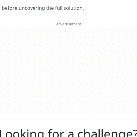
er before uncovering the full solution.
advertisement
Looking for a challenge