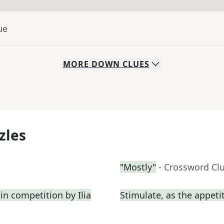
ue
MORE
DOWN
CLUES
zles
"Mostly"
- Crossword Cl
in competition by Ilia
Stimulate, as the appeti