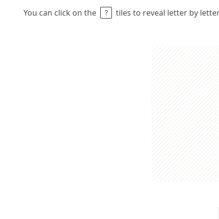
You can click on the
tiles to reveal letter by lett