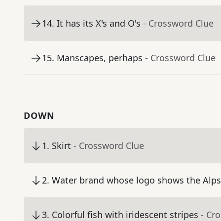
14
.
It has its X's and O's
- Crossword Clue
15
.
Manscapes, perhaps
- Crossword Clue
DOWN
1
.
Skirt
- Crossword Clue
2
.
Water brand whose logo shows the Alps
3
.
Colorful fish with iridescent stripes
- Cr