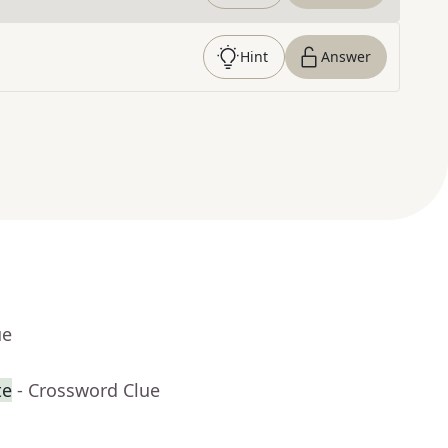
Hint
Answer
ue
te
- Crossword Clue