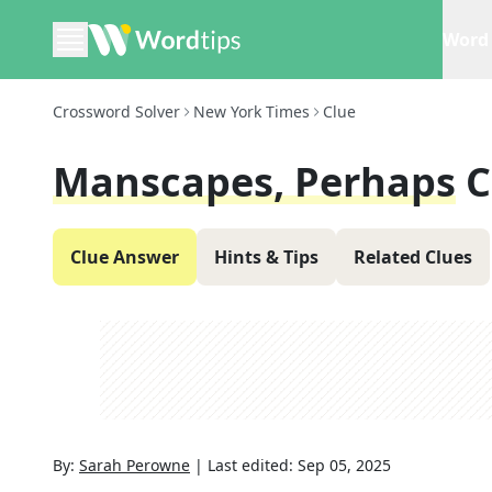
Word 
Crossword Solver
New York Times
Clue
Manscapes, Perhaps
C
Clue Answer
Hints & Tips
Related Clues
By:
Sarah Perowne
|
Last edited:
Sep 05, 2025