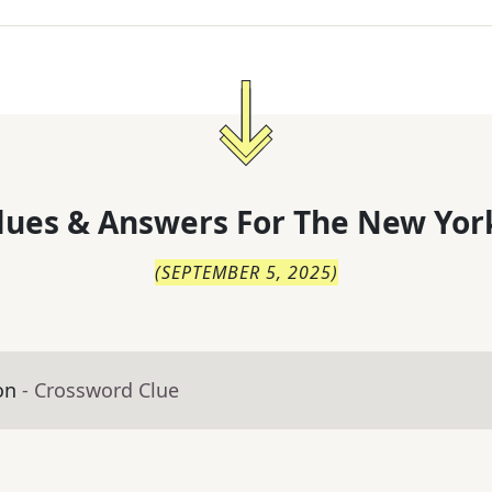
lues & Answers For
The
New Yor
(
SEPTEMBER 5, 2025
)
on
- Crossword Clue