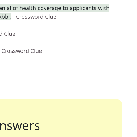
enial of health coverage to applicants with
Abbr.
- Crossword Clue
d Clue
- Crossword Clue
nswers