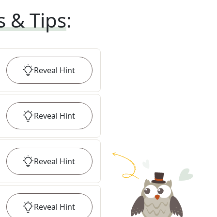
s & Tips
:
Reveal
Hint
Reveal
Hint
Reveal
Hint
Reveal
Hint