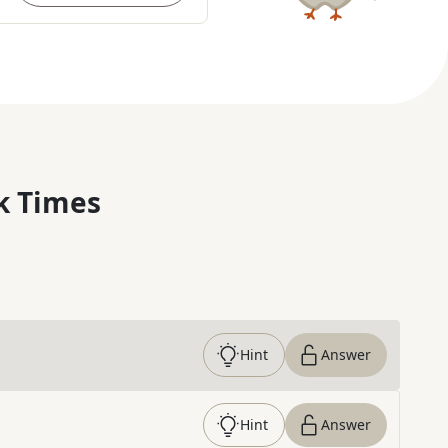
k Times
Hint
Answer
Hint
Answer