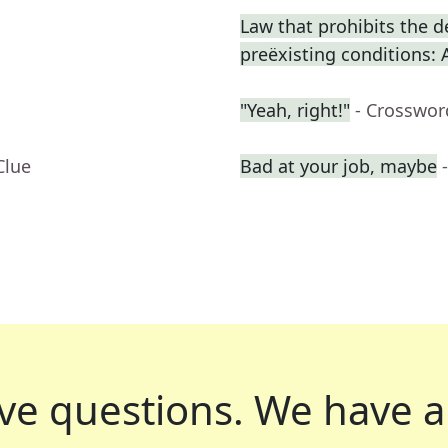
Law that prohibits the d
preëxisting conditions: 
"Yeah, right!"
- Crosswor
Clue
Bad at your job, maybe
ve questions.
We have a