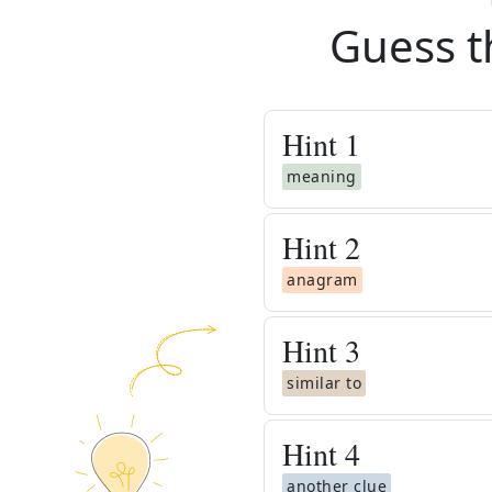
Guess t
Hint
1
meaning
Hint
2
anagram
Hint
3
similar to
Hint
4
another clue