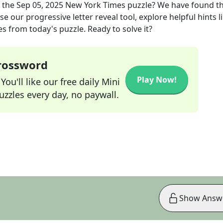
 the
Sep 05, 2025
New York Times
puzzle? We have found t
e our progressive letter reveal tool, explore helpful hints l
s from today's puzzle. Ready to solve it?
Crossword
Play Now!
ou'll like our free daily Mini
zzles every day, no paywall.
Show Answ