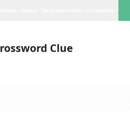
Solvers
Games
Daily Game Hints
Crosswords
rossword Clue