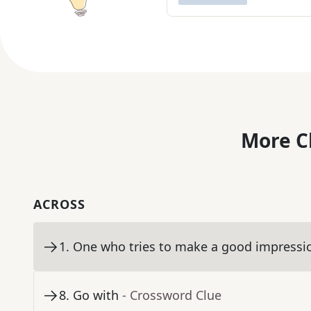
More C
ACROSS
1
.
One who tries to make a good impressi
8
.
Go with
- Crossword Clue