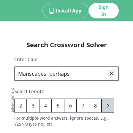
Sign
Install App
In
Search Crossword Solver
Enter Clue
advertisement
Select Length
2
3
4
5
6
7
8
9
For multiple-word answers, ignore spaces. E.g.,
YESNO (yes no), etc.