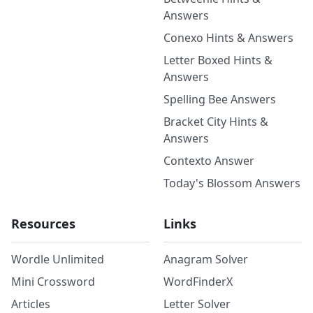
Answers
Conexo Hints & Answers
Letter Boxed Hints &
Answers
Spelling Bee Answers
Bracket City Hints &
Answers
Contexto Answer
Today's Blossom Answers
Resources
Links
Wordle Unlimited
Anagram Solver
Mini Crossword
WordFinderX
Articles
Letter Solver