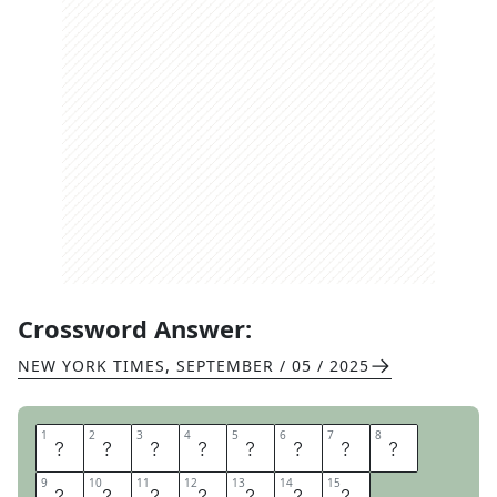
Crossword Answer:
NEW YORK TIMES
,
SEPTEMBER / 05 / 2025
1
1
2
2
3
3
4
4
5
5
6
6
7
7
8
8
T
E
X
T
B
O
O
K
9
9
10
10
11
11
12
12
13
13
14
14
15
15
E
X
A
M
P
L
E