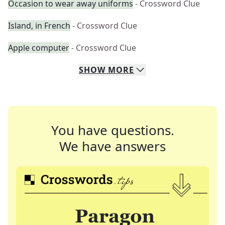
Occasion to wear away uniforms
- Crossword Clue
Island, in French
- Crossword Clue
Apple computer
- Crossword Clue
SHOW
MORE
You have questions.
We have answers