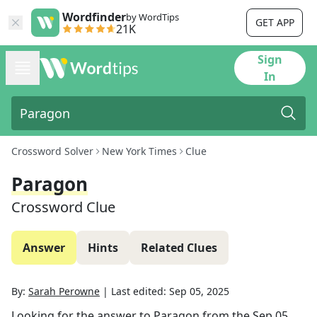
Wordfinder
by WordTips
GET APP
21K
Sign
In
Crossword Solver
New York Times
Clue
Paragon
Crossword Clue
Answer
Hints
Related Clues
By:
Sarah Perowne
|
Last edited:
Sep 05, 2025
Looking for the answer to
Paragon
from the
Sep 05,