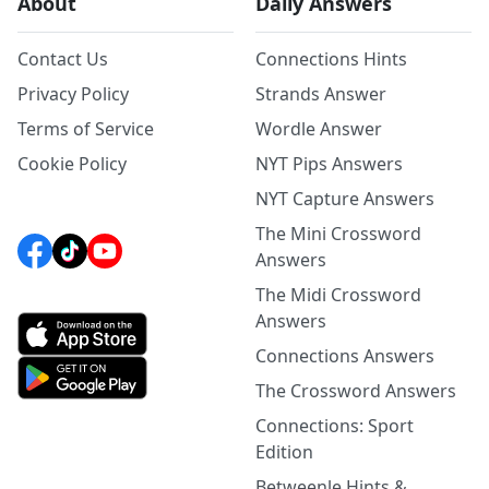
About
Daily Answers
Contact Us
Connections Hints
Privacy Policy
Strands Answer
Terms of Service
Wordle Answer
Cookie Policy
NYT Pips Answers
NYT Capture Answers
The Mini Crossword
Answers
The Midi Crossword
Answers
Connections Answers
The Crossword Answers
Connections: Sport
Edition
Betweenle Hints &