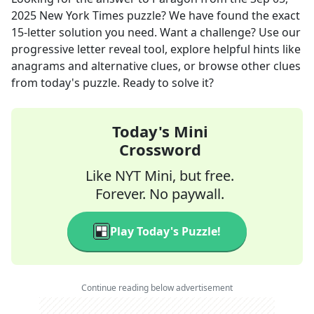
2025
New York Times
puzzle? We have found the exact
15
-letter solution you need. Want a challenge? Use our
progressive letter reveal tool, explore helpful hints like
anagrams and alternative clues, or browse other clues
from today's puzzle. Ready to solve it?
Today's Mini
Crossword
Like NYT Mini, but free.
Forever. No paywall.
Play Today's Puzzle!
Continue reading below advertisement