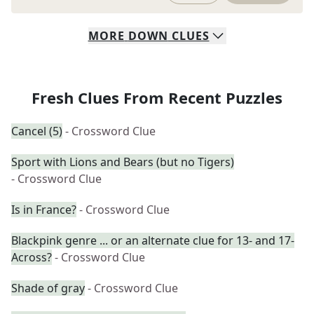
MORE
DOWN
CLUES
Fresh Clues From Recent Puzzles
Cancel (5)
- Crossword Clue
Sport with Lions and Bears (but no Tigers)
- Crossword Clue
Is in France?
- Crossword Clue
Blackpink genre ... or an alternate clue for 13- and 17-
Across?
- Crossword Clue
Shade of gray
- Crossword Clue