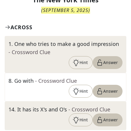
(
SEPTEMBER 5, 2025
)
ACROSS
1
.
One who tries to make a good impression
- Crossword Clue
Hint
Answer
8
.
Go with
- Crossword Clue
Hint
Answer
14
.
It has its X's and O's
- Crossword Clue
Hint
Answer