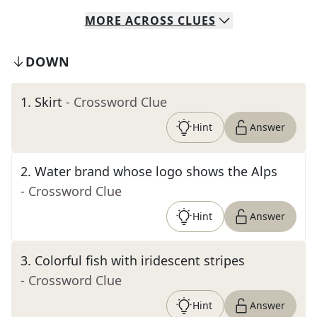
MORE
ACROSS
CLUES
DOWN
1
.
Skirt
- Crossword Clue
Hint
Answer
2
.
Water brand whose logo shows the Alps
- Crossword Clue
Hint
Answer
3
.
Colorful fish with iridescent stripes
- Crossword Clue
Hint
Answer