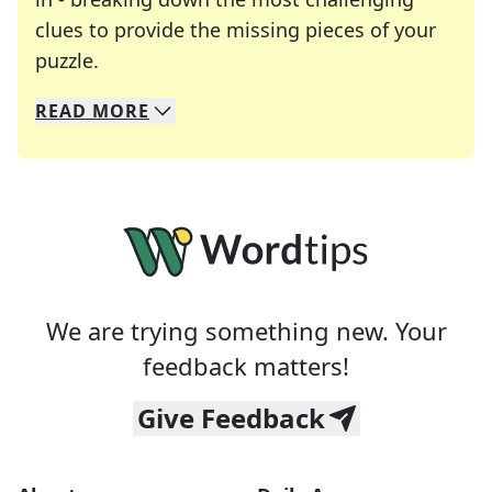
clues to provide the missing pieces of your
Crosswords are linguistic mazes that chal
puzzle.
READ
MORE
We specialize in solving many of your favorite 
Whether you're a daily crossword enthusiast or a
We are trying something new. Your
feedback matters!
Give Feedback