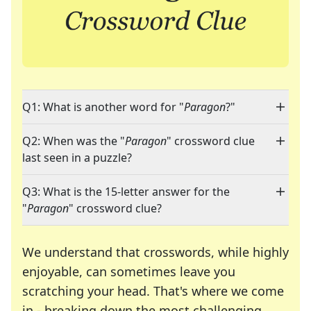
Q1: What is another word for "
Paragon
?"
Q2: When was the "
Paragon
" crossword clue
last seen in a puzzle?
Q3: What is the 15-letter answer for the
"
Paragon
" crossword clue?
We understand that crosswords, while highly
enjoyable, can sometimes leave you
scratching your head. That's where we come
in - breaking down the most challenging