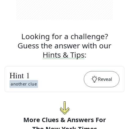
Looking for a challenge?
Guess the answer with our
Hints & Tips
:
Hint
1
Reveal
another clue
More Clues & Answers For
The
New York Times