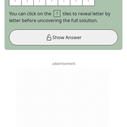
You can click on the
tiles to reveal letter by
letter before uncovering the full solution.
Show Answer
advertisement