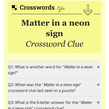
Q1: What is another word for "
Matter in a neon
sign
?"
Q2: When was the "
Matter in a neon sign
"
crossword clue last seen in a puzzle?
Q3: What is the 6-letter answer for the "
Matter
in a neon sign
" crossword clue?