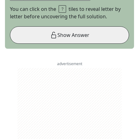
You can click on the
tiles to reveal letter by
letter before uncovering the full solution.
Show Answer
advertisement