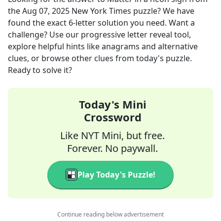
the
Aug 07, 2025
New York Times
puzzle? We have
found the exact
6
-letter solution you need. Want a
challenge? Use our progressive letter reveal tool,
explore helpful hints like anagrams and alternative
clues, or browse other clues from today's puzzle.
Ready to solve it?
Today's Mini
Crossword
Like NYT Mini, but free.
Forever. No paywall.
Play Today's Puzzle!
Continue reading below advertisement