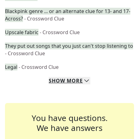
Blackpink genre ... or an alternate clue for 13- and 17-
Across?
- Crossword Clue
Upscale fabric
- Crossword Clue
They put out songs that you just can't stop listening to
- Crossword Clue
Legal
- Crossword Clue
SHOW
MORE
You have questions.
We have answers