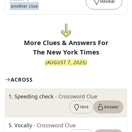
Reveal
another clue
More Clues & Answers For
The
New York Times
(
AUGUST 7, 2025
)
ACROSS
1
.
Speeding check
- Crossword Clue
Hint
Answer
5
.
Vocally
- Crossword Clue