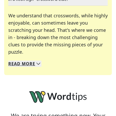
We understand that crosswords, while highly
enjoyable, can sometimes leave you
scratching your head. That's where we come
in - breaking down the most challenging
clues to provide the missing pieces of your
Crosswords are linguistic mazes that chal
puzzle.
READ
MORE
We specialize in solving many of your favorite 
Whether you're a daily crossword enthusiast or a
We are trying something new. Your