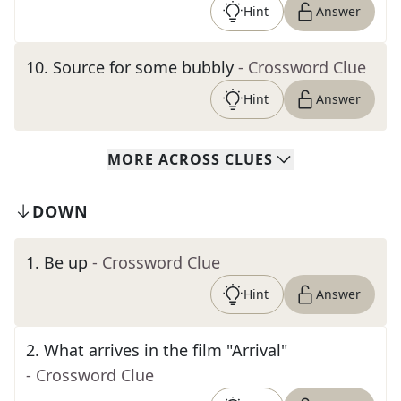
Hint
Answer
10
.
Source for some bubbly
- Crossword Clue
Hint
Answer
MORE
ACROSS
CLUES
DOWN
1
.
Be up
- Crossword Clue
Hint
Answer
2
.
What arrives in the film "Arrival"
- Crossword Clue