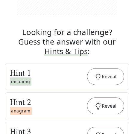
Looking for a challenge?
Guess the answer with our
Hints & Tips
:
Hint
1
Reveal
meaning
Hint
2
Reveal
anagram
Hint
3