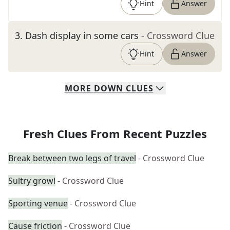
Hint
Answer
3
.
Dash display in some cars
- Crossword Clue
Hint
Answer
MORE
DOWN
CLUES
Fresh Clues From Recent Puzzles
Break between two legs of travel
- Crossword Clue
Sultry growl
- Crossword Clue
Sporting venue
- Crossword Clue
Cause friction
- Crossword Clue