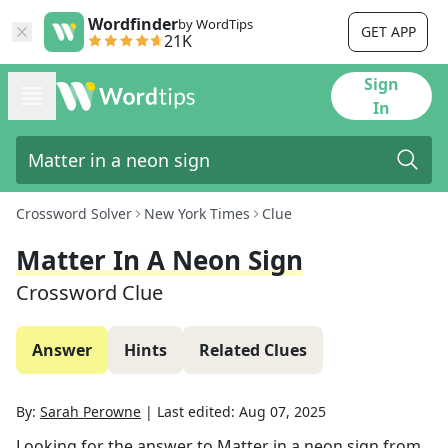
Wordfinder
by WordTips
GET APP
21K
Sign
In
Crossword Solver
New York Times
Clue
Matter In A Neon Sign
Crossword Clue
Answer
Hints
Related Clues
By:
Sarah Perowne
|
Last edited:
Aug 07, 2025
Looking for the answer to
Matter in a neon sign
from