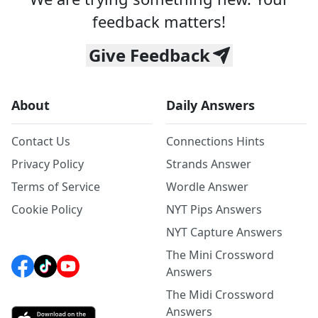
feedback matters!
Give Feedback
About
Daily Answers
Contact Us
Connections Hints
Privacy Policy
Strands Answer
Terms of Service
Wordle Answer
Cookie Policy
NYT Pips Answers
NYT Capture Answers
The Mini Crossword
Answers
The Midi Crossword
Answers