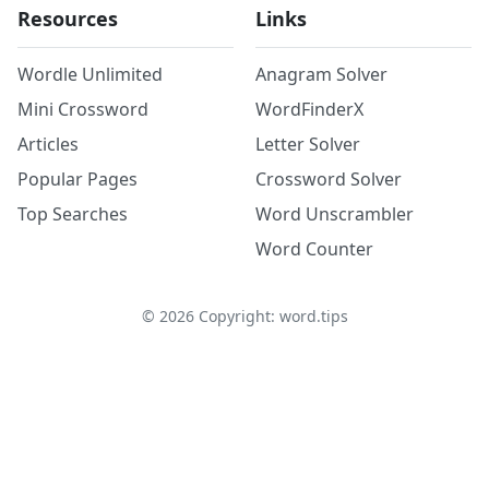
Resources
Links
Wordle Unlimited
Anagram Solver
Mini Crossword
WordFinderX
Articles
Letter Solver
Popular Pages
Crossword Solver
Top Searches
Word Unscrambler
Word Counter
©
2026
Copyright: word.tips