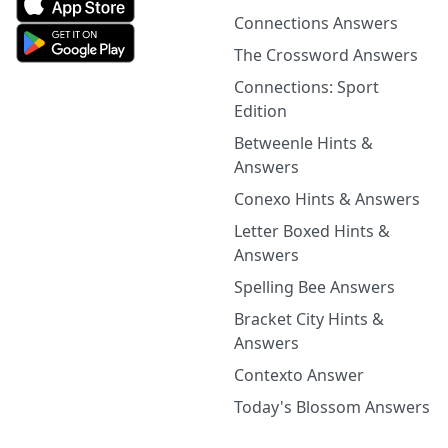
Connections Answers
The Crossword Answers
Connections: Sport
Edition
Betweenle Hints &
Answers
Conexo Hints & Answers
Letter Boxed Hints &
Answers
Spelling Bee Answers
Bracket City Hints &
Answers
Contexto Answer
Today's Blossom Answers