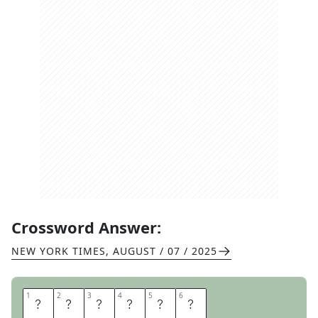
Crossword Answer:
NEW YORK TIMES
,
AUGUST / 07 / 2025
1
1
2
2
3
3
4
4
5
5
6
6
P
L
A
S
M
A