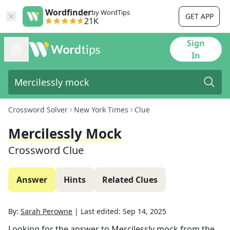
Wordfinder
by WordTips
GET APP
21K
Sign
In
Crossword Solver
New York Times
Clue
Mercilessly Mock
Crossword Clue
Answer
Hints
Related Clues
By:
Sarah Perowne
|
Last edited:
Sep 14, 2025
Looking for the answer to
Mercilessly mock
from the