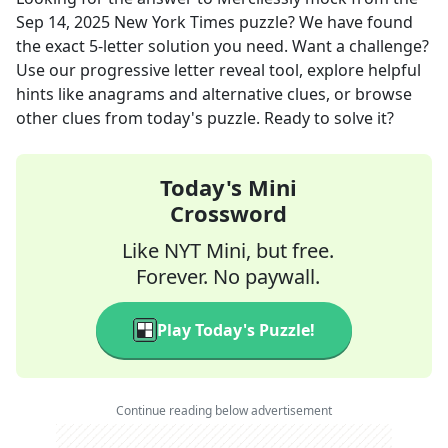
Sep 14, 2025
New York Times
puzzle? We have found
the exact
5
-letter solution you need. Want a challenge?
Use our progressive letter reveal tool, explore helpful
hints like anagrams and alternative clues, or browse
other clues from today's puzzle. Ready to solve it?
Today's Mini
Crossword
Like NYT Mini, but free.
Forever. No paywall.
Play Today's Puzzle!
Continue reading below advertisement