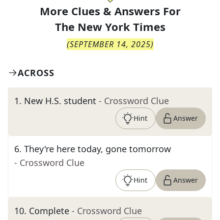
More Clues & Answers For
The
New York Times
(
SEPTEMBER 14, 2025
)
ACROSS
1
.
New H.S. student
- Crossword Clue
Hint
Answer
6
.
They're here today, gone tomorrow
- Crossword Clue
Hint
Answer
10
.
Complete
- Crossword Clue