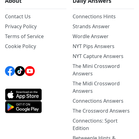
About
Daily Answers
Contact Us
Connections Hints
Privacy Policy
Strands Answer
Terms of Service
Wordle Answer
Cookie Policy
NYT Pips Answers
NYT Capture Answers
The Mini Crossword
Answers
The Midi Crossword
Answers
Connections Answers
The Crossword Answers
Connections: Sport
Edition
Betweenle Hints &