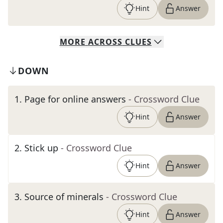
Hint
Answer
MORE
ACROSS
CLUES
DOWN
1
.
Page for online answers
- Crossword Clue
Hint
Answer
2
.
Stick up
- Crossword Clue
Hint
Answer
3
.
Source of minerals
- Crossword Clue
Hint
Answer