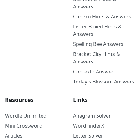
Answers
Conexo Hints & Answers
Letter Boxed Hints &
Answers
Spelling Bee Answers
Bracket City Hints &
Answers
Contexto Answer
Today's Blossom Answers
Resources
Links
Wordle Unlimited
Anagram Solver
Mini Crossword
WordFinderX
Articles
Letter Solver