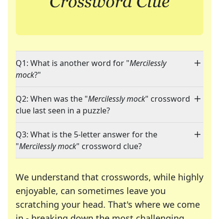
Q1: What is another word for "
Mercilessly
mock
?"
Q2: When was the "
Mercilessly mock
" crossword
clue last seen in a puzzle?
Q3: What is the 5-letter answer for the
"
Mercilessly mock
" crossword clue?
We understand that crosswords, while highly
enjoyable, can sometimes leave you
scratching your head. That's where we come
in - breaking down the most challenging