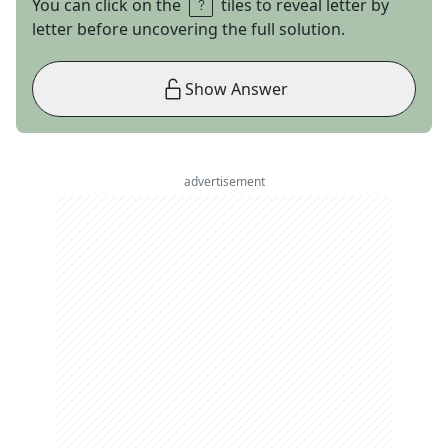
You can click on the
tiles to reveal letter by
letter before uncovering the full solution.
Show Answer
advertisement