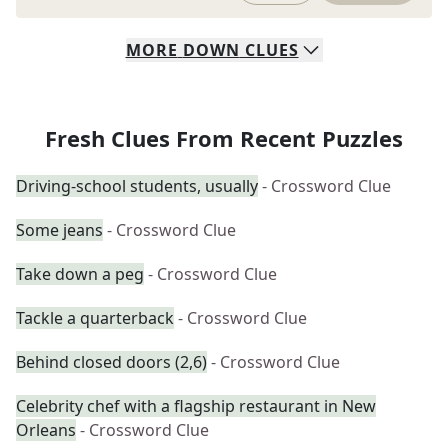
MORE
DOWN
CLUES
Fresh Clues From Recent Puzzles
Driving-school students, usually
- Crossword Clue
Some jeans
- Crossword Clue
Take down a peg
- Crossword Clue
Tackle a quarterback
- Crossword Clue
Behind closed doors (2,6)
- Crossword Clue
Celebrity chef with a flagship restaurant in New
Orleans
- Crossword Clue