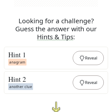
Looking for a challenge?
Guess the answer with our
Hints & Tips
:
Hint
1
Reveal
anagram
Hint
2
Reveal
another clue