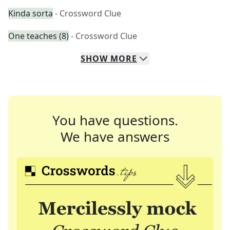
Kinda sorta
- Crossword Clue
One teaches (8)
- Crossword Clue
SHOW
MORE
You have questions.
We have answers