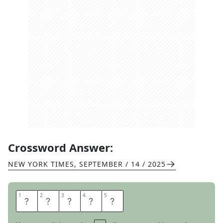
Crossword Answer:
NEW YORK TIMES
,
SEPTEMBER / 14 / 2025
1
1
2
2
3
3
4
4
5
5
R
A
G
O
N