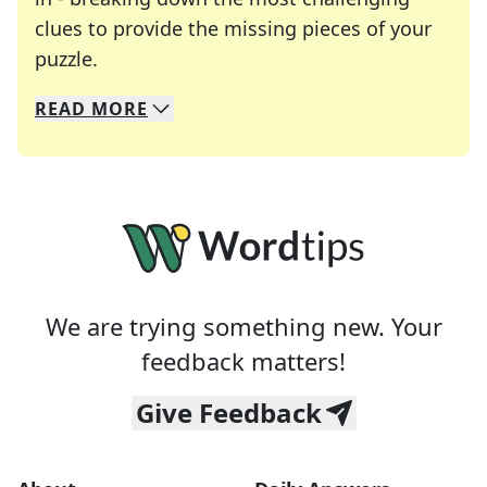
clues to provide the missing pieces of your
Crosswords are linguistic mazes that chal
puzzle.
READ
MORE
We specialize in solving many of your favorite 
Whether you're a daily crossword enthusiast or a
We are trying something new. Your
feedback matters!
Give Feedback