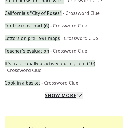
Put in persistent hard work
- Crossword Clue
California's "City of Roses"
- Crossword Clue
For the most part (6)
- Crossword Clue
Letters on pre-1991 maps
- Crossword Clue
Teacher's evaluation
- Crossword Clue
It's traditionally practised during Lent (10)
- Crossword Clue
Cook in a basket
- Crossword Clue
SHOW
MORE