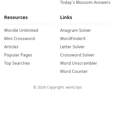
Today's Blossom Answers
Resources
Links
Wordle Unlimited
Anagram Solver
Mini Crossword
WordFinderX
Articles
Letter Solver
Popular Pages
Crossword Solver
Top Searches
Word Unscrambler
Word Counter
©
2026
Copyright: word.tips