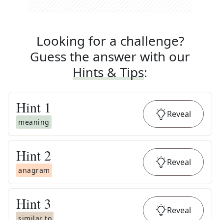
Looking for a challenge?
Guess the answer with our
Hints & Tips
:
Hint
1
Reveal
meaning
Hint
2
Reveal
anagram
Hint
3
Reveal
similar to