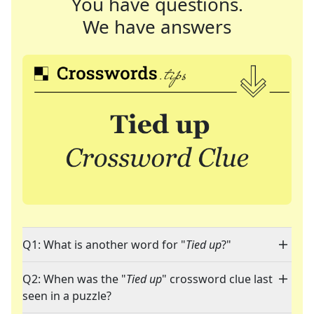
You have questions.
We have answers
Q1: What is another word for "
Tied up
?"
Q2: When was the "
Tied up
" crossword clue last
seen in a puzzle?