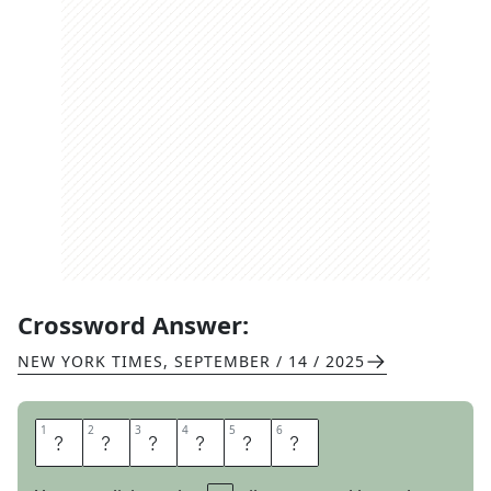
Crossword Answer:
NEW YORK TIMES
,
SEPTEMBER / 14 / 2025
1
1
2
2
3
3
4
4
5
5
6
6
E
V
E
N
E
D