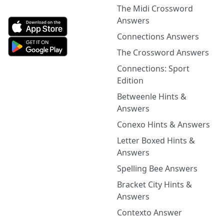
The Midi Crossword
Answers
Connections Answers
The Crossword Answers
Connections: Sport
Edition
Betweenle Hints &
Answers
Conexo Hints & Answers
Letter Boxed Hints &
Answers
Spelling Bee Answers
Bracket City Hints &
Answers
Contexto Answer