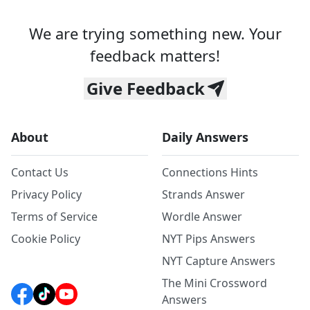
We are trying something new. Your
feedback matters!
Give Feedback
About
Daily Answers
Contact Us
Connections Hints
Privacy Policy
Strands Answer
Terms of Service
Wordle Answer
Cookie Policy
NYT Pips Answers
NYT Capture Answers
The Mini Crossword
Answers