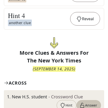
Hint
4
Reveal
another clue
More Clues & Answers For
The
New York Times
(
SEPTEMBER 14, 2025
)
ACROSS
1
.
New H.S. student
- Crossword Clue
Hint
Answer