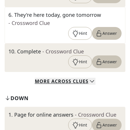
6
.
They're here today, gone tomorrow
- Crossword Clue
Hint
Answer
10
.
Complete
- Crossword Clue
Hint
Answer
MORE
ACROSS
CLUES
DOWN
1
.
Page for online answers
- Crossword Clue
Hint
Answer