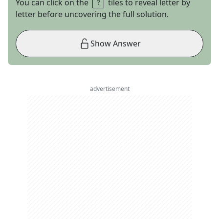
You can click on the
tiles to reveal letter by
letter before uncovering the full solution.
Show Answer
advertisement