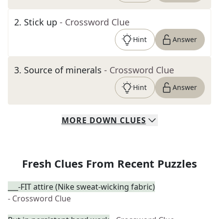
2
.
Stick up
- Crossword Clue
Hint
Answer
3
.
Source of minerals
- Crossword Clue
Hint
Answer
MORE
DOWN
CLUES
Fresh Clues From Recent Puzzles
___-FIT attire (Nike sweat-wicking fabric)
- Crossword Clue