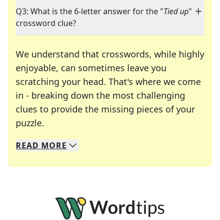
Q3: What is the 6-letter answer for the "
Tied up
"
crossword clue?
We understand that crosswords, while highly
enjoyable, can sometimes leave you
scratching your head. That's where we come
in - breaking down the most challenging
clues to provide the missing pieces of your
Crosswords are linguistic mazes that chal
puzzle.
READ
MORE
We specialize in solving many of your favorite 
Whether you're a daily crossword enthusiast or a