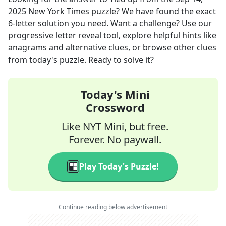
2025
New York Times
puzzle? We have found the exact
6
-letter solution you need. Want a challenge? Use our
progressive letter reveal tool, explore helpful hints like
anagrams and alternative clues, or browse other clues
from today's puzzle. Ready to solve it?
Today's Mini
Crossword
Like NYT Mini, but free.
Forever. No paywall.
Play Today's Puzzle!
Continue reading below advertisement