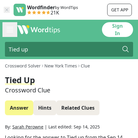
Wordfinder
by WordTips
GET APP
21K
Sign
In
Crossword Solver
New York Times
Clue
Tied Up
Crossword Clue
Answer
Hints
Related Clues
By:
Sarah Perowne
|
Last edited:
Sep 14, 2025
Looking for the answer to
Tied up
from the
Sep 14,