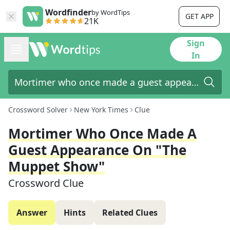
Wordfinder
by WordTips
GET APP
21K
Sign
In
Crossword Solver
New York Times
Clue
Mortimer Who Once Made A
Guest Appearance On "The
Muppet Show"
Crossword Clue
Answer
Hints
Related Clues