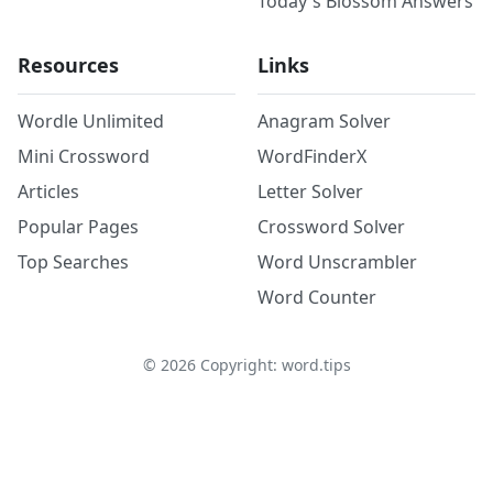
Today's Blossom Answers
Resources
Links
Wordle Unlimited
Anagram Solver
Mini Crossword
WordFinderX
Articles
Letter Solver
Popular Pages
Crossword Solver
Top Searches
Word Unscrambler
Word Counter
©
2026
Copyright: word.tips