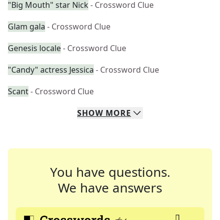
"Big Mouth" star Nick
- Crossword Clue
Glam gala
- Crossword Clue
Genesis locale
- Crossword Clue
"Candy" actress Jessica
- Crossword Clue
Scant
- Crossword Clue
SHOW
MORE
You have questions.
We have answers