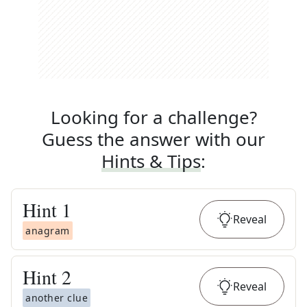
Looking for a challenge?
Guess the answer with our
Hints & Tips
:
Hint
1
Reveal
anagram
Hint
2
Reveal
another clue