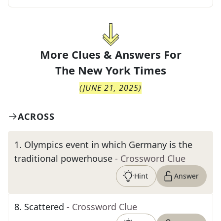
More Clues & Answers For
The
New York Times
(
JUNE 21, 2025
)
ACROSS
1
.
Olympics event in which Germany is the
traditional powerhouse
- Crossword Clue
Hint
Answer
8
.
Scattered
- Crossword Clue