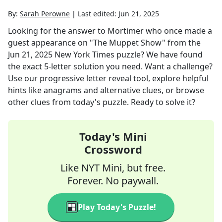
By:
Sarah Perowne
|
Last edited:
Jun 21, 2025
Looking for the answer to
Mortimer who once made a
guest appearance on "The Muppet Show"
from the
Jun 21, 2025
New York Times
puzzle? We have found
the exact
5
-letter solution you need. Want a challenge?
Use our progressive letter reveal tool, explore helpful
hints like anagrams and alternative clues, or browse
other clues from today's puzzle. Ready to solve it?
Today's Mini
Crossword
Like NYT Mini, but free.
Forever. No paywall.
Play Today's Puzzle!