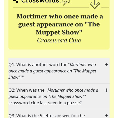
Q1: What is another word for "
Mortimer who
once made a guest appearance on "The Muppet
Show"
?"
Q2: When was the "
Mortimer who once made a
guest appearance on "The Muppet Show"
"
crossword clue last seen in a puzzle?
Q3: What is the 5-letter answer for the