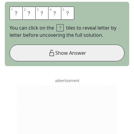
1
1
2
2
3
3
4
4
5
5
S
N
E
R
D
You can click on the
tiles to reveal letter by
letter before uncovering the full solution.
Show Answer
advertisement