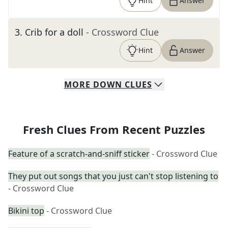
Hint
Answer
3
.
Crib for a doll
- Crossword Clue
Hint
Answer
MORE
DOWN
CLUES
Fresh Clues From Recent Puzzles
Feature of a scratch-and-sniff sticker
- Crossword Clue
They put out songs that you just can't stop listening to
- Crossword Clue
Bikini top
- Crossword Clue