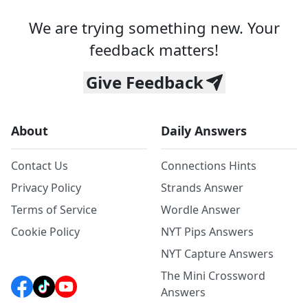
We are trying something new. Your
feedback matters!
Give Feedback
About
Daily Answers
Contact Us
Connections Hints
Privacy Policy
Strands Answer
Terms of Service
Wordle Answer
Cookie Policy
NYT Pips Answers
NYT Capture Answers
The Mini Crossword
Answers