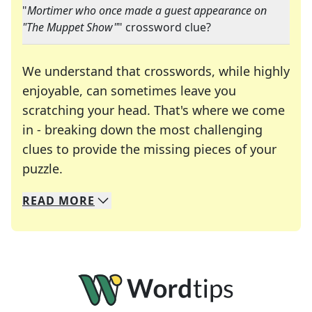
"
Mortimer who once made a guest appearance on
"The Muppet Show"
" crossword clue?
We understand that crosswords, while highly
enjoyable, can sometimes leave you
scratching your head. That's where we come
in - breaking down the most challenging
clues to provide the missing pieces of your
Crosswords are linguistic mazes that chal
puzzle.
READ
MORE
We specialize in solving many of your favorite 
Whether you're a daily crossword enthusiast or a