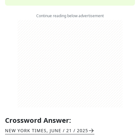
Continue reading below advertisement
Crossword Answer:
NEW YORK TIMES
,
JUNE / 21 / 2025