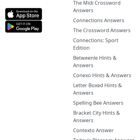
The Midi Crossword
Answers
Connections Answers
The Crossword Answers
Connections: Sport
Edition
Betweenle Hints &
Answers
Conexo Hints & Answers
Letter Boxed Hints &
Answers
Spelling Bee Answers
Bracket City Hints &
Answers
Contexto Answer