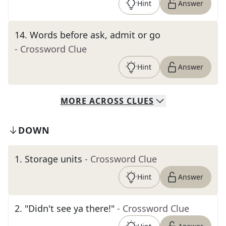
Hint
Answer
14
.
Words before ask, admit or go
- Crossword Clue
Hint
Answer
MORE
ACROSS
CLUES
DOWN
1
.
Storage units
- Crossword Clue
Hint
Answer
2
.
"Didn't see ya there!"
- Crossword Clue