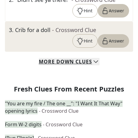
Hint
Answer
3
.
Crib for a doll
- Crossword Clue
Hint
Answer
MORE
DOWN
CLUES
Fresh Clues From Recent Puzzles
"You are my fire / The one __": "I Want It That Way"
opening lyrics
- Crossword Clue
Form W-2 digits
- Crossword Clue