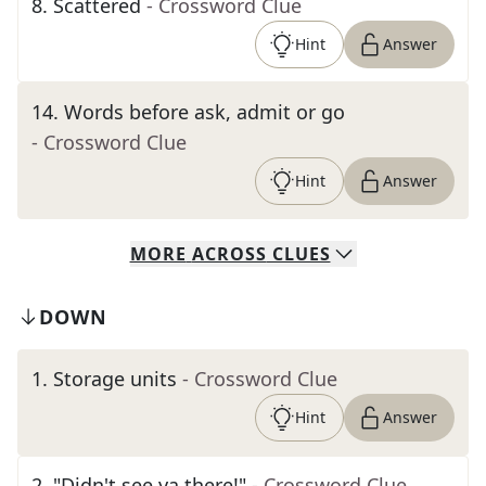
8
.
Scattered
- Crossword Clue
Hint
Answer
14
.
Words before ask, admit or go
- Crossword Clue
Hint
Answer
MORE
ACROSS
CLUES
DOWN
1
.
Storage units
- Crossword Clue
Hint
Answer
2
.
"Didn't see ya there!"
- Crossword Clue