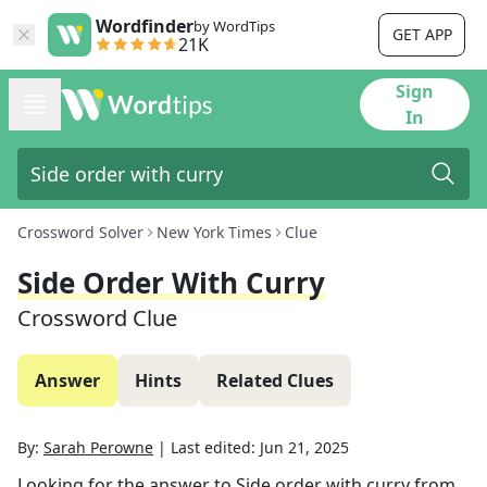
Wordfinder
by WordTips
GET APP
21K
Sign
In
Crossword Solver
New York Times
Clue
Side Order With Curry
Crossword Clue
Answer
Hints
Related Clues
By:
Sarah Perowne
|
Last edited:
Jun 21, 2025
Looking for the answer to
Side order with curry
from