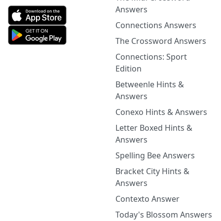
Answers
Connections Answers
The Crossword Answers
Connections: Sport
Edition
Betweenle Hints &
Answers
Conexo Hints & Answers
Letter Boxed Hints &
Answers
Spelling Bee Answers
Bracket City Hints &
Answers
Contexto Answer
Today's Blossom Answers