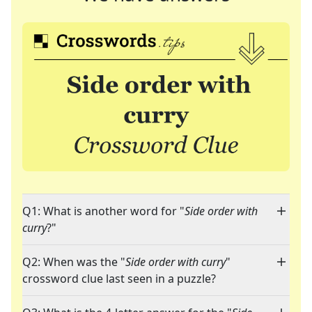
Q1: What is another word for "
Side order with
curry
?"
Q2: When was the "
Side order with curry
"
crossword clue last seen in a puzzle?