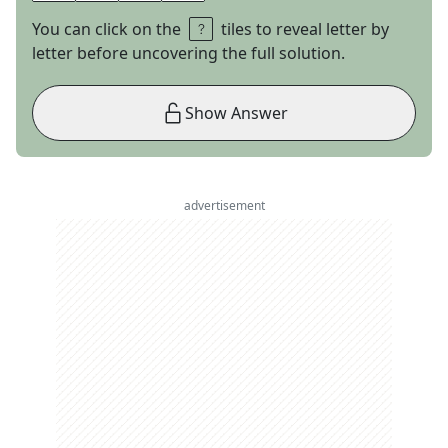
You can click on the
tiles to reveal letter by
letter before uncovering the full solution.
Show Answer
advertisement