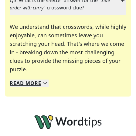
Q3: What is the 4-letter answer for the "
Side
order with curry
" crossword clue?
We understand that crosswords, while highly
enjoyable, can sometimes leave you
scratching your head. That's where we come
in - breaking down the most challenging
clues to provide the missing pieces of your
Crosswords are linguistic mazes that chal
puzzle.
READ
MORE
We specialize in solving many of your favorite 
Whether you're a daily crossword enthusiast or a