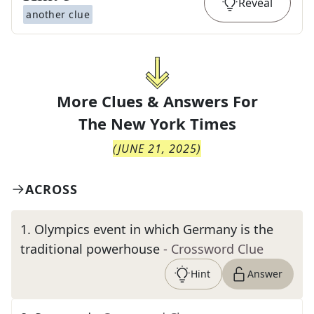
Reveal
another clue
More Clues & Answers For
The
New York Times
(
JUNE 21, 2025
)
ACROSS
1
.
Olympics event in which Germany is the
traditional powerhouse
- Crossword Clue
Hint
Answer