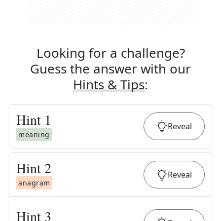
Looking for a challenge?
Guess the answer with our
Hints & Tips
:
Hint
1
Reveal
meaning
Hint
2
Reveal
anagram
Hint
3