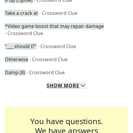
(Pup [?)pole]
- Crossword Clue
Take a crack at
- Crossword Clue
*Video game boost that may repair damage
- Crossword Clue
"___ should I?"
- Crossword Clue
Otherwise
- Crossword Clue
Damp (8)
- Crossword Clue
SHOW
MORE
You have questions.
We have answers