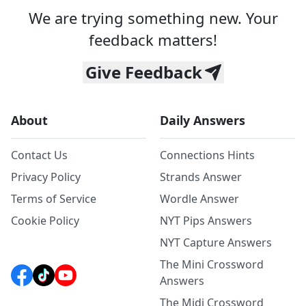
We are trying something new. Your
feedback matters!
Give Feedback
About
Daily Answers
Contact Us
Connections Hints
Privacy Policy
Strands Answer
Terms of Service
Wordle Answer
Cookie Policy
NYT Pips Answers
NYT Capture Answers
The Mini Crossword
Answers
The Midi Crossword