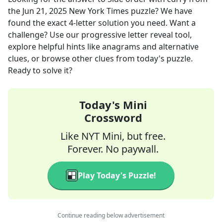
the
Jun 21, 2025
New York Times
puzzle? We have
found the exact
4
-letter solution you need. Want a
challenge? Use our progressive letter reveal tool,
explore helpful hints like anagrams and alternative
clues, or browse other clues from today's puzzle.
Ready to solve it?
Today's Mini
Crossword
Like NYT Mini, but free.
Forever. No paywall.
Play Today's Puzzle!
Continue reading below advertisement