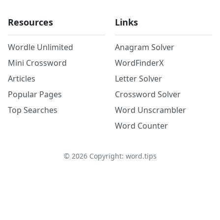
Resources
Links
Wordle Unlimited
Anagram Solver
Mini Crossword
WordFinderX
Articles
Letter Solver
Popular Pages
Crossword Solver
Top Searches
Word Unscrambler
Word Counter
©
2026
Copyright: word.tips