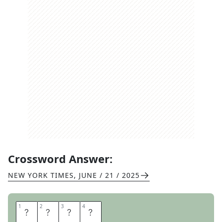
Crossword Answer:
NEW YORK TIMES
,
JUNE / 21 / 2025
1
1
2
2
3
3
4
4
R
O
T
I