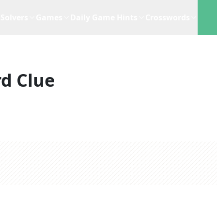
Solvers
Games
Daily Game Hints
Crosswords
d Clue