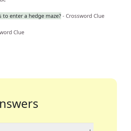
s to enter a hedge maze?
- Crossword Clue
sword Clue
nswers