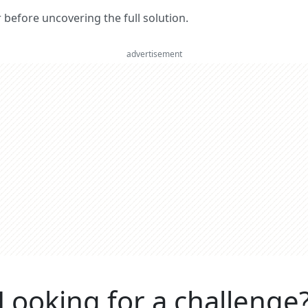
er before uncovering the full solution.
advertisement
Looking for a challenge