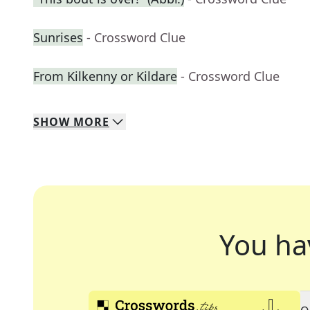
Sunrises
- Crossword Clue
From Kilkenny or Kildare
- Crossword Clue
SHOW
MORE
You ha