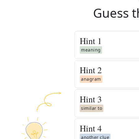
Guess t
Hint
1
meaning
Hint
2
anagram
Hint
3
similar to
Hint
4
another clue