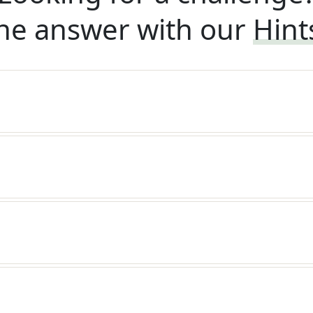
he answer with our
Hint