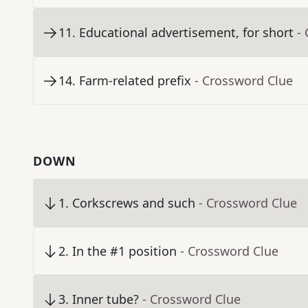
11
.
Educational advertisement, for short
-
14
.
Farm-related prefix
- Crossword Clue
DOWN
1
.
Corkscrews and such
- Crossword Clue
2
.
In the #1 position
- Crossword Clue
3
.
Inner tube?
- Crossword Clue