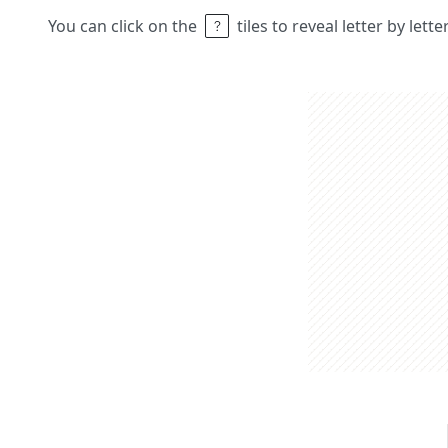
You can click on the
tiles to reveal letter by lett