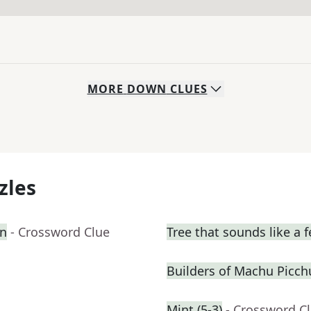
MORE
DOWN
CLUES
zles
on
- Crossword Clue
Tree that sounds like a 
Builders of Machu Picch
Mint (5-3)
- Crossword C