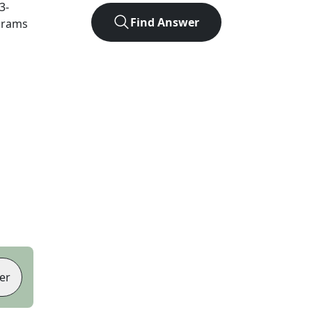
3
-
Find Answer
agrams
er