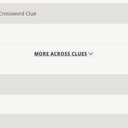
 Crossword Clue
MORE
ACROSS
CLUES