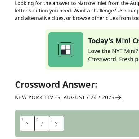
Looking for the answer to
Narrow inlet
from the
Aug
letter solution you need. Want a challenge? Use our p
and alternative clues, or browse other clues from tod
Today's Mini 
Love the NYT Mini? Y
Crossword. Fresh pu
Crossword Answer:
NEW YORK TIMES
,
AUGUST / 24 / 2025
1
1
2
2
3
3
R
I
A