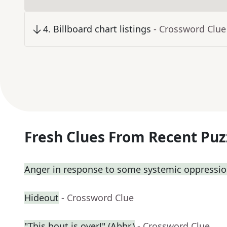
4
.
Billboard chart listings
- Crossword Clue
Fresh Clues From Recent Puz
Anger in response to some systemic oppressi
Hideout
- Crossword Clue
"This bout is over!" (Abbr.)
- Crossword Clue