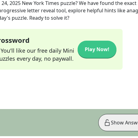
 24, 2025
New York Times
puzzle? We have found the exact
rogressive letter reveal tool, explore helpful hints like an
ay's puzzle. Ready to solve it?
Crossword
Play Now!
ou'll like our free daily Mini
zzles every day, no paywall.
Show Answ