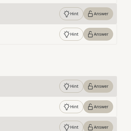
Hint
Answer
Hint
Answer
Hint
Answer
Hint
Answer
Hint
Answer