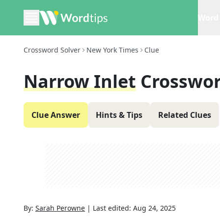
Word 
Crossword Solver
New York Times
Clue
Narrow Inlet
Crosswor
Clue Answer
Hints & Tips
Related Clues
By:
Sarah Perowne
|
Last edited:
Aug 24, 2025