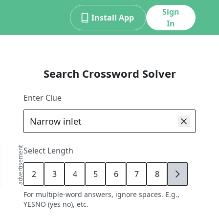
Sign
Install App
In
Search Crossword Solver
Enter Clue
advertisement
Select Length
2
3
4
5
6
7
8
9
For multiple-word answers, ignore spaces. E.g.,
YESNO (yes no), etc.