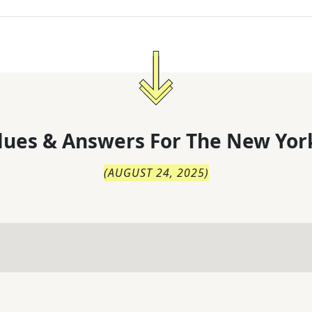
lues & Answers For
The
New Yor
(
AUGUST 24, 2025
)