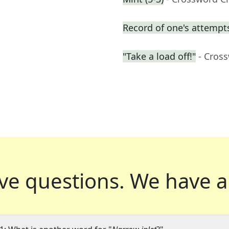
Record of one's attempt
"Take a load off!"
- Cros
ve questions.
We have a