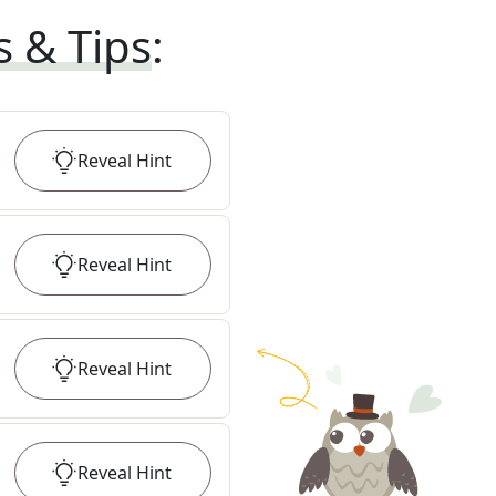
s & Tips
:
Reveal
Hint
Reveal
Hint
Reveal
Hint
Reveal
Hint