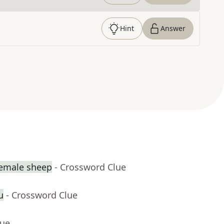
Hint
Answer
female sheep
- Crossword Clue
u
- Crossword Clue
lue