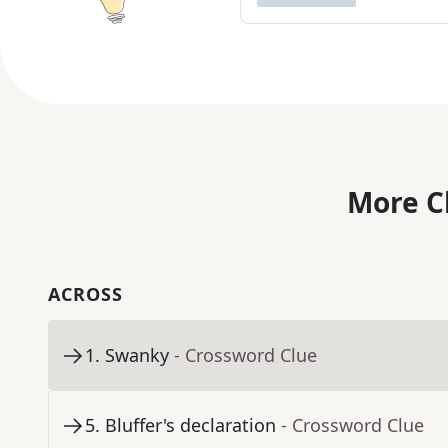
More C
ACROSS
1
.
Swanky
- Crossword Clue
5
.
Bluffer's declaration
- Crossword Clue