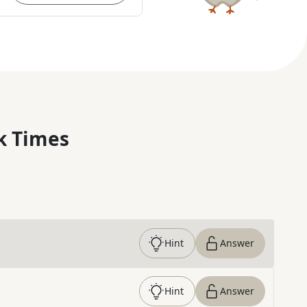
k Times
Hint
Answer
Hint
Answer