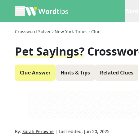
Word 
Crossword Solver
New York Times
Clue
Pet Sayings?
Crosswor
Clue Answer
Hints & Tips
Related Clues
By:
Sarah Perowne
|
Last edited:
Jun 20, 2025