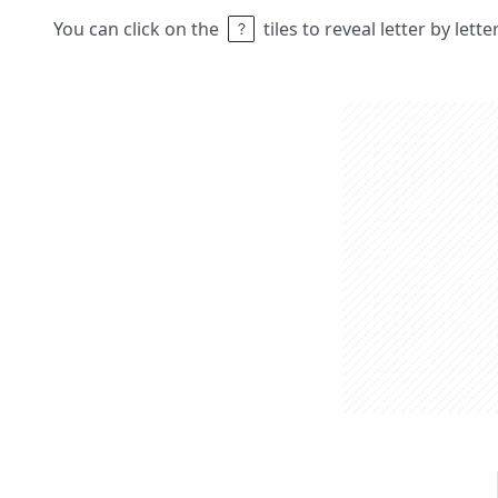
You can click on the
tiles to reveal letter by lett