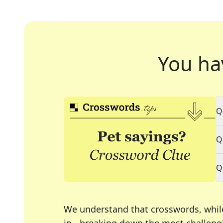
You ha
Q
Q
Q
We understand that crosswords, whil