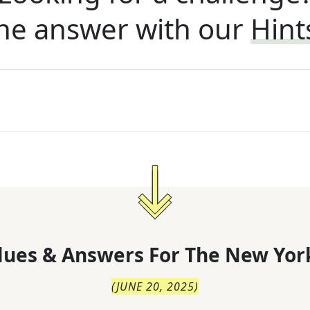
he answer with our
Hint
lues & Answers For
The
New Yor
(
JUNE 20, 2025
)