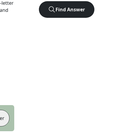
-letter
Find Answer
 and
er