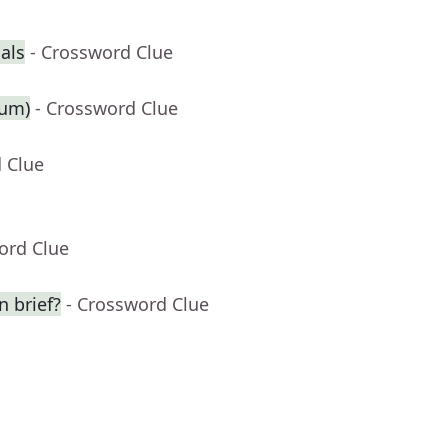
ials
- Crossword Clue
ium)
- Crossword Clue
 Clue
ord Clue
n brief?
- Crossword Clue