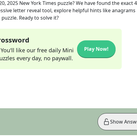
20, 2025
New York Times
puzzle? We have found the exact
4
sive letter reveal tool, explore helpful hints like anagrams
puzzle. Ready to solve it?
Crossword
Play Now!
ou'll like our free daily Mini
zzles every day, no paywall.
Show Answ