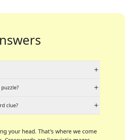
nswers
a puzzle?
rd clue?
ing your head. That's where we come