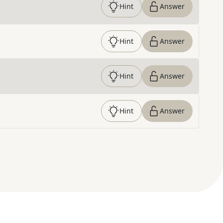
Hint
Answer
Hint
Answer
Hint
Answer
Hint
Answer