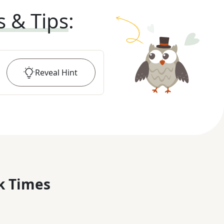
s & Tips
:
Reveal
Hint
k Times