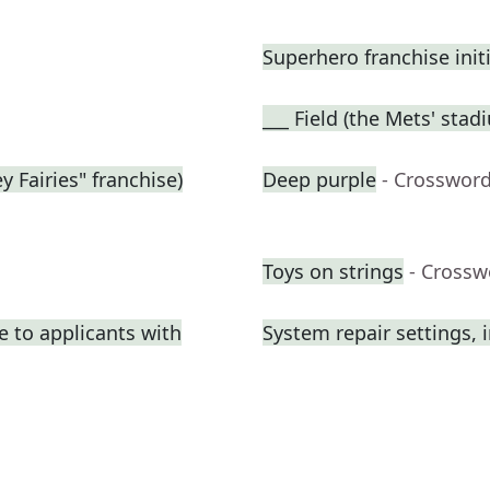
Superhero franchise init
___ Field (the Mets' stad
y Fairies" franchise)
Deep purple
- Crossword
Toys on strings
- Crossw
e to applicants with
System repair settings, i