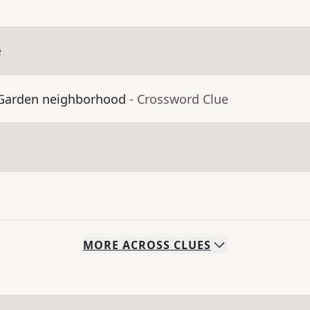
e
t Garden neighborhood
- Crossword Clue
MORE
ACROSS
CLUES