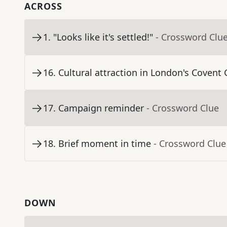
ACROSS
1
.
"Looks like it's settled!"
- Crossword Clu
16
.
Cultural attraction in London's Coven
17
.
Campaign reminder
- Crossword Clue
18
.
Brief moment in time
- Crossword Clue
DOWN