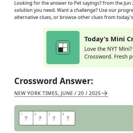
Looking for the answer to
Pet sayings?
from the
Jun 
solution you need. Want a challenge? Use our progres
alternative clues, or browse other clues from today's 
Today's Mini 
Love the NYT Mini? Y
Crossword. Fresh pu
Crossword Answer:
NEW YORK TIMES
,
JUNE / 20 / 2025
1
1
2
2
3
3
4
4
A
R
F
S