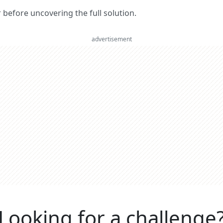
er before uncovering the full solution.
advertisement
Looking for a challenge