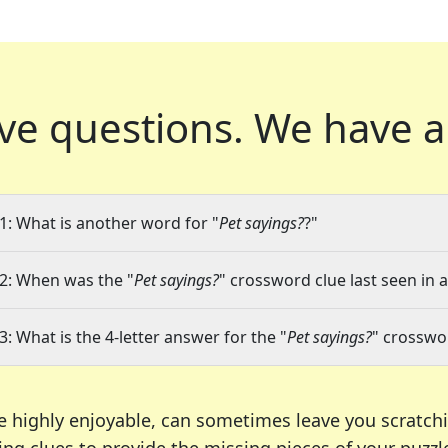
ve questions.
We have a
1: What is another word for "
Pet sayings?
?"
2: When was the "
Pet sayings?
" crossword clue last seen in 
3: What is the 4-letter answer for the "
Pet sayings?
" crosswo
e highly enjoyable, can sometimes leave you scratch