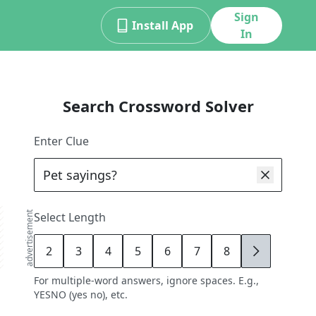
Sign
Install App
In
Search Crossword Solver
Enter Clue
advertisement
Select Length
2
3
4
5
6
7
8
9
For multiple-word answers, ignore spaces. E.g.,
YESNO (yes no), etc.