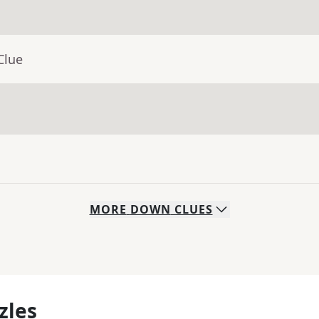
Clue
MORE
DOWN
CLUES
zles