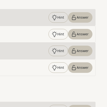
Hint
Answer
Hint
Answer
Hint
Answer
Hint
Answer