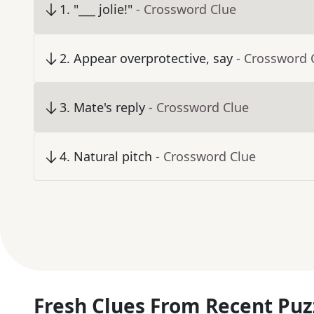
1
.
"___ jolie!"
- Crossword Clue
2
.
Appear overprotective, say
- Crossword 
3
.
Mate's reply
- Crossword Clue
4
.
Natural pitch
- Crossword Clue
Fresh Clues From Recent Puz