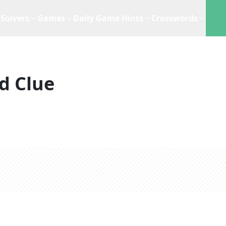
Solvers
Games
Daily Game Hints
Crosswords
d Clue