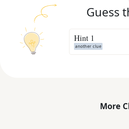
Guess t
Hint
1
another clue
More C