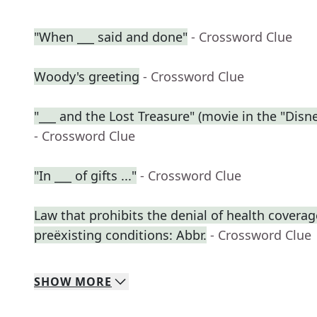
"When ___ said and done"
- Crossword Clue
Woody's greeting
- Crossword Clue
"___ and the Lost Treasure" (movie in the "Disne
- Crossword Clue
"In ___ of gifts ..."
- Crossword Clue
Law that prohibits the denial of health coverag
preëxisting conditions: Abbr.
- Crossword Clue
SHOW
MORE