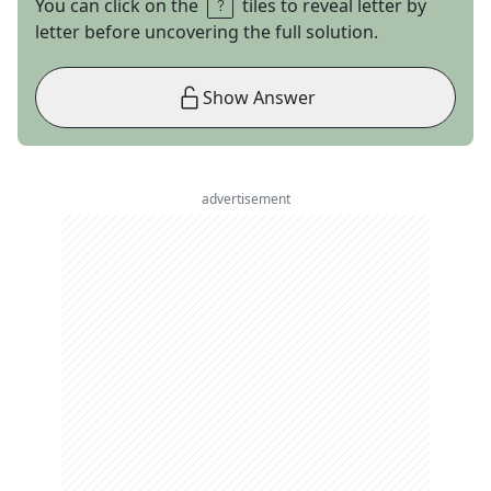
You can click on the
tiles to reveal letter by
letter before uncovering the full solution.
Show Answer
advertisement