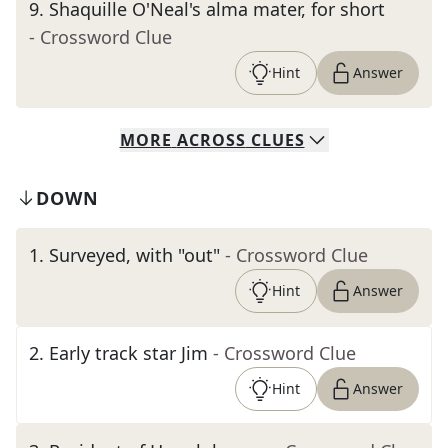
9
.
Shaquille O'Neal's alma mater, for short
- Crossword Clue
Hint
Answer
MORE
ACROSS
CLUES
DOWN
1
.
Surveyed, with "out"
- Crossword Clue
Hint
Answer
2
.
Early track star Jim
- Crossword Clue
Hint
Answer