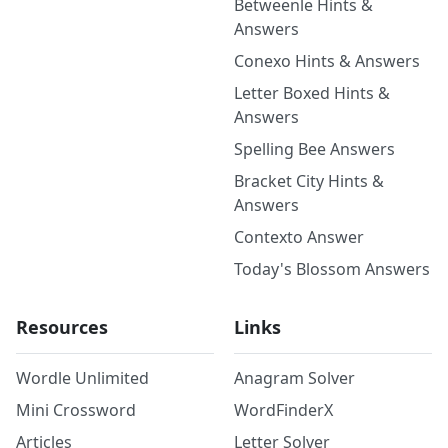
Betweenle Hints &
Answers
Conexo Hints & Answers
Letter Boxed Hints &
Answers
Spelling Bee Answers
Bracket City Hints &
Answers
Contexto Answer
Today's Blossom Answers
Resources
Links
Wordle Unlimited
Anagram Solver
Mini Crossword
WordFinderX
Articles
Letter Solver