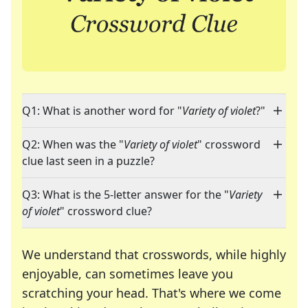
Q1: What is another word for "
Variety of violet
?"
Q2: When was the "
Variety of violet
" crossword
clue last seen in a puzzle?
Q3: What is the 5-letter answer for the "
Variety
of violet
" crossword clue?
We understand that crosswords, while highly
enjoyable, can sometimes leave you
scratching your head. That's where we come