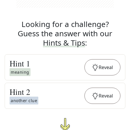
Looking for a challenge?
Guess the answer with our
Hints & Tips
:
Hint
1
Reveal
meaning
Hint
2
Reveal
another clue