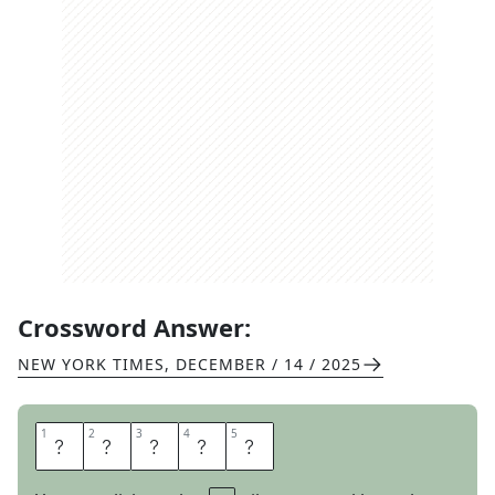
Crossword Answer:
NEW YORK TIMES
,
DECEMBER / 14 / 2025
1
1
2
2
3
3
4
4
5
5
P
A
N
S
Y