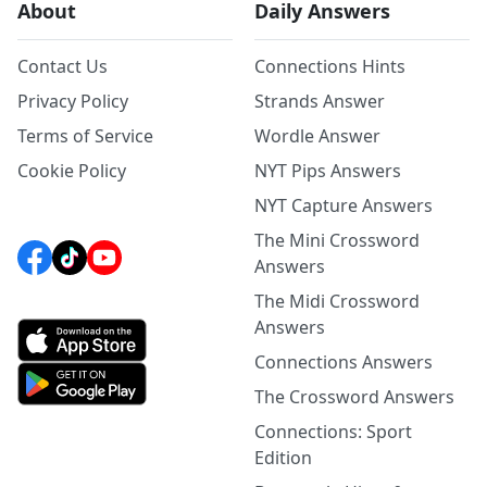
About
Daily Answers
Contact Us
Connections Hints
Privacy Policy
Strands Answer
Terms of Service
Wordle Answer
Cookie Policy
NYT Pips Answers
NYT Capture Answers
The Mini Crossword
Answers
The Midi Crossword
Answers
Connections Answers
The Crossword Answers
Connections: Sport
Edition