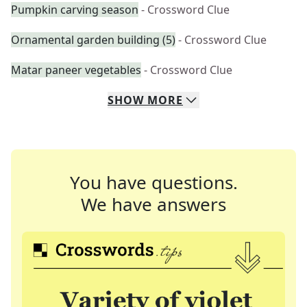
Pumpkin carving season
- Crossword Clue
Ornamental garden building (5)
- Crossword Clue
Matar paneer vegetables
- Crossword Clue
SHOW
MORE
You have questions.
We have answers