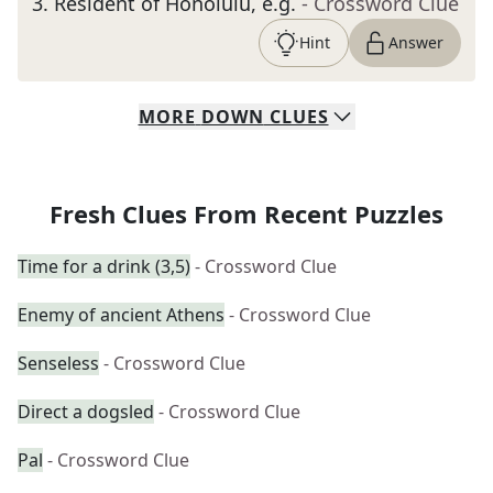
3
.
Resident of Honolulu, e.g.
- Crossword Clue
Hint
Answer
MORE
DOWN
CLUES
Fresh Clues From Recent Puzzles
Time for a drink (3,5)
- Crossword Clue
Enemy of ancient Athens
- Crossword Clue
Senseless
- Crossword Clue
Direct a dogsled
- Crossword Clue
Pal
- Crossword Clue