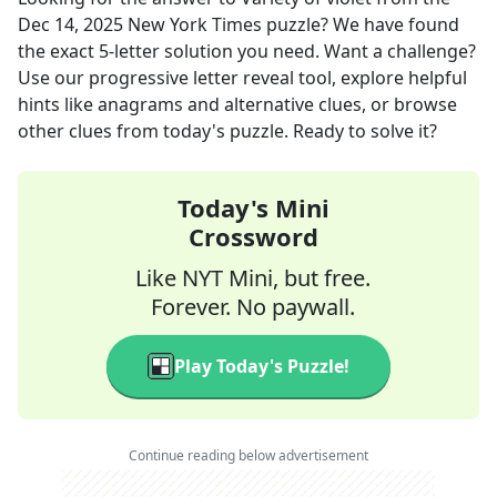
Dec 14, 2025
New York Times
puzzle? We have found
the exact
5
-letter solution you need. Want a challenge?
Use our progressive letter reveal tool, explore helpful
hints like anagrams and alternative clues, or browse
other clues from today's puzzle. Ready to solve it?
Today's Mini
Crossword
Like NYT Mini, but free.
Forever. No paywall.
Play Today's Puzzle!
Continue reading below advertisement