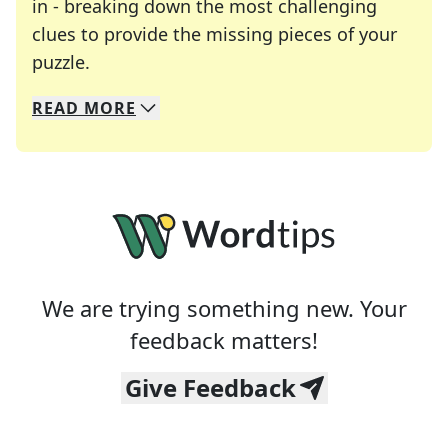
in - breaking down the most challenging
clues to provide the missing pieces of your
Crosswords are linguistic mazes that chal
puzzle.
READ
MORE
We specialize in solving many of your favorite 
Whether you're a daily crossword enthusiast or a
We are trying something new. Your
feedback matters!
Give Feedback