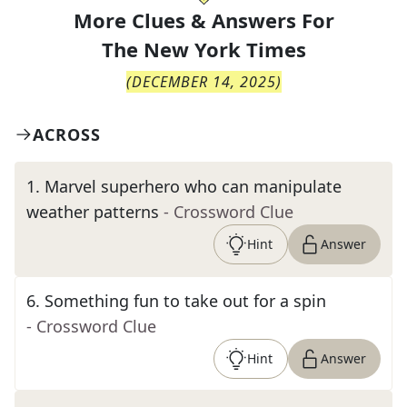
More Clues & Answers For
The
New York Times
(
DECEMBER 14, 2025
)
ACROSS
1
.
Marvel superhero who can manipulate
weather patterns
- Crossword Clue
Hint
Answer
6
.
Something fun to take out for a spin
- Crossword Clue
Hint
Answer