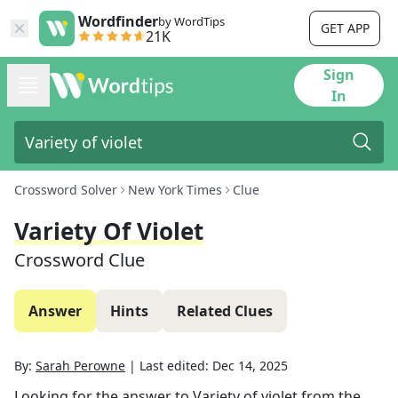
Wordfinder
by WordTips
GET APP
21K
Sign
In
Crossword Solver
New York Times
Clue
Variety Of Violet
Crossword Clue
Answer
Hints
Related Clues
By:
Sarah Perowne
|
Last edited:
Dec 14, 2025
Looking for the answer to
Variety of violet
from the