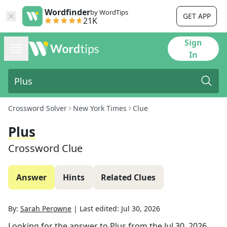
Wordfinder
by WordTips
GET APP
21K
Sign
In
Crossword Solver
New York Times
Clue
Plus
Crossword Clue
Answer
Hints
Related Clues
By:
Sarah Perowne
|
Last edited:
Jul 30, 2026
Looking for the answer to
Plus
from the
Jul 30, 2026