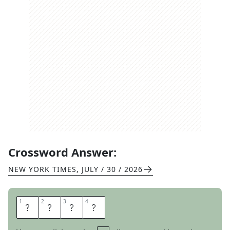
Crossword Answer:
NEW YORK TIMES
,
JULY / 30 / 2026
1
1
2
2
3
3
4
4
A
L
S
O