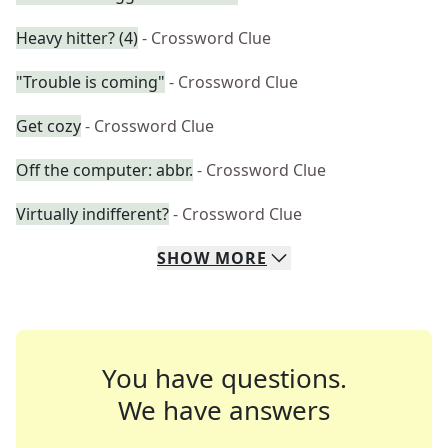
Heavy hitter? (4)
- Crossword Clue
"Trouble is coming"
- Crossword Clue
Get cozy
- Crossword Clue
Off the computer: abbr.
- Crossword Clue
Virtually indifferent?
- Crossword Clue
SHOW
MORE
You have questions.
We have answers