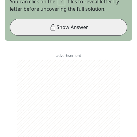
You can click on the
tiles to reveal letter by
letter before uncovering the full solution.
Show Answer
advertisement