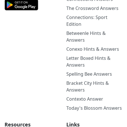
The Crossword Answers
Connections: Sport
Edition
Betweenle Hints &
Answers
Conexo Hints & Answers
Letter Boxed Hints &
Answers
Spelling Bee Answers
Bracket City Hints &
Answers
Contexto Answer
Today's Blossom Answers
Resources
Links