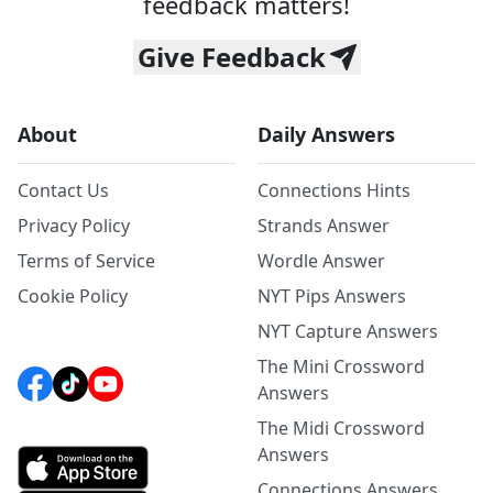
feedback matters!
Give Feedback
About
Daily Answers
Contact Us
Connections Hints
Privacy Policy
Strands Answer
Terms of Service
Wordle Answer
Cookie Policy
NYT Pips Answers
NYT Capture Answers
The Mini Crossword
Answers
The Midi Crossword
Answers
Connections Answers