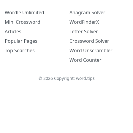
Wordle Unlimited
Anagram Solver
Mini Crossword
WordFinderX
Articles
Letter Solver
Popular Pages
Crossword Solver
Top Searches
Word Unscrambler
Word Counter
©
2026
Copyright: word.tips