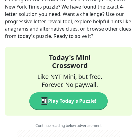
New York Times
puzzle? We have found the exact
4
-
letter solution you need. Want a challenge? Use our
progressive letter reveal tool, explore helpful hints like
anagrams and alternative clues, or browse other clues
from today's puzzle. Ready to solve it?
Today's Mini
Crossword
Like NYT Mini, but free.
Forever. No paywall.
Play Today's Puzzle!
Continue reading below advertisement