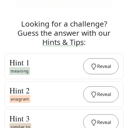
Looking for a challenge?
Guess the answer with our
Hints & Tips
:
Hint
1
Reveal
meaning
Hint
2
Reveal
anagram
Hint
3
Reveal
similar to