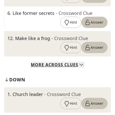
6
.
Like former secrets
- Crossword Clue
Hint
Answer
12
.
Make like a frog
- Crossword Clue
Hint
Answer
MORE
ACROSS
CLUES
DOWN
1
.
Church leader
- Crossword Clue
Hint
Answer