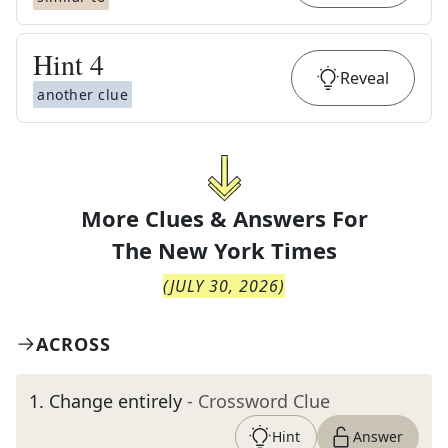
Hint
4
Reveal
another clue
More Clues & Answers For
The
New York Times
(
JULY 30, 2026
)
ACROSS
1
.
Change entirely
- Crossword Clue
Hint
Answer