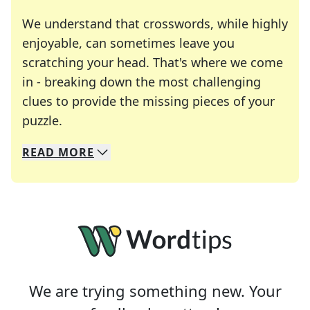
We understand that crosswords, while highly
enjoyable, can sometimes leave you
scratching your head. That's where we come
in - breaking down the most challenging
clues to provide the missing pieces of your
Crosswords are linguistic mazes that chal
puzzle.
READ
MORE
We specialize in solving many of your favorite 
Whether you're a daily crossword enthusiast or a
We are trying something new. Your