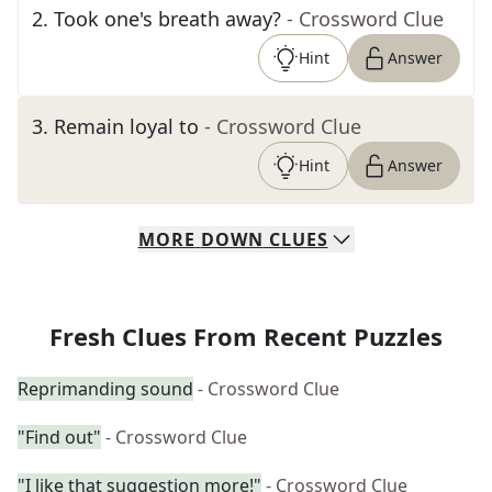
2
.
Took one's breath away?
- Crossword Clue
Hint
Answer
3
.
Remain loyal to
- Crossword Clue
Hint
Answer
MORE
DOWN
CLUES
Fresh Clues From Recent Puzzles
Reprimanding sound
- Crossword Clue
"Find out"
- Crossword Clue
"I like that suggestion more!"
- Crossword Clue