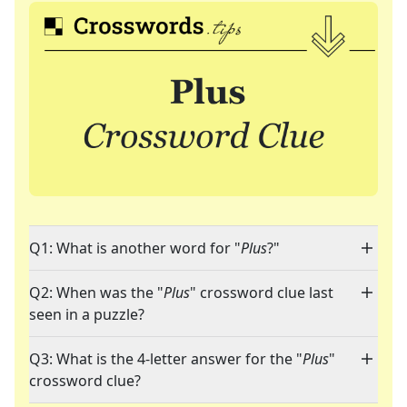
Q1: What is another word for "
Plus
?"
Q2: When was the "
Plus
" crossword clue last
seen in a puzzle?
Q3: What is the 4-letter answer for the "
Plus
"
crossword clue?