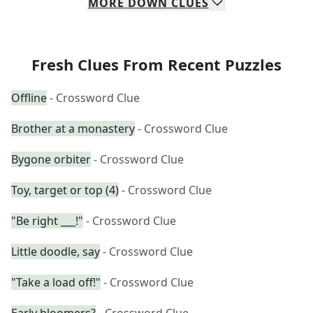
MORE
DOWN
CLUES
Fresh Clues From Recent Puzzles
Offline
- Crossword Clue
Brother at a monastery
- Crossword Clue
Bygone orbiter
- Crossword Clue
Toy, target or top (4)
- Crossword Clue
"Be right ___!"
- Crossword Clue
Little doodle, say
- Crossword Clue
"Take a load off!"
- Crossword Clue