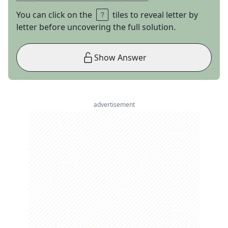
You can click on the
tiles to reveal letter by
letter before uncovering the full solution.
Show Answer
advertisement