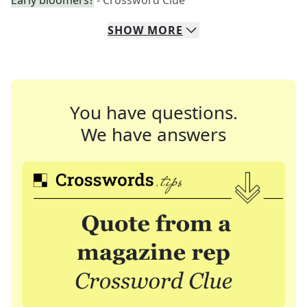
Early bloomers?
- Crossword Clue
SHOW
MORE
You have questions.
We have answers