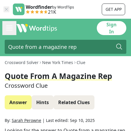
Wordfinder
by WordTips
GET APP
21K
Sign
In
Crossword Solver
New York Times
Clue
Quote From A Magazine Rep
Crossword Clue
Answer
Hints
Related Clues
By:
Sarah Perowne
|
Last edited:
Sep 10, 2025
Looking for the answer to
Quote from a magazine rep