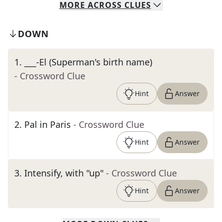
MORE
ACROSS
CLUES
DOWN
1
.
___-El (Superman's birth name)
- Crossword Clue
Hint
Answer
2
.
Pal in Paris
- Crossword Clue
Hint
Answer
3
.
Intensify, with "up"
- Crossword Clue
Hint
Answer