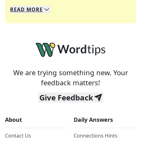
READ
MORE
We specialize in solving many of your favorite 
Whether you're a daily crossword enthusiast or a
We are trying something new. Your
feedback matters!
Give Feedback
About
Daily Answers
Contact Us
Connections Hints