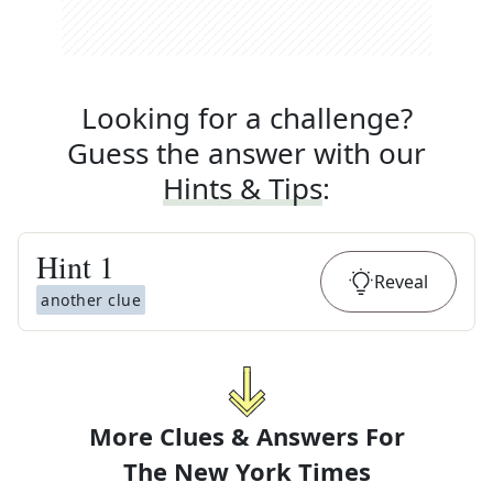
Looking for a challenge?
Guess the answer with our
Hints & Tips
:
Hint
1
Reveal
another clue
More Clues & Answers For
The
New York Times