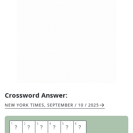
Crossword Answer:
NEW YORK TIMES
,
SEPTEMBER / 10 / 2025
1
1
2
2
3
3
4
4
5
5
6
6
A
D
R
A
T
E