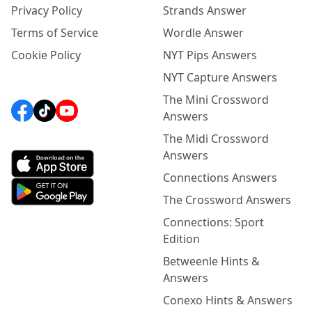
Privacy Policy
Strands Answer
Terms of Service
Wordle Answer
Cookie Policy
NYT Pips Answers
NYT Capture Answers
The Mini Crossword
Answers
The Midi Crossword
Answers
Connections Answers
The Crossword Answers
Connections: Sport
Edition
Betweenle Hints &
Answers
Conexo Hints & Answers