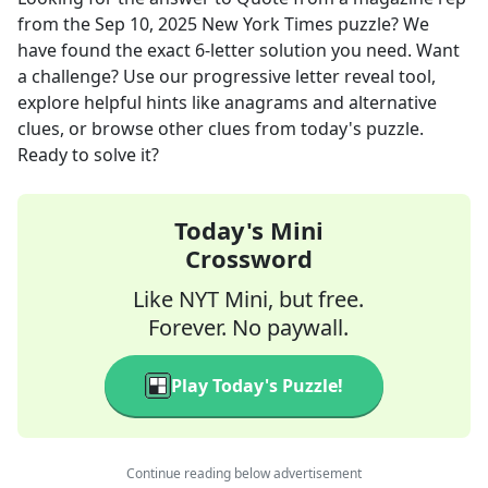
from the
Sep 10, 2025
New York Times
puzzle? We
have found the exact
6
-letter solution you need. Want
a challenge? Use our progressive letter reveal tool,
explore helpful hints like anagrams and alternative
clues, or browse other clues from today's puzzle.
Ready to solve it?
Today's Mini
Crossword
Like NYT Mini, but free.
Forever. No paywall.
Play Today's Puzzle!
Continue reading below advertisement