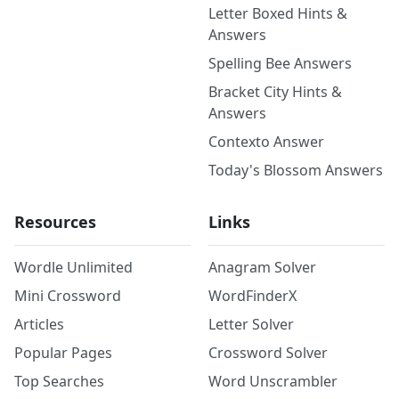
Letter Boxed Hints &
Answers
Spelling Bee Answers
Bracket City Hints &
Answers
Contexto Answer
Today's Blossom Answers
Resources
Links
Wordle Unlimited
Anagram Solver
Mini Crossword
WordFinderX
Articles
Letter Solver
Popular Pages
Crossword Solver
Top Searches
Word Unscrambler