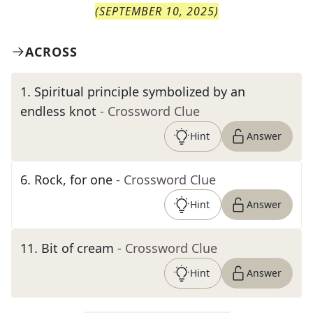
(
SEPTEMBER 10, 2025
)
ACROSS
1
.
Spiritual principle symbolized by an
endless knot
- Crossword Clue
Hint
Answer
6
.
Rock, for one
- Crossword Clue
Hint
Answer
11
.
Bit of cream
- Crossword Clue
Hint
Answer