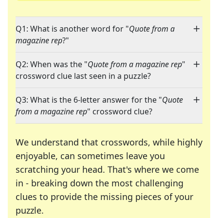
Q1: What is another word for "
Quote from a
magazine rep
?"
Q2: When was the "
Quote from a magazine rep
"
crossword clue last seen in a puzzle?
Q3: What is the 6-letter answer for the "
Quote
from a magazine rep
" crossword clue?
We understand that crosswords, while highly
enjoyable, can sometimes leave you
scratching your head. That's where we come
in - breaking down the most challenging
clues to provide the missing pieces of your
Crosswords are linguistic mazes that chal
puzzle.