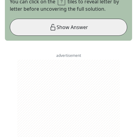
You can click on the
tiles to reveal letter by
letter before uncovering the full solution.
Show Answer
advertisement