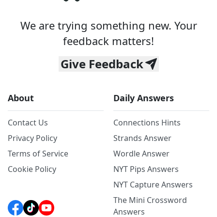
We are trying something new. Your
feedback matters!
Give Feedback
About
Daily Answers
Contact Us
Connections Hints
Privacy Policy
Strands Answer
Terms of Service
Wordle Answer
Cookie Policy
NYT Pips Answers
NYT Capture Answers
The Mini Crossword
Answers