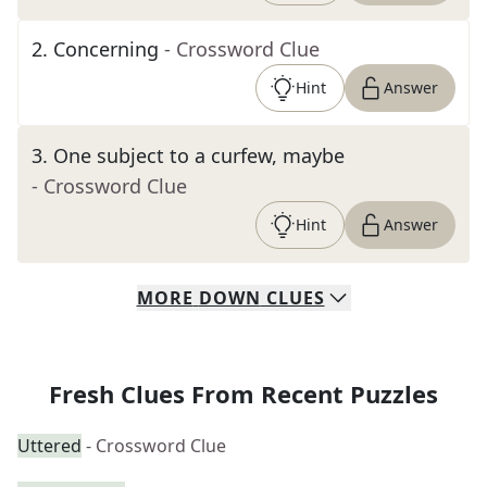
2
.
Concerning
- Crossword Clue
Hint
Answer
3
.
One subject to a curfew, maybe
- Crossword Clue
Hint
Answer
MORE
DOWN
CLUES
Fresh Clues From Recent Puzzles
Uttered
- Crossword Clue