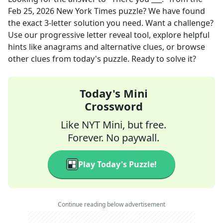
Feb 25, 2026
New York Times
puzzle? We have found
the exact
3
-letter solution you need. Want a challenge?
Use our progressive letter reveal tool, explore helpful
hints like anagrams and alternative clues, or browse
other clues from today's puzzle. Ready to solve it?
Today's Mini
Crossword
Like NYT Mini, but free.
Forever. No paywall.
Play Today's Puzzle!
Continue reading below advertisement