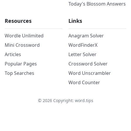
Today's Blossom Answers
Resources
Links
Wordle Unlimited
Anagram Solver
Mini Crossword
WordFinderX
Articles
Letter Solver
Popular Pages
Crossword Solver
Top Searches
Word Unscrambler
Word Counter
©
2026
Copyright: word.tips