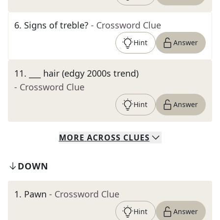
6
.
Signs of treble?
- Crossword Clue
Hint
Answer
11
.
___ hair (edgy 2000s trend)
- Crossword Clue
Hint
Answer
MORE
ACROSS
CLUES
DOWN
1
.
Pawn
- Crossword Clue
Hint
Answer