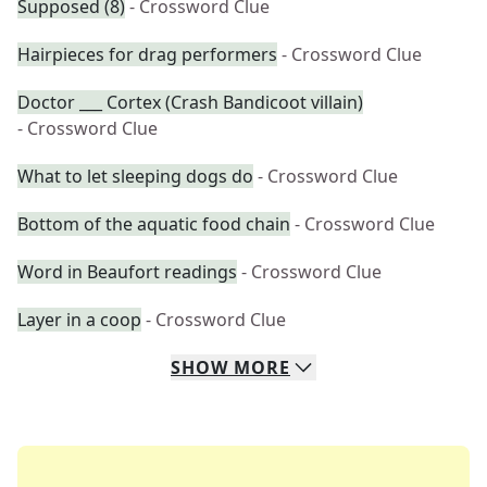
Supposed (8)
- Crossword Clue
Hairpieces for drag performers
- Crossword Clue
Doctor ___ Cortex (Crash Bandicoot villain)
- Crossword Clue
What to let sleeping dogs do
- Crossword Clue
Bottom of the aquatic food chain
- Crossword Clue
Word in Beaufort readings
- Crossword Clue
Layer in a coop
- Crossword Clue
SHOW
MORE