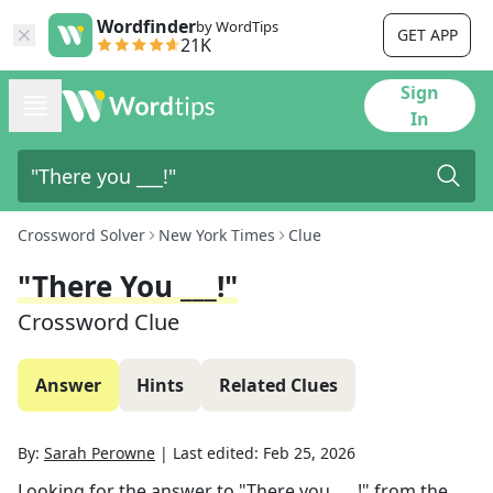
Wordfinder
by WordTips
GET APP
21K
Sign
In
Crossword Solver
New York Times
Clue
"There You ___!"
Crossword Clue
Answer
Hints
Related Clues
By:
Sarah Perowne
|
Last edited:
Feb 25, 2026
Looking for the answer to
"There you ___!"
from the