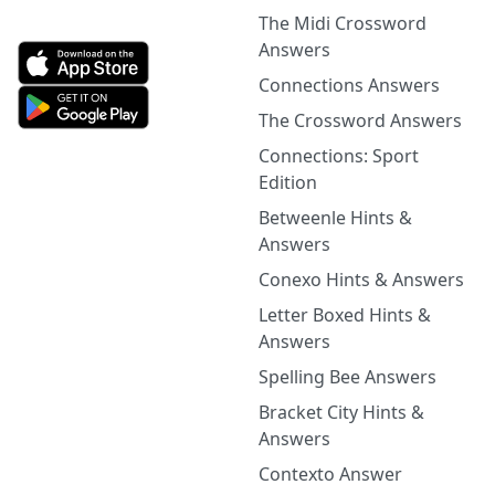
The Midi Crossword
Answers
Connections Answers
The Crossword Answers
Connections: Sport
Edition
Betweenle Hints &
Answers
Conexo Hints & Answers
Letter Boxed Hints &
Answers
Spelling Bee Answers
Bracket City Hints &
Answers
Contexto Answer