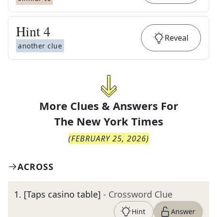
Hint
4
Reveal
another clue
More Clues & Answers For
The
New York Times
(
FEBRUARY 25, 2026
)
ACROSS
1
.
[Taps casino table]
- Crossword Clue
Hint
Answer