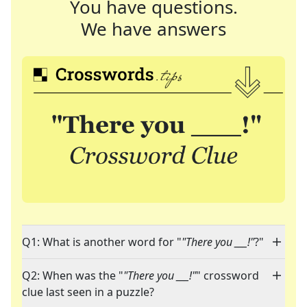
You have questions.
We have answers
Q1: What is another word for "
"There you ___!"
?"
Q2: When was the "
"There you ___!"
" crossword
clue last seen in a puzzle?