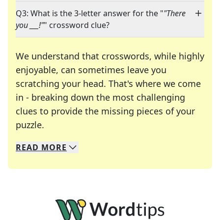
Q3: What is the 3-letter answer for the "
"There
you ___!"
" crossword clue?
We understand that crosswords, while highly
enjoyable, can sometimes leave you
scratching your head. That's where we come
in - breaking down the most challenging
clues to provide the missing pieces of your
Crosswords are linguistic mazes that chal
puzzle.
READ
MORE
We specialize in solving many of your favorite 
Whether you're a daily crossword enthusiast or a