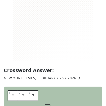
Crossword Answer:
NEW YORK TIMES
,
FEBRUARY / 25 / 2026
1
1
2
2
3
3
A
R
E