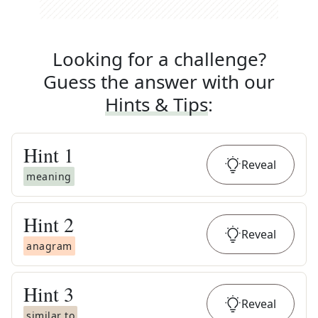
Looking for a challenge?
Guess the answer with our
Hints & Tips
:
Hint
1
Reveal
meaning
Hint
2
Reveal
anagram
Hint
3
Reveal
similar to