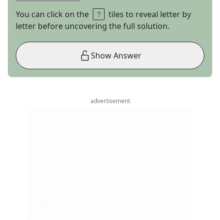
You can click on the
tiles to reveal letter by
letter before uncovering the full solution.
Show Answer
advertisement