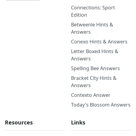
Connections: Sport
Edition
Betweenle Hints &
Answers
Conexo Hints & Answers
Letter Boxed Hints &
Answers
Spelling Bee Answers
Bracket City Hints &
Answers
Contexto Answer
Today's Blossom Answers
Resources
Links