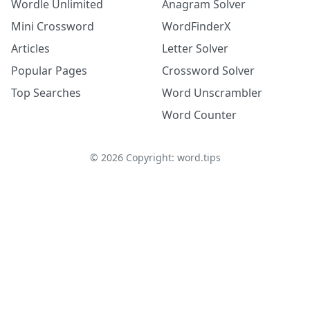
Wordle Unlimited
Anagram Solver
Mini Crossword
WordFinderX
Articles
Letter Solver
Popular Pages
Crossword Solver
Top Searches
Word Unscrambler
Word Counter
©
2026
Copyright: word.tips