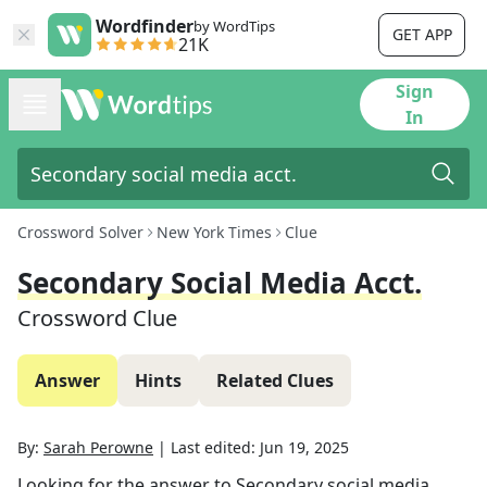
Wordfinder
by WordTips
GET APP
21K
Sign
In
Crossword Solver
New York Times
Clue
Secondary Social Media Acct.
Crossword Clue
Answer
Hints
Related Clues
By:
Sarah Perowne
|
Last edited:
Jun 19, 2025
Looking for the answer to
Secondary social media