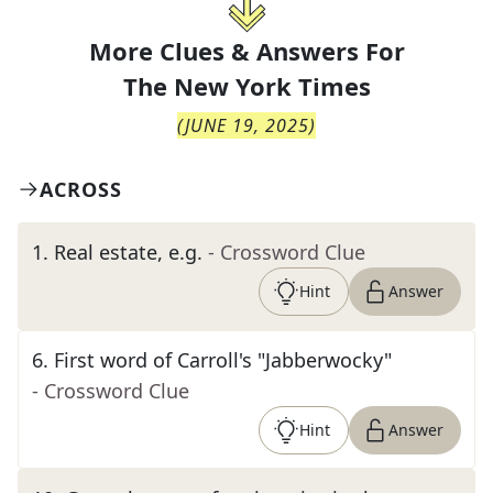
More Clues & Answers For
The
New York Times
(
JUNE 19, 2025
)
ACROSS
1
.
Real estate, e.g.
- Crossword Clue
Hint
Answer
6
.
First word of Carroll's "Jabberwocky"
- Crossword Clue
Hint
Answer