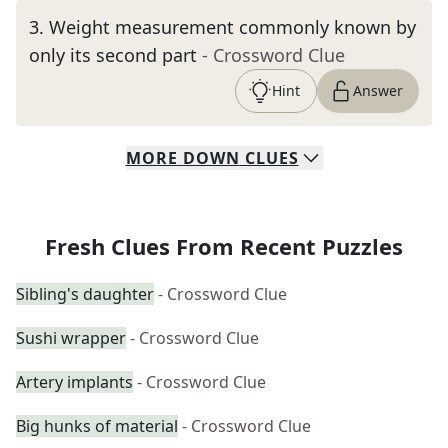
3
.
Weight measurement commonly known by
only its second part
- Crossword Clue
Hint
Answer
MORE
DOWN
CLUES
Fresh Clues From Recent Puzzles
Sibling's daughter
- Crossword Clue
Sushi wrapper
- Crossword Clue
Artery implants
- Crossword Clue
Big hunks of material
- Crossword Clue