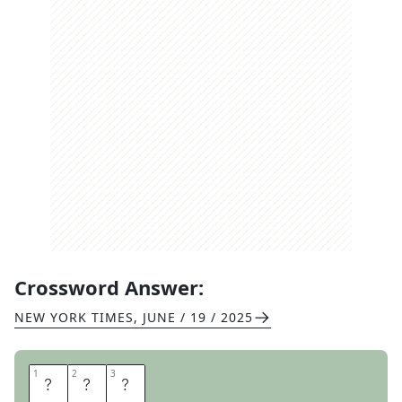
Crossword Answer:
NEW YORK TIMES
,
JUNE / 19 / 2025
1
1
2
2
3
3
A
L
T