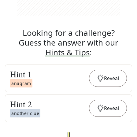
Looking for a challenge?
Guess the answer with our
Hints & Tips
:
Hint
1
Reveal
anagram
Hint
2
Reveal
another clue