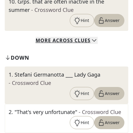
10
.
Grps. that are often inactive in the
summer
- Crossword Clue
Hint
Answer
MORE
ACROSS
CLUES
DOWN
1
.
Stefani Germanotta ___ Lady Gaga
- Crossword Clue
Hint
Answer
2
.
"That's very unfortunate"
- Crossword Clue
Hint
Answer