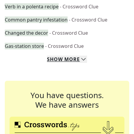
Verb in a polenta recipe
- Crossword Clue
Common pantry infestation
- Crossword Clue
Changed the decor
- Crossword Clue
Gas-station store
- Crossword Clue
SHOW
MORE
You have questions.
We have answers