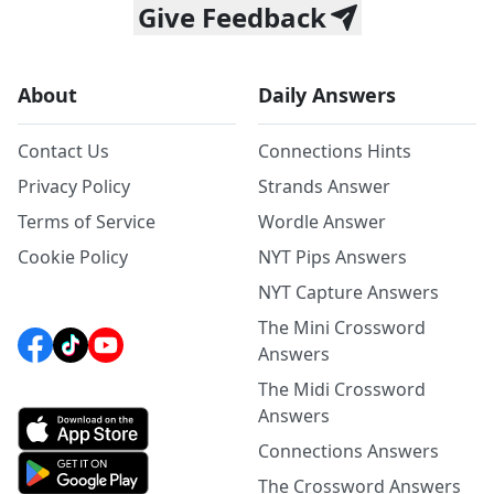
Give Feedback
About
Daily Answers
Contact Us
Connections Hints
Privacy Policy
Strands Answer
Terms of Service
Wordle Answer
Cookie Policy
NYT Pips Answers
NYT Capture Answers
The Mini Crossword
Answers
The Midi Crossword
Answers
Connections Answers
The Crossword Answers