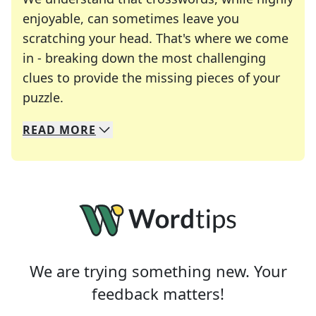
enjoyable, can sometimes leave you
scratching your head. That's where we come
in - breaking down the most challenging
clues to provide the missing pieces of your
Crosswords are linguistic mazes that chal
puzzle.
READ
MORE
We specialize in solving many of your favorite 
Whether you're a daily crossword enthusiast or a
We are trying something new. Your
feedback matters!