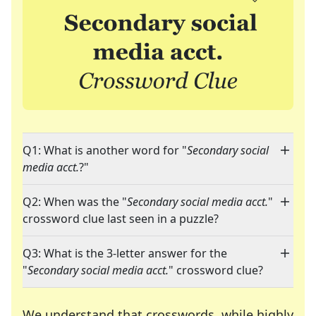
Q1: What is another word for "
Secondary social
media acct.
?"
Q2: When was the "
Secondary social media acct.
"
crossword clue last seen in a puzzle?
Q3: What is the 3-letter answer for the
"
Secondary social media acct.
" crossword clue?
We understand that crosswords, while highly