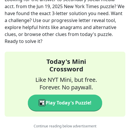
acct.
from the
Jun 19, 2025
New York Times
puzzle? We
have found the exact
3
-letter solution you need. Want
a challenge? Use our progressive letter reveal tool,
explore helpful hints like anagrams and alternative
clues, or browse other clues from today's puzzle.
Ready to solve it?
Today's Mini
Crossword
Like NYT Mini, but free.
Forever. No paywall.
Play Today's Puzzle!
Continue reading below advertisement