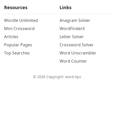
Resources
Links
Wordle Unlimited
Anagram Solver
Mini Crossword
WordFinderX
Articles
Letter Solver
Popular Pages
Crossword Solver
Top Searches
Word Unscrambler
Word Counter
©
2026
Copyright: word.tips