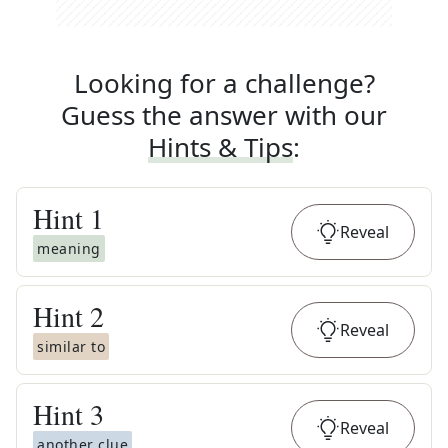
Looking for a challenge?
Guess the answer with our
Hints & Tips
:
Hint
1
Reveal
meaning
Hint
2
Reveal
similar to
Hint
3
Reveal
another clue