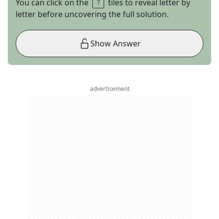
You can click on the
tiles to reveal letter by
letter before uncovering the full solution.
Show Answer
advertisement