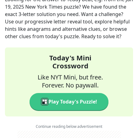
19, 2025
New York Times
puzzle? We have found the
exact
3
-letter solution you need. Want a challenge?
Use our progressive letter reveal tool, explore helpful
hints like anagrams and alternative clues, or browse
other clues from today's puzzle. Ready to solve it?
Today's Mini
Crossword
Like NYT Mini, but free.
Forever. No paywall.
Play Today's Puzzle!
Continue reading below advertisement