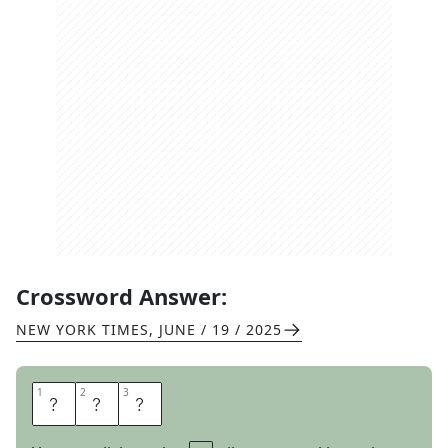
Crossword Answer:
NEW YORK TIMES
,
JUNE / 19 / 2025
1
1
2
2
3
3
T
O
Y