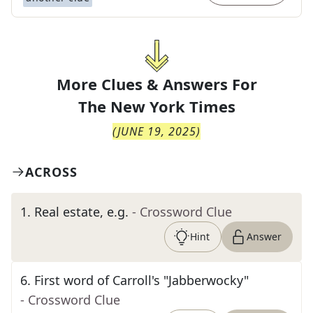
More Clues & Answers For
The
New York Times
(
JUNE 19, 2025
)
ACROSS
1
.
Real estate, e.g.
- Crossword Clue
Hint
Answer
6
.
First word of Carroll's "Jabberwocky"
- Crossword Clue