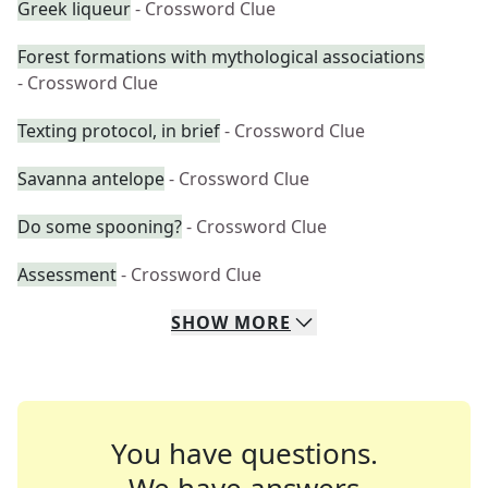
Greek liqueur
- Crossword Clue
Forest formations with mythological associations
- Crossword Clue
Texting protocol, in brief
- Crossword Clue
Savanna antelope
- Crossword Clue
Do some spooning?
- Crossword Clue
Assessment
- Crossword Clue
SHOW
MORE
You have questions.