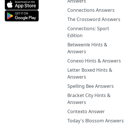
Answers
Connections Answers
The Crossword Answers
Connections: Sport
Edition
Betweenle Hints &
Answers
Conexo Hints & Answers
Letter Boxed Hints &
Answers
Spelling Bee Answers
Bracket City Hints &
Answers
Contexto Answer
Today's Blossom Answers