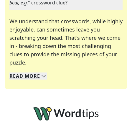
bear, e.g.
" crossword clue?
We understand that crosswords, while highly
enjoyable, can sometimes leave you
scratching your head. That's where we come
in - breaking down the most challenging
clues to provide the missing pieces of your
Crosswords are linguistic mazes that chal
puzzle.
READ
MORE
We specialize in solving many of your favorite 
Whether you're a daily crossword enthusiast or a