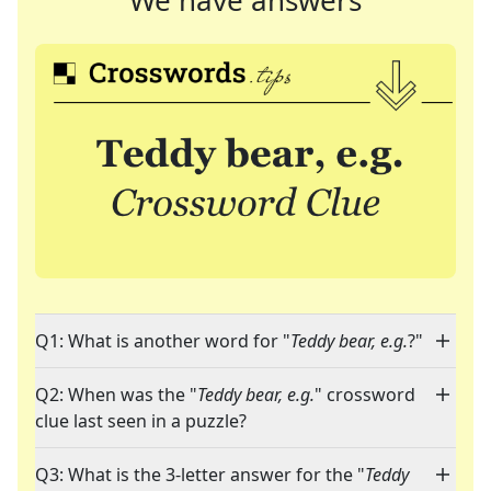
We have answers
Q1: What is another word for "
Teddy bear, e.g.
?"
Q2: When was the "
Teddy bear, e.g.
" crossword
clue last seen in a puzzle?
Q3: What is the 3-letter answer for the "
Teddy