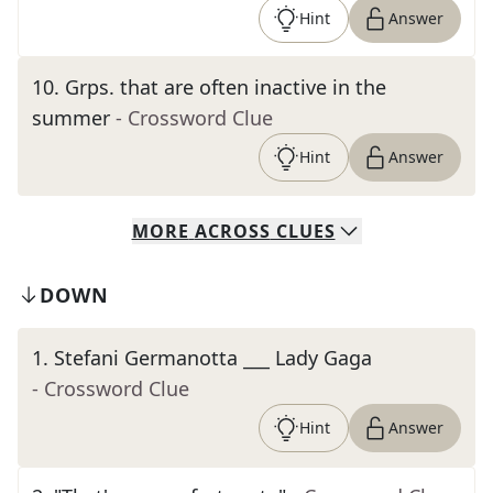
Hint
Answer
10
.
Grps. that are often inactive in the
summer
- Crossword Clue
Hint
Answer
MORE
ACROSS
CLUES
DOWN
1
.
Stefani Germanotta ___ Lady Gaga
- Crossword Clue
Hint
Answer