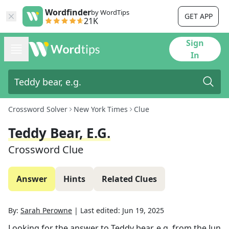
Wordfinder
by WordTips
GET APP
21K
Sign
In
Crossword Solver
New York Times
Clue
Teddy Bear, E.g.
Crossword Clue
Answer
Hints
Related Clues
By:
Sarah Perowne
|
Last edited:
Jun 19, 2025
Looking for the answer to
Teddy bear, e.g.
from the
Jun