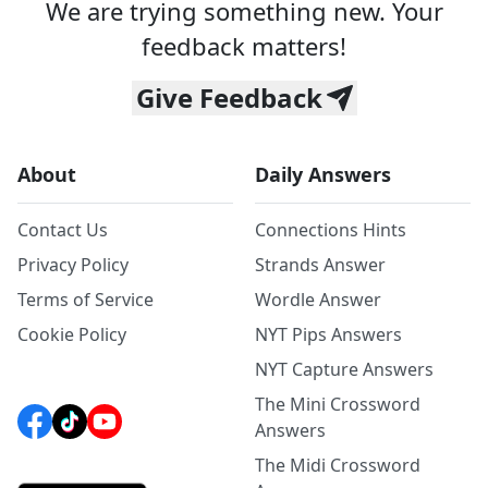
We are trying something new. Your
feedback matters!
Give Feedback
About
Daily Answers
Contact Us
Connections Hints
Privacy Policy
Strands Answer
Terms of Service
Wordle Answer
Cookie Policy
NYT Pips Answers
NYT Capture Answers
The Mini Crossword
Answers
The Midi Crossword