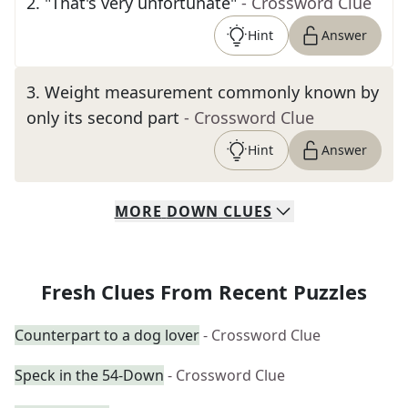
2
.
"That's very unfortunate"
- Crossword Clue
Hint
Answer
3
.
Weight measurement commonly known by
only its second part
- Crossword Clue
Hint
Answer
MORE
DOWN
CLUES
Fresh Clues From Recent Puzzles
Counterpart to a dog lover
- Crossword Clue
Speck in the 54-Down
- Crossword Clue