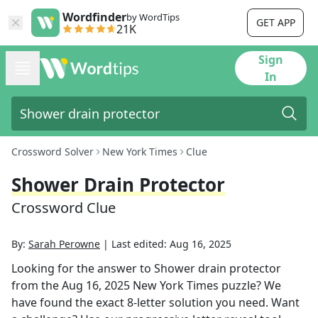
Wordfinder
by WordTips
GET APP
21K
Sign
In
Crossword Solver
New York Times
Clue
Shower Drain Protector
Crossword Clue
By:
Sarah Perowne
|
Last edited:
Aug 16, 2025
Looking for the answer to
Shower drain protector
from the
Aug 16, 2025
New York Times
puzzle? We
have found the exact
8
-letter solution you need. Want