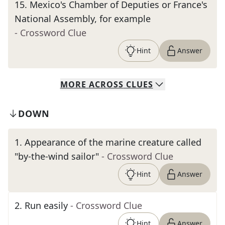
15
.
Mexico's Chamber of Deputies or France's
National Assembly, for example
- Crossword Clue
Hint
Answer
MORE
ACROSS
CLUES
DOWN
1
.
Appearance of the marine creature called
"by-the-wind sailor"
- Crossword Clue
Hint
Answer
2
.
Run easily
- Crossword Clue
Hint
Answer