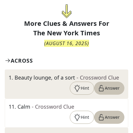
More Clues & Answers For
The
New York Times
(
AUGUST 16, 2025
)
ACROSS
1
.
Beauty lounge, of a sort
- Crossword Clue
Hint
Answer
11
.
Calm
- Crossword Clue
Hint
Answer