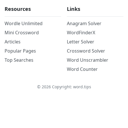
Resources
Links
Wordle Unlimited
Anagram Solver
Mini Crossword
WordFinderX
Articles
Letter Solver
Popular Pages
Crossword Solver
Top Searches
Word Unscrambler
Word Counter
©
2026
Copyright: word.tips