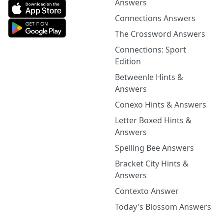
Answers
Connections Answers
The Crossword Answers
Connections: Sport
Edition
Betweenle Hints &
Answers
Conexo Hints & Answers
Letter Boxed Hints &
Answers
Spelling Bee Answers
Bracket City Hints &
Answers
Contexto Answer
Today's Blossom Answers