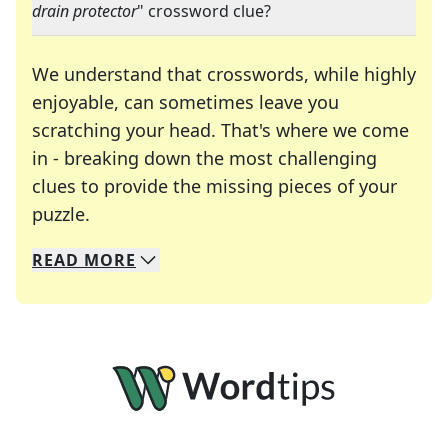
drain protector
" crossword clue?
We understand that crosswords, while highly
enjoyable, can sometimes leave you
scratching your head. That's where we come
in - breaking down the most challenging
clues to provide the missing pieces of your
Crosswords are linguistic mazes that chal
puzzle.
READ
MORE
We specialize in solving many of your favorite 
Whether you're a daily crossword enthusiast or a