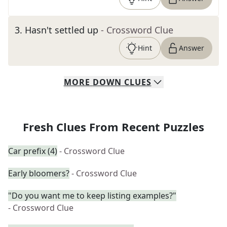
3
.
Hasn't settled up
- Crossword Clue
Hint
Answer
MORE
DOWN
CLUES
Fresh Clues From Recent Puzzles
Car prefix (4)
- Crossword Clue
Early bloomers?
- Crossword Clue
"Do you want me to keep listing examples?"
- Crossword Clue