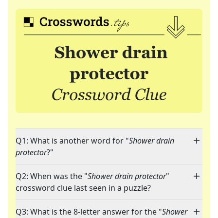
Q1: What is another word for "
Shower drain
protector
?"
Q2: When was the "
Shower drain protector
"
crossword clue last seen in a puzzle?
Q3: What is the 8-letter answer for the "
Shower