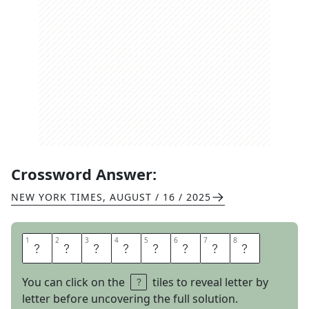
Crossword Answer:
NEW YORK TIMES
,
AUGUST / 16 / 2025
1
1
2
2
3
3
4
4
5
5
6
6
7
7
8
8
H
A
I
R
T
R
A
P
You can click on the
tiles to reveal letter by
letter before uncovering the full solution.