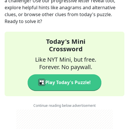
a challenge? Use our progressive letter reveal tool,
explore helpful hints like anagrams and alternative
clues, or browse other clues from today's puzzle.
Ready to solve it?
Today's Mini
Crossword
Like NYT Mini, but free.
Forever. No paywall.
Play Today's Puzzle!
Continue reading below advertisement