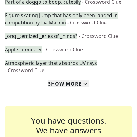
Part of a doggo to boop, cutesily
- Crossword Clue
Figure skating jump that has only been landed in
competition by Ilia Malinin
- Crossword Clue
_ong _temized _eries of _hings?
- Crossword Clue
Apple computer
- Crossword Clue
Atmospheric layer that absorbs UV rays
- Crossword Clue
SHOW
MORE
You have questions.
We have answers