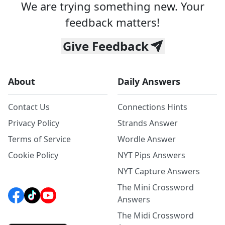
We are trying something new. Your
feedback matters!
Give Feedback
About
Daily Answers
Contact Us
Connections Hints
Privacy Policy
Strands Answer
Terms of Service
Wordle Answer
Cookie Policy
NYT Pips Answers
NYT Capture Answers
The Mini Crossword
Answers
The Midi Crossword