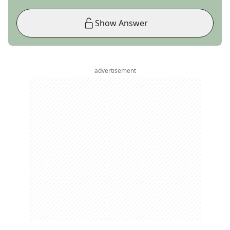
Show Answer
advertisement