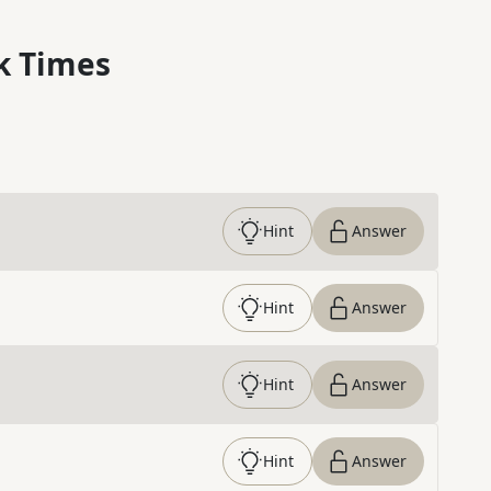
k Times
Hint
Answer
Hint
Answer
Hint
Answer
Hint
Answer