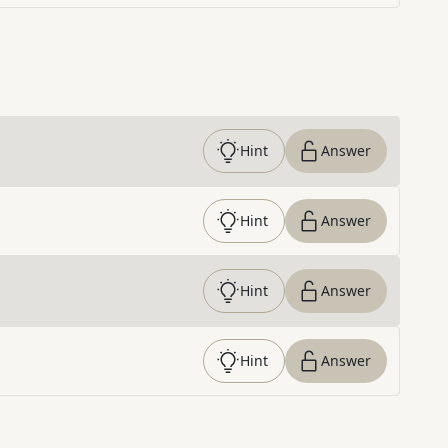
Hint
Answer
Hint
Answer
Hint
Answer
Hint
Answer