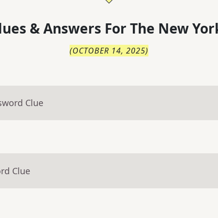
lues & Answers For
The
New Yor
(
OCTOBER 14, 2025
)
sword Clue
rd Clue