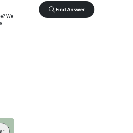
Find Answer
le? We
e
er