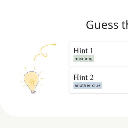
Guess t
Hint
1
meaning
Hint
2
another clue