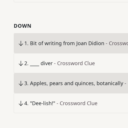
DOWN
1
.
Bit of writing from Joan Didion
- Crossw
2
.
____ diver
- Crossword Clue
3
.
Apples, pears and quinces, botanically
-
4
.
"Dee-lish!"
- Crossword Clue