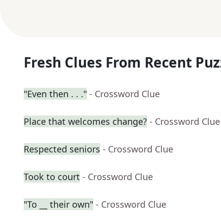
Fresh Clues From Recent Puz
"Even then . . ."
- Crossword Clue
Place that welcomes change?
- Crossword Clue
Respected seniors
- Crossword Clue
Took to court
- Crossword Clue
"To __ their own"
- Crossword Clue