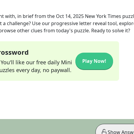
 with, in brief
from the
Oct 14, 2025
New York Times
puzz
t a challenge? Use our progressive letter reveal tool, explor
 browse other clues from today's puzzle. Ready to solve it?
Crossword
Play Now!
ou'll like our free daily Mini
zzles every day, no paywall.
Show Answ