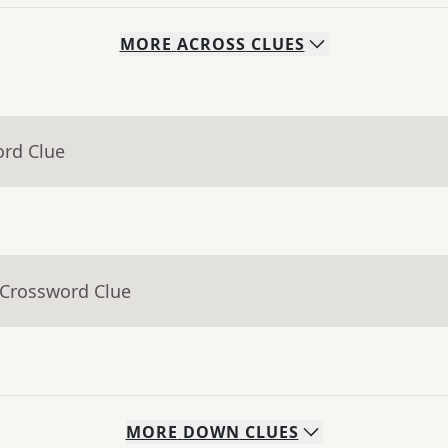
MORE
ACROSS
CLUES
ord Clue
 Crossword Clue
MORE
DOWN
CLUES