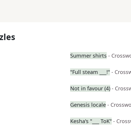
zles
Summer shirts
- Crossw
"Full steam ___!"
- Cross
Not in favour (4)
- Cross
Genesis locale
- Crosswo
Kesha's "___ ToK"
- Cros