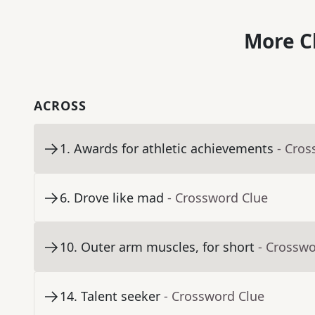
More C
ACROSS
1
.
Awards for athletic achievements
- Cros
6
.
Drove like mad
- Crossword Clue
10
.
Outer arm muscles, for short
- Crosswo
14
.
Talent seeker
- Crossword Clue