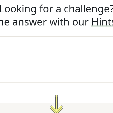
Looking for a challenge
he answer with our
Hint