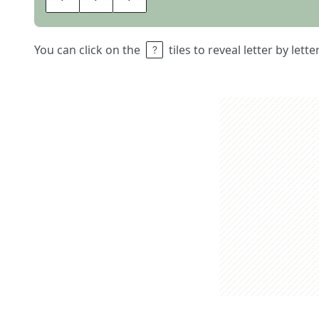
You can click on the
tiles to reveal letter by lett