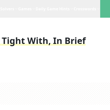
Solvers
Games
Daily Game Hints
Crosswords
Tight With, In Brief