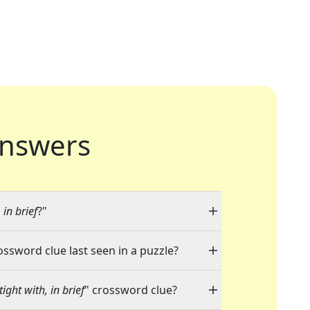
nswers
in brief
?"
ossword clue last seen in a puzzle?
ght with, in brief
" crossword clue?