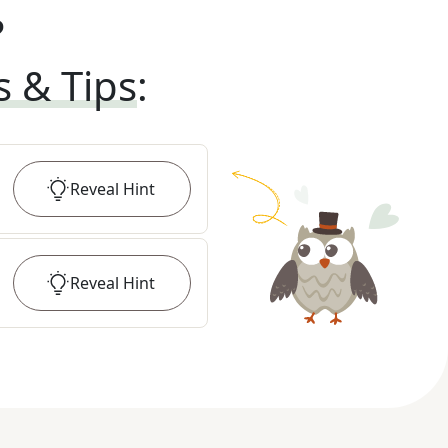
?
s & Tips
:
Reveal
Hint
Reveal
Hint