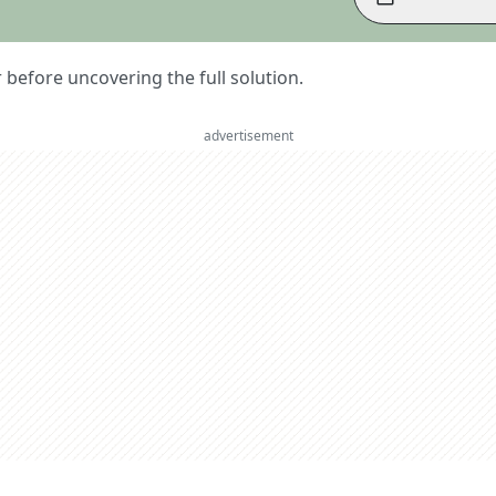
er before uncovering the full solution.
advertisement