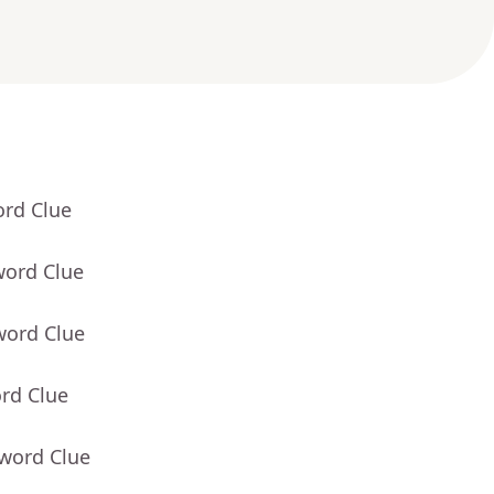
ord Clue
word Clue
word Clue
rd Clue
sword Clue