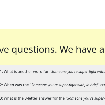
ve questions.
We have a
1: What is another word for "
Someone you're super-tight with, 
2: When was the "
Someone you're super-tight with, in brief
" cr
3: What is the 3-letter answer for the "
Someone you're super-ti