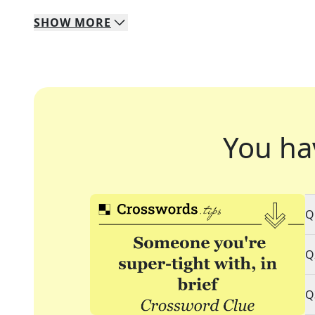
SHOW
MORE
You ha
Q
Q
Q