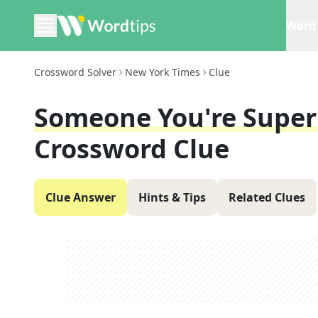
Word 
Crossword Solver
New York Times
Clue
Someone You're Super 
Crossword Clue
Clue Answer
Hints & Tips
Related Clues