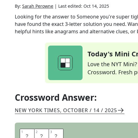
By:
Sarah Perowne
|
Last edited:
Oct 14, 2025
Looking for the answer to
Someone you're super tight
have found the exact
3
-letter solution you need. Wan
helpful hints like anagrams and alternative clues, or
Today's Mini 
Love the NYT Mini? Y
Crossword. Fresh pu
Crossword Answer:
NEW YORK TIMES
,
OCTOBER / 14 / 2025
1
1
2
2
3
3
B
F
F