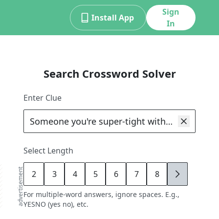
Sign
Install App
In
Search Crossword Solver
Enter Clue
Select Length
advertisement
2
3
4
5
6
7
8
9
For multiple-word answers, ignore spaces. E.g.,
YESNO (yes no), etc.