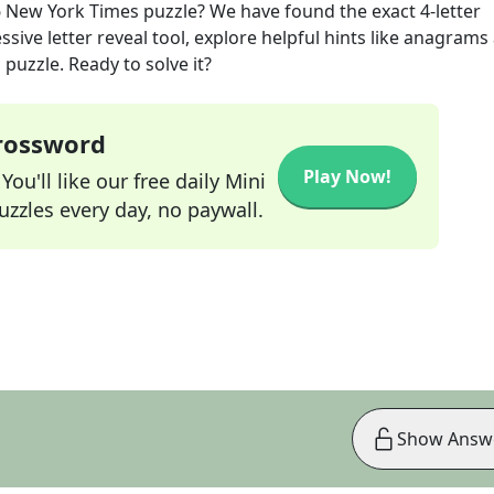
6
New York Times
puzzle? We have found the exact
4
-letter
sive letter reveal tool, explore helpful hints like anagrams
puzzle. Ready to solve it?
Crossword
Play Now!
ou'll like our free daily Mini
zzles every day, no paywall.
Show Answ