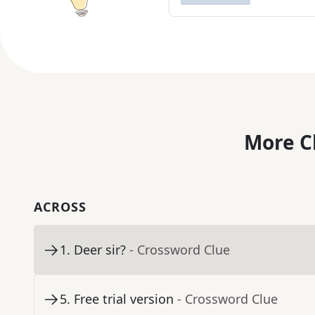
More C
ACROSS
1
.
Deer sir?
- Crossword Clue
5
.
Free trial version
- Crossword Clue