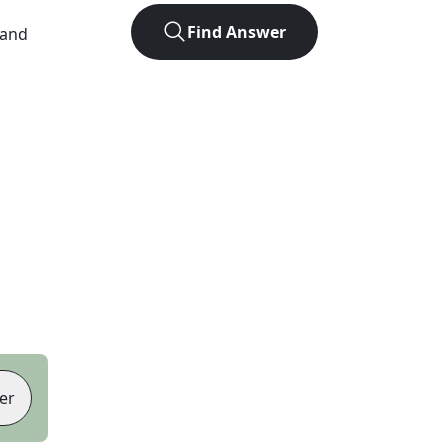
Find Answer
 and
er