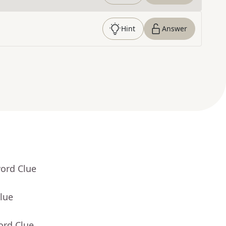
Hint
Answer
word Clue
lue
ord Clue