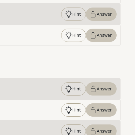
Hint
Answer
Hint
Answer
Hint
Answer
Hint
Answer
Hint
Answer