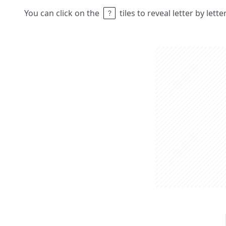
You can click on the
tiles to reveal letter by lett