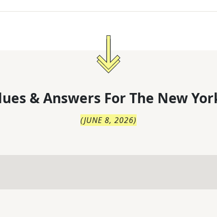
lues & Answers For
The
New Yor
(
JUNE 8, 2026
)