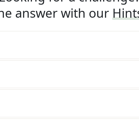
he answer with our
Hint