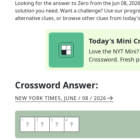
Looking for the answer to
Zero
from the
Jun 08, 202
solution you need. Want a challenge? Use our progres
alternative clues, or browse other clues from today's 
Today's Mini 
Love the NYT Mini? Y
Crossword. Fresh pu
Crossword Answer:
NEW YORK TIMES
,
JUNE / 08 / 2026
1
1
2
2
3
3
4
4
N
O
N
E