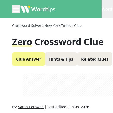
Word 
Crossword Solver
New York Times
Clue
Zero
Crossword Clue
Clue Answer
Hints & Tips
Related Clues
By:
Sarah Perowne
|
Last edited:
Jun 08, 2026