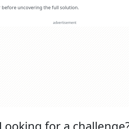
er before uncovering the full solution.
advertisement
Looking for a challenge