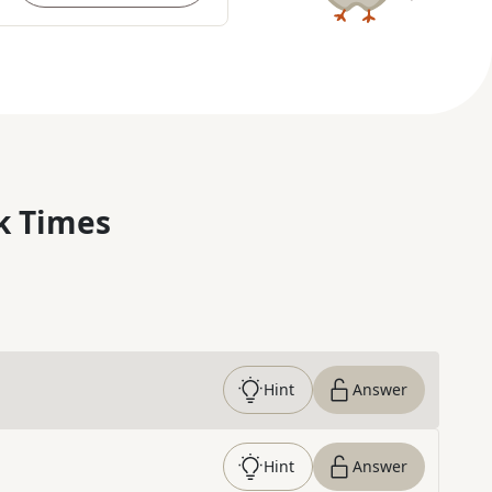
k Times
Hint
Answer
Hint
Answer