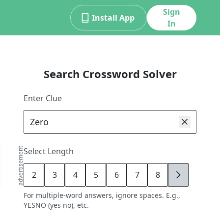
Sign
Install App
In
Search Crossword Solver
Enter Clue
advertisement
Select Length
2
3
4
5
6
7
8
9
For multiple-word answers, ignore spaces. E.g.,
YESNO (yes no), etc.