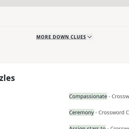
MORE
DOWN
CLUES
zles
Compassionate
- Cross
Ceremony
- Crossword C
Assign stars to
- Crossw