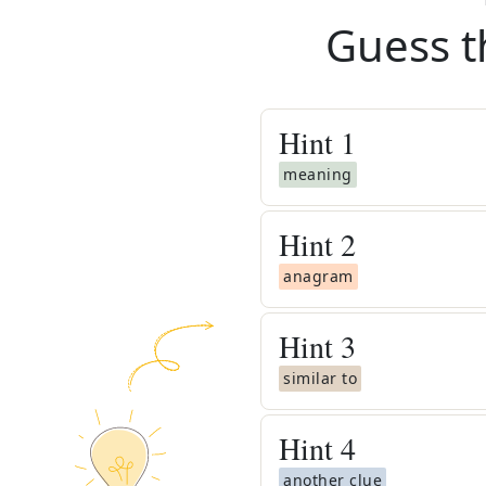
Guess t
Hint
1
meaning
Hint
2
anagram
Hint
3
similar to
Hint
4
another clue