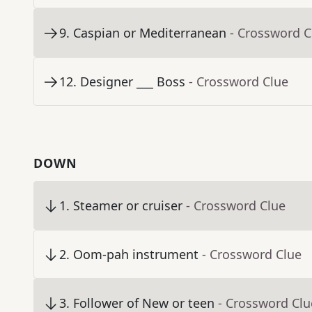
9
.
Caspian or Mediterranean
- Crossword C
12
.
Designer ___ Boss
- Crossword Clue
DOWN
1
.
Steamer or cruiser
- Crossword Clue
2
.
Oom-pah instrument
- Crossword Clue
3
.
Follower of New or teen
- Crossword Clu