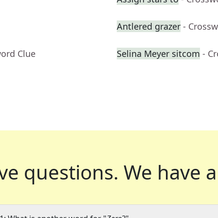
Antlered grazer
- Crossw
word Clue
Selina Meyer sitcom
- C
ve questions.
We have a