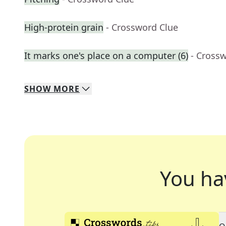
High-protein grain
- Crossword Clue
It marks one's place on a computer (6)
- Cross
SHOW
MORE
You ha