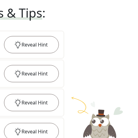
s & Tips
:
Reveal
Hint
Reveal
Hint
Reveal
Hint
Reveal
Hint