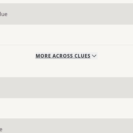
lue
MORE
ACROSS
CLUES
e