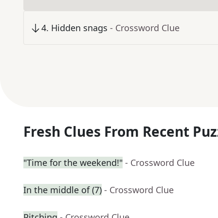
4
.
Hidden snags
- Crossword Clue
Fresh Clues From Recent Puz
"Time for the weekend!"
- Crossword Clue
In the middle of (7)
- Crossword Clue
Pitching
- Crossword Clue