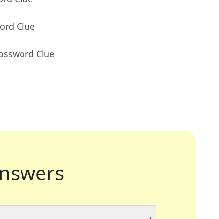
ord Clue
rossword Clue
nswers