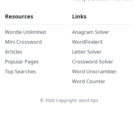
Resources
Links
Wordle Unlimited
Anagram Solver
Mini Crossword
WordFinderX
Articles
Letter Solver
Popular Pages
Crossword Solver
Top Searches
Word Unscrambler
Word Counter
©
2026
Copyright: word.tips