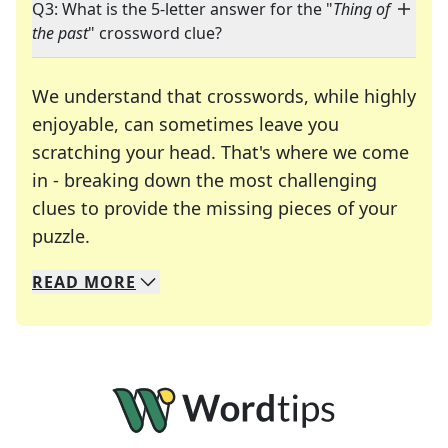
Q3: What is the 5-letter answer for the "
Thing of
the past
" crossword clue?
We understand that crosswords, while highly
enjoyable, can sometimes leave you
scratching your head. That's where we come
in - breaking down the most challenging
clues to provide the missing pieces of your
Crosswords are linguistic mazes that chal
puzzle.
READ
MORE
We specialize in solving many of your favorite 
Whether you're a daily crossword enthusiast or a