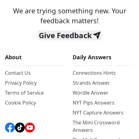
We are trying something new. Your
feedback matters!
Give Feedback
About
Daily Answers
Contact Us
Connections Hints
Privacy Policy
Strands Answer
Terms of Service
Wordle Answer
Cookie Policy
NYT Pips Answers
NYT Capture Answers
The Mini Crossword
Answers