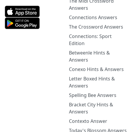
The Midi Crossword
Answers
Connections Answers
The Crossword Answers
Connections: Sport
Edition
Betweenle Hints &
Answers
Conexo Hints & Answers
Letter Boxed Hints &
Answers
Spelling Bee Answers
Bracket City Hints &
Answers
Contexto Answer
Today's Blossom Answers