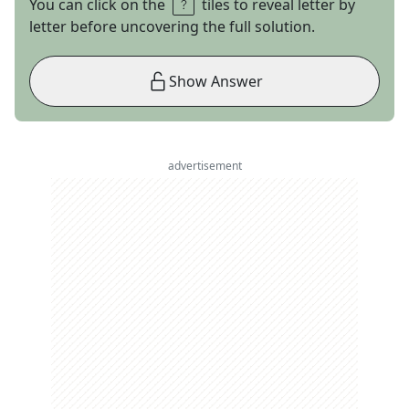
You can click on the
tiles to reveal letter by
letter before uncovering the full solution.
Show Answer
advertisement