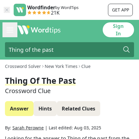
Wordfinder
by WordTips
GET APP
21K
Sign
In
Crossword Solver
New York Times
Clue
Thing Of The Past
Crossword Clue
Answer
Hints
Related Clues
By:
Sarah Perowne
|
Last edited:
Aug 03, 2025
Looking for the answer to
Thing of the past
from the