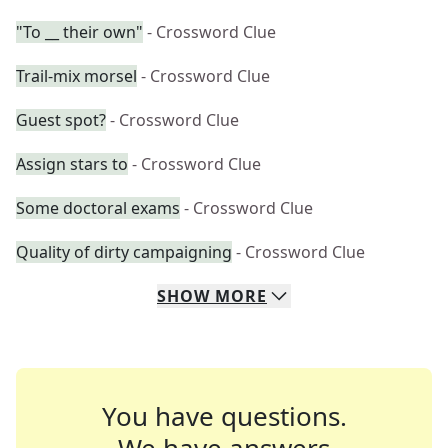
"To __ their own"
- Crossword Clue
Trail-mix morsel
- Crossword Clue
Guest spot?
- Crossword Clue
Assign stars to
- Crossword Clue
Some doctoral exams
- Crossword Clue
Quality of dirty campaigning
- Crossword Clue
SHOW
MORE
You have questions.