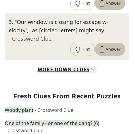
Hint
Answer
3
.
"Our window is closing for escape w-
elocity!," as [circled letters] might say
- Crossword Clue
Hint
Answer
MORE
DOWN
CLUES
Fresh Clues From Recent Puzzles
Woody plant
- Crossword Clue
One of the family - or one of the gang? (6)
- Crossword Clue