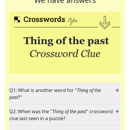
We have answers
Q1: What is another word for "
Thing of the
past
?"
Q2: When was the "
Thing of the past
" crossword
clue last seen in a puzzle?