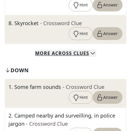
Hint
Answer
8
.
Skyrocket
- Crossword Clue
Hint
Answer
MORE
ACROSS
CLUES
DOWN
1
.
Some farm sounds
- Crossword Clue
Hint
Answer
2
.
Camped nearby and surveilling, in police
jargon
- Crossword Clue