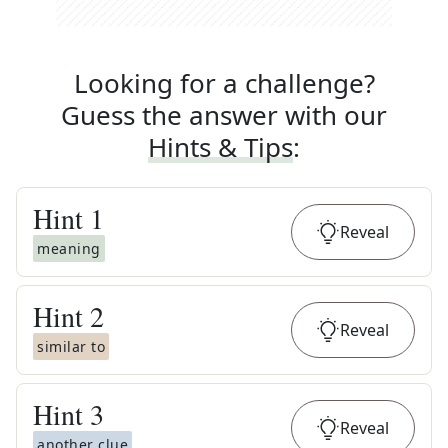
Looking for a challenge?
Guess the answer with our
Hints & Tips
:
Hint
1
Reveal
meaning
Hint
2
Reveal
similar to
Hint
3
Reveal
another clue