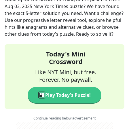
Aug 03, 2025
New York Times
puzzle? We have found
the exact
5
-letter solution you need. Want a challenge?
Use our progressive letter reveal tool, explore helpful
hints like anagrams and alternative clues, or browse
other clues from today's puzzle. Ready to solve it?
Today's Mini
Crossword
Like NYT Mini, but free.
Forever. No paywall.
Play Today's Puzzle!
Continue reading below advertisement