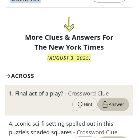
More Clues & Answers For
The
New York Times
(
AUGUST 3, 2025
)
ACROSS
1
.
Final act of a play?
- Crossword Clue
Hint
Answer
4
.
Iconic sci-fi setting spelled out in this
puzzle's shaded squares
- Crossword Clue