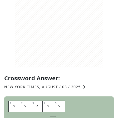
Crossword Answer:
NEW YORK TIMES
,
AUGUST / 03 / 2025
1
1
2
2
3
3
4
4
5
5
R
E
L
I
C