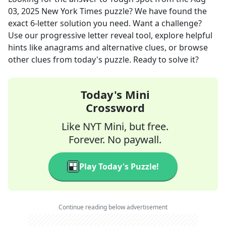
03, 2025
New York Times
puzzle? We have found the
exact
6
-letter solution you need. Want a challenge?
Use our progressive letter reveal tool, explore helpful
hints like anagrams and alternative clues, or browse
other clues from today's puzzle. Ready to solve it?
Today's Mini
Crossword
Like NYT Mini, but free.
Forever. No paywall.
Play Today's Puzzle!
Continue reading below advertisement