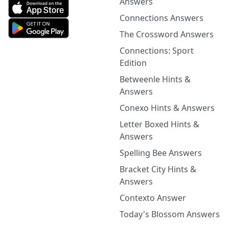
Answers
Connections Answers
The Crossword Answers
Connections: Sport
Edition
Betweenle Hints &
Answers
Conexo Hints & Answers
Letter Boxed Hints &
Answers
Spelling Bee Answers
Bracket City Hints &
Answers
Contexto Answer
Today's Blossom Answers