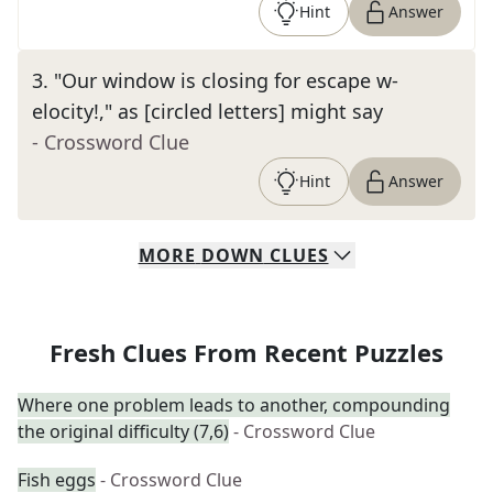
Hint
Answer
3
.
"Our window is closing for escape w-
elocity!," as [circled letters] might say
- Crossword Clue
Hint
Answer
MORE
DOWN
CLUES
Fresh Clues From Recent Puzzles
Where one problem leads to another, compounding
the original difficulty (7,6)
- Crossword Clue
Fish eggs
- Crossword Clue