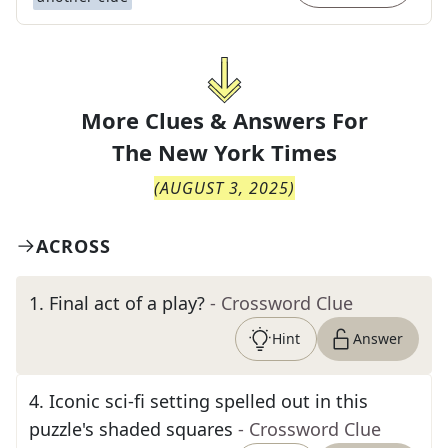
More Clues & Answers For
The
New York Times
(
AUGUST 3, 2025
)
ACROSS
1
.
Final act of a play?
- Crossword Clue
Hint
Answer
4
.
Iconic sci-fi setting spelled out in this
puzzle's shaded squares
- Crossword Clue