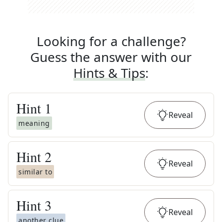
Looking for a challenge?
Guess the answer with our
Hints & Tips
:
Hint
1
Reveal
meaning
Hint
2
Reveal
similar to
Hint
3
Reveal
another clue