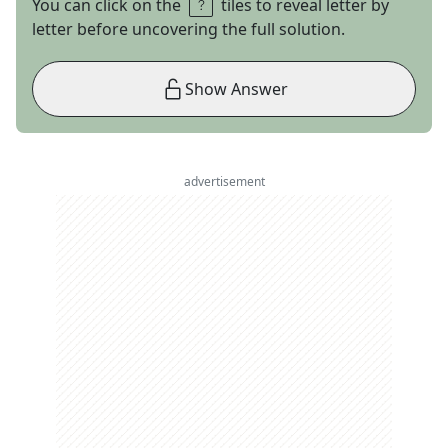
You can click on the
tiles to reveal letter by
letter before uncovering the full solution.
Show Answer
advertisement