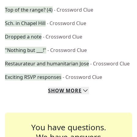
Top of the range? (4)
- Crossword Clue
Sch. in Chapel Hill
- Crossword Clue
Dropped a note
- Crossword Clue
"Nothing but ___!"
- Crossword Clue
Restaurateur and humanitarian Jose
- Crossword Clue
Exciting RSVP responses
- Crossword Clue
SHOW
MORE
You have questions.