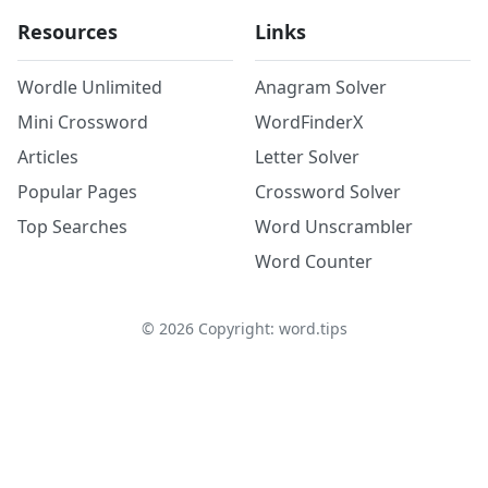
Resources
Links
Wordle Unlimited
Anagram Solver
Mini Crossword
WordFinderX
Articles
Letter Solver
Popular Pages
Crossword Solver
Top Searches
Word Unscrambler
Word Counter
©
2026
Copyright: word.tips