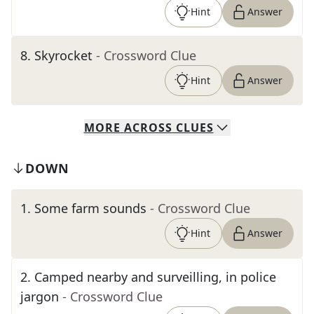
Hint
Answer
8
.
Skyrocket
- Crossword Clue
Hint
Answer
MORE
ACROSS
CLUES
DOWN
1
.
Some farm sounds
- Crossword Clue
Hint
Answer
2
.
Camped nearby and surveilling, in police
jargon
- Crossword Clue