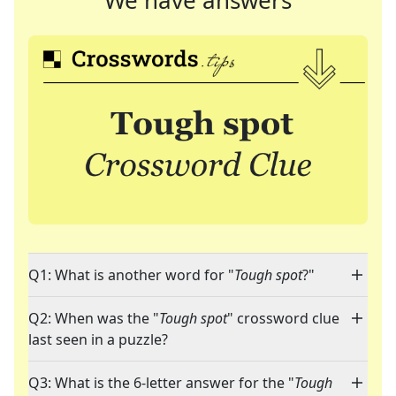
We have answers
Q1: What is another word for "
Tough spot
?"
Q2: When was the "
Tough spot
" crossword clue
last seen in a puzzle?
Q3: What is the 6-letter answer for the "
Tough