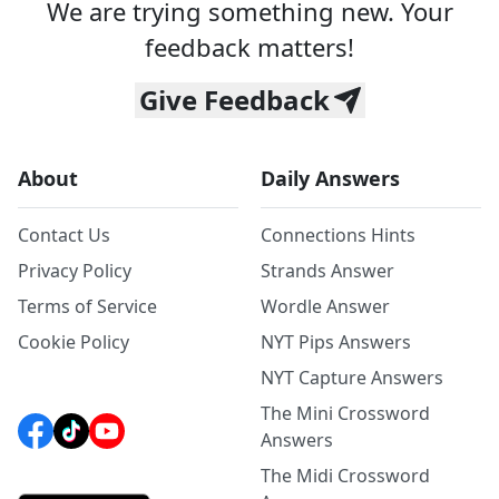
We are trying something new. Your
feedback matters!
Give Feedback
About
Daily Answers
Contact Us
Connections Hints
Privacy Policy
Strands Answer
Terms of Service
Wordle Answer
Cookie Policy
NYT Pips Answers
NYT Capture Answers
The Mini Crossword
Answers
The Midi Crossword