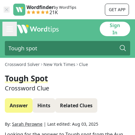
Wordfinder
by WordTips
GET APP
21K
Sign
In
Crossword Solver
New York Times
Clue
Tough Spot
Crossword Clue
Answer
Hints
Related Clues
By:
Sarah Perowne
|
Last edited:
Aug 03, 2025
Looking for the answer to
Tough spot
from the
Aug