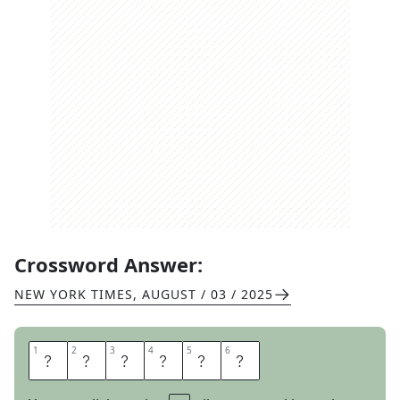
Crossword Answer:
NEW YORK TIMES
,
AUGUST / 03 / 2025
1
1
2
2
3
3
4
4
5
5
6
6
P
L
I
G
H
T