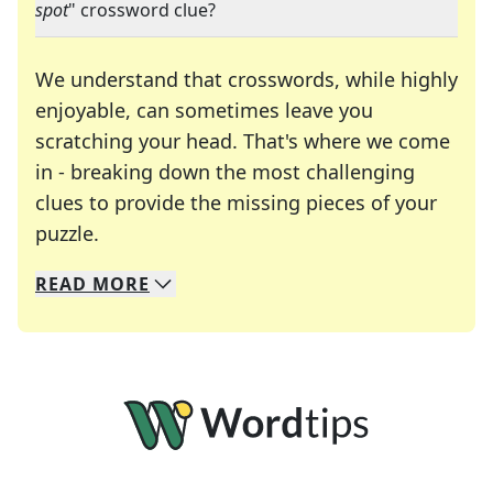
spot
" crossword clue?
We understand that crosswords, while highly
enjoyable, can sometimes leave you
scratching your head. That's where we come
in - breaking down the most challenging
clues to provide the missing pieces of your
Crosswords are linguistic mazes that chal
puzzle.
READ
MORE
We specialize in solving many of your favorite 
Whether you're a daily crossword enthusiast or a