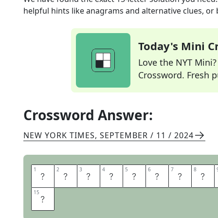
helpful hints like anagrams and alternative clues, or
Today's Mini 
Love the NYT Mini? Y
Crossword. Fresh pu
Crossword Answer:
NEW YORK TIMES
,
SEPTEMBER / 11 / 2024
1
1
2
2
3
3
4
4
5
5
6
6
7
7
8
8
F
O
R
T
U
N
E
O
15
15
E