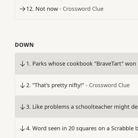
12
.
Not now
- Crossword Clue
DOWN
1
.
Parks whose cookbook "BraveTart" won
2
.
"That's pretty nifty!"
- Crossword Clue
3
.
Like problems a schoolteacher might de
4
.
Word seen in 20 squares on a Scrabble 