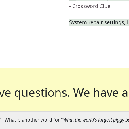
- Crossword Clue
System repair settings, i
ve questions.
We have a
1: What is another word for "
What the world's largest piggy b