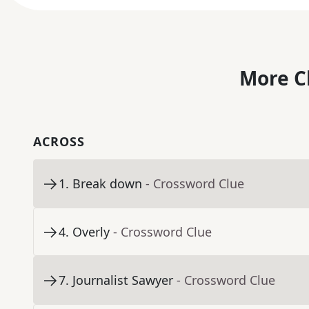
More C
ACROSS
1
.
Break down
- Crossword Clue
4
.
Overly
- Crossword Clue
7
.
Journalist Sawyer
- Crossword Clue