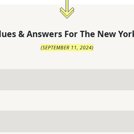
lues & Answers For
The
New Yor
(
SEPTEMBER 11, 2024
)