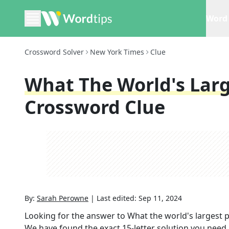
Word 
Crossword Solver
New York Times
Clue
What The World's Larg
Crossword Clue
By:
Sarah Perowne
|
Last edited:
Sep 11, 2024
Looking for the answer to
What the world's largest 
We have found the exact
15
-letter solution you need