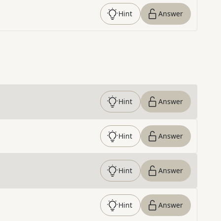
Hint
Answer
Hint
Answer
Hint
Answer
Hint
Answer
Hint
Answer