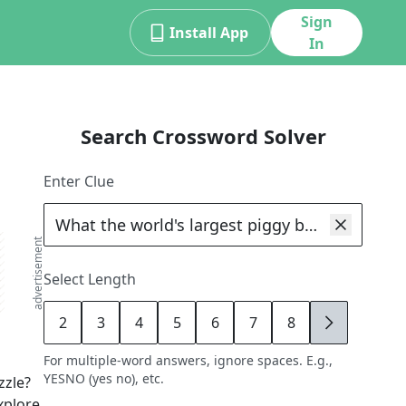
Sign
Install App
In
Search Crossword Solver
Enter Clue
advertisement
Select Length
2
3
4
5
6
7
8
9
For multiple-word answers, ignore spaces. E.g.,
YESNO (yes no), etc.
zle?
xplore