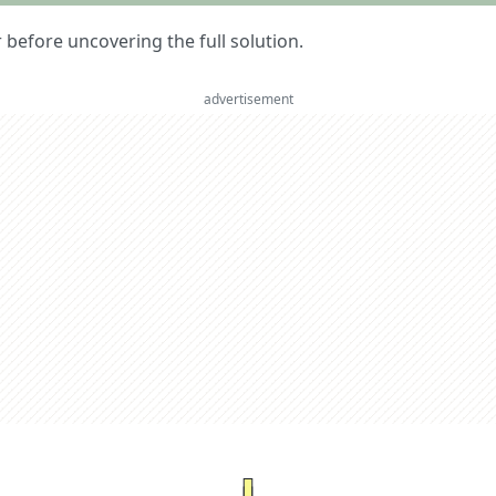
er before uncovering the full solution.
advertisement