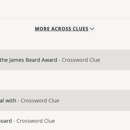
MORE
ACROSS
CLUES
 the James Beard Award
- Crossword Clue
al with
- Crossword Clue
board
- Crossword Clue