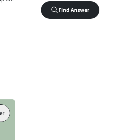
Find Answer
er