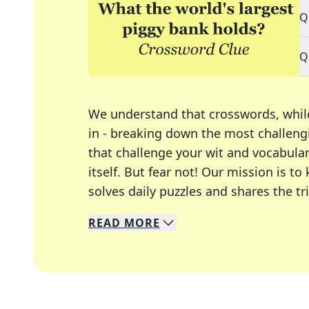
Q
Q
We understand that crosswords, whil
in - breaking down the most challengi
that challenge your wit and vocabula
itself. But fear not! Our mission is
solves daily puzzles and shares the tr
READ
MORE
We specialize in solving many of you
Whether you're a daily crossword enth