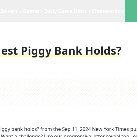
Solvers
Games
Daily Game Hints
Crosswords
est Piggy Bank Holds?
piggy bank holds?
from the
Sep 11, 2024
New York Times
puz
. Want a challenge? Use our progressive letter reveal tool, e