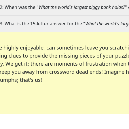
2: When was the "
What the world's largest piggy bank holds?
"
3: What is the 15-letter answer for the "
What the world's larg
e highly enjoyable, can sometimes leave you scratch
ng clues to provide the missing pieces of your puzzl
ry. We get it; there are moments of frustration when
 to keep you away from crossword dead ends! Imagine 
iumphs; that's us!
r favorite puzzles, including the New York Times, US
usiast or an occasional solver, our tool is your part