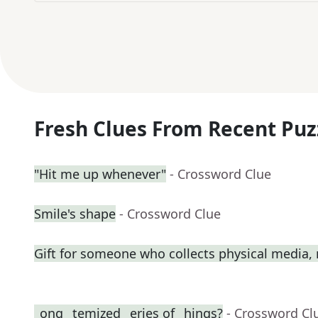
Fresh Clues From Recent Puz
"Hit me up whenever"
- Crossword Clue
Smile's shape
- Crossword Clue
Gift for someone who collects physical media
_ong _temized _eries of _hings?
- Crossword Cl