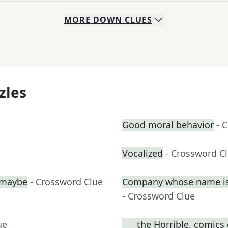
MORE
DOWN
CLUES
zles
Good moral behavior
- 
Vocalized
- Crossword C
, maybe
- Crossword Clue
Company whose name is 
- Crossword Clue
ue
___ the Horrible, comics