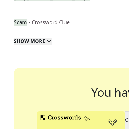
Scam
- Crossword Clue
SHOW
MORE
You ha
Q