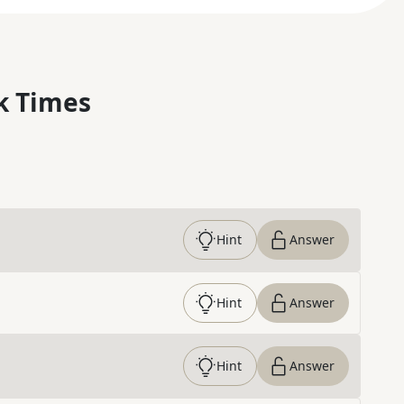
k Times
Hint
Answer
Hint
Answer
Hint
Answer