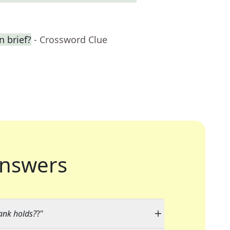
n brief?
- Crossword Clue
nswers
ank holds?
?"