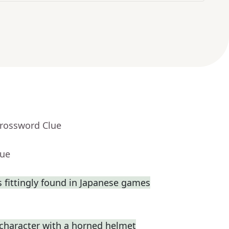
Crossword Clue
lue
fittingly found in Japanese games
 character with a horned helmet