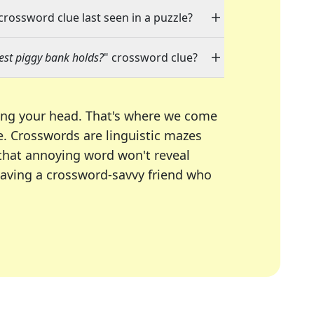
 crossword clue last seen in a puzzle?
est piggy bank holds?
" crossword clue?
ing your head. That's where we come
e.
Crosswords are linguistic mazes
 that annoying word won't reveal
having a crossword-savvy friend who
A Today, LA Times, Daily Themed Crosswords, and mor
ner in overcoming the trickiest moments.