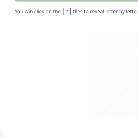
You can click on the
tiles to reveal letter by lett