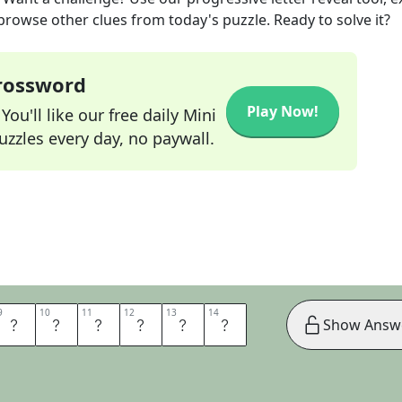
 browse other clues from today's puzzle. Ready to solve it?
Crossword
Play Now!
ou'll like our free daily Mini
zzles every day, no paywall.
9
9
10
10
11
11
12
12
13
13
14
14
F
C
H
A
N
G
Show Answ