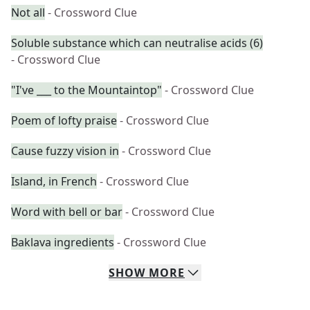
Not all
- Crossword Clue
Soluble substance which can neutralise acids (6)
- Crossword Clue
"I've ___ to the Mountaintop"
- Crossword Clue
Poem of lofty praise
- Crossword Clue
Cause fuzzy vision in
- Crossword Clue
Island, in French
- Crossword Clue
Word with bell or bar
- Crossword Clue
Baklava ingredients
- Crossword Clue
SHOW
MORE