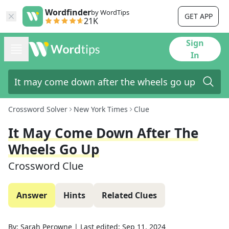
Wordfinder
by WordTips
GET APP
21K
Sign
In
Crossword Solver
New York Times
Clue
It May Come Down After The
Wheels Go Up
Crossword Clue
Answer
Hints
Related Clues
By:
Sarah Perowne
|
Last edited:
Sep 11, 2024