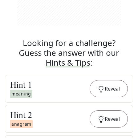
Looking for a challenge?
Guess the answer with our
Hints & Tips
:
Hint
1
Reveal
meaning
Hint
2
Reveal
anagram