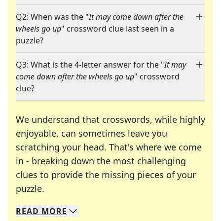
Q2: When was the "
It may come down after the
wheels go up
" crossword clue last seen in a
puzzle?
Q3: What is the 4-letter answer for the "
It may
come down after the wheels go up
" crossword
clue?
We understand that crosswords, while highly
enjoyable, can sometimes leave you
scratching your head. That's where we come
in - breaking down the most challenging
clues to provide the missing pieces of your
Crosswords are linguistic mazes that chal
puzzle.
READ
MORE
We specialize in solving many of your favorite 
Whether you're a daily crossword enthusiast or a