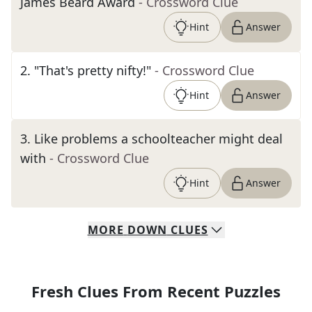
James Beard Award
- Crossword Clue
Hint
Answer
2
.
"That's pretty nifty!"
- Crossword Clue
Hint
Answer
3
.
Like problems a schoolteacher might deal
with
- Crossword Clue
Hint
Answer
MORE
DOWN
CLUES
Fresh Clues From Recent Puzzles