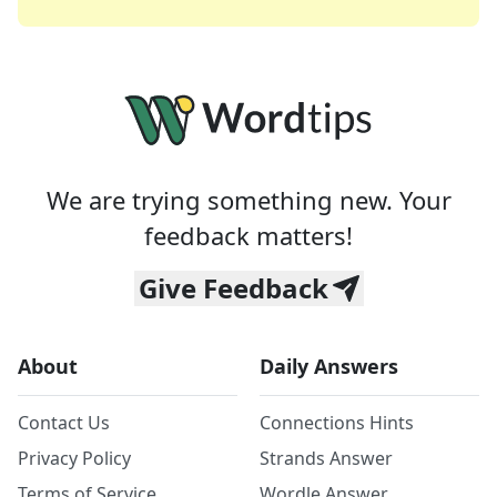
We are trying something new. Your
feedback matters!
Give Feedback
About
Daily Answers
Contact Us
Connections Hints
Privacy Policy
Strands Answer
Terms of Service
Wordle Answer