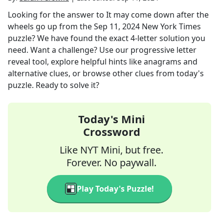
Looking for the answer to
It may come down after the
wheels go up
from the
Sep 11, 2024
New York Times
puzzle? We have found the exact
4
-letter solution you
need. Want a challenge? Use our progressive letter
reveal tool, explore helpful hints like anagrams and
alternative clues, or browse other clues from today's
puzzle. Ready to solve it?
Today's Mini
Crossword
Like NYT Mini, but free.
Forever. No paywall.
Play Today's Puzzle!