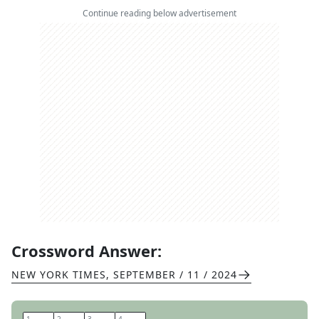
Continue reading below advertisement
Crossword Answer:
NEW YORK TIMES
,
SEPTEMBER / 11 / 2024