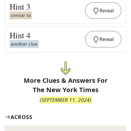
Hint
3
Reveal
similar to
Hint
4
Reveal
another clue
More Clues & Answers For
The
New York Times
(
SEPTEMBER 11, 2024
)
ACROSS