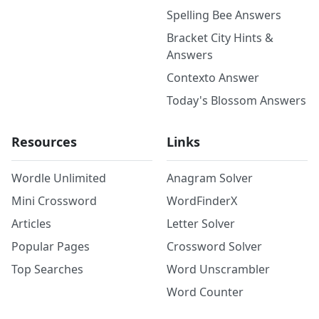
Spelling Bee Answers
Bracket City Hints &
Answers
Contexto Answer
Today's Blossom Answers
Resources
Links
Wordle Unlimited
Anagram Solver
Mini Crossword
WordFinderX
Articles
Letter Solver
Popular Pages
Crossword Solver
Top Searches
Word Unscrambler
Word Counter