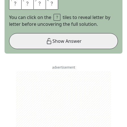
1
1
2
2
3
3
4
4
T
R
A
Y
You can click on the
tiles to reveal letter by
letter before uncovering the full solution.
Show Answer
advertisement