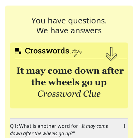
You have questions.
We have answers
Q1: What is another word for "
It may come
down after the wheels go up
?"