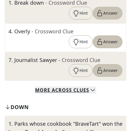
1
.
Break down
- Crossword Clue
Hint
Answer
4
.
Overly
- Crossword Clue
Hint
Answer
7
.
Journalist Sawyer
- Crossword Clue
Hint
Answer
MORE
ACROSS
CLUES
DOWN
1
.
Parks whose cookbook "BraveTart" won the