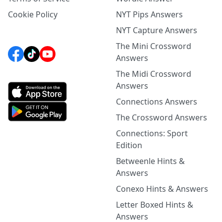
Cookie Policy
NYT Pips Answers
NYT Capture Answers
The Mini Crossword
Answers
The Midi Crossword
Answers
Connections Answers
The Crossword Answers
Connections: Sport
Edition
Betweenle Hints &
Answers
Conexo Hints & Answers
Letter Boxed Hints &
Answers