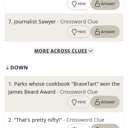
Hint
Answer
7
.
Journalist Sawyer
- Crossword Clue
Hint
Answer
MORE
ACROSS
CLUES
DOWN
1
.
Parks whose cookbook "BraveTart" won the
James Beard Award
- Crossword Clue
Hint
Answer
2
.
"That's pretty nifty!"
- Crossword Clue