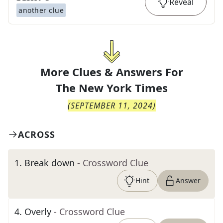
Reveal
another clue
More Clues & Answers For
The
New York Times
(
SEPTEMBER 11, 2024
)
ACROSS
1
.
Break down
- Crossword Clue
Hint
Answer
4
.
Overly
- Crossword Clue