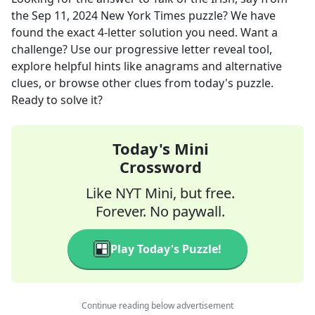
the
Sep 11, 2024
New York Times
puzzle? We have
found the exact
4
-letter solution you need. Want a
challenge? Use our progressive letter reveal tool,
explore helpful hints like anagrams and alternative
clues, or browse other clues from today's puzzle.
Ready to solve it?
Today's Mini
Crossword
Like NYT Mini, but free.
Forever. No paywall.
Play Today's Puzzle!
Continue reading below advertisement