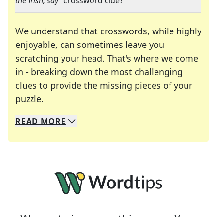
the Irish, say
" crossword clue?
We understand that crosswords, while highly
enjoyable, can sometimes leave you
scratching your head. That's where we come
in - breaking down the most challenging
clues to provide the missing pieces of your
Crosswords are linguistic mazes that chal
puzzle.
READ
MORE
We specialize in solving many of your favorite 
Whether you're a daily crossword enthusiast or a