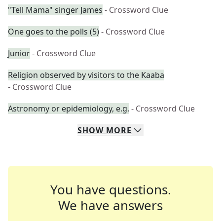
"Tell Mama" singer James
- Crossword Clue
One goes to the polls (5)
- Crossword Clue
Junior
- Crossword Clue
Religion observed by visitors to the Kaaba
- Crossword Clue
Astronomy or epidemiology, e.g.
- Crossword Clue
SHOW
MORE
You have questions.
We have answers