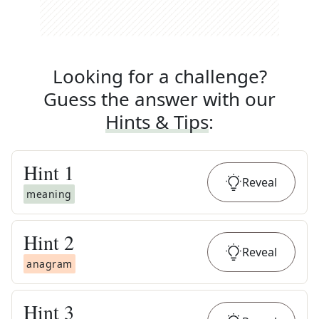
Looking for a challenge?
Guess the answer with our
Hints & Tips
:
Hint
1
Reveal
meaning
Hint
2
Reveal
anagram
Hint
3