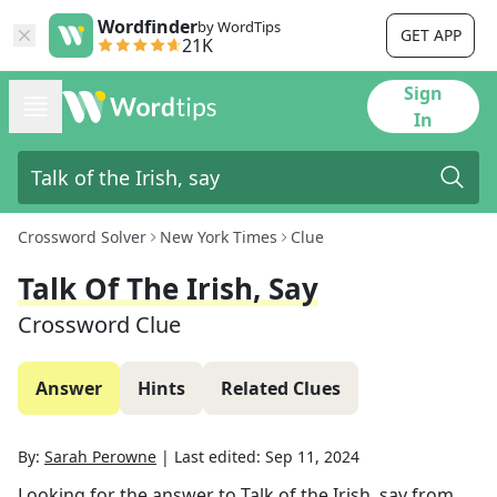
Wordfinder
by WordTips
GET APP
21K
Sign
In
Crossword Solver
New York Times
Clue
Talk Of The Irish, Say
Crossword Clue
Answer
Hints
Related Clues
By:
Sarah Perowne
|
Last edited:
Sep 11, 2024
Looking for the answer to
Talk of the Irish, say
from