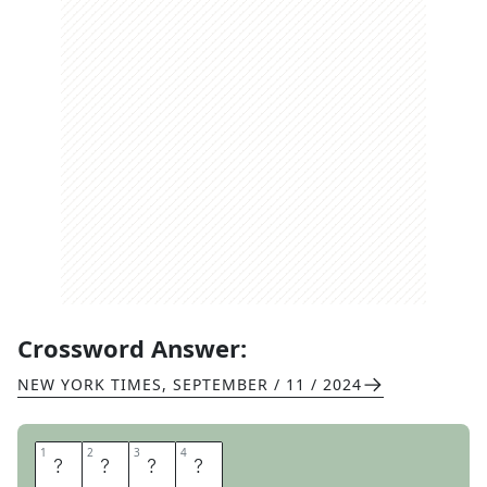
Crossword Answer:
NEW YORK TIMES
,
SEPTEMBER / 11 / 2024
1
1
2
2
3
3
4
4
E
R
S
E