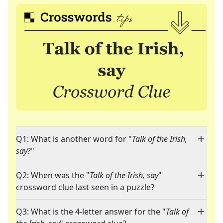
Q1: What is another word for "
Talk of the Irish,
say
?"
Q2: When was the "
Talk of the Irish, say
"
crossword clue last seen in a puzzle?
Q3: What is the 4-letter answer for the "
Talk of