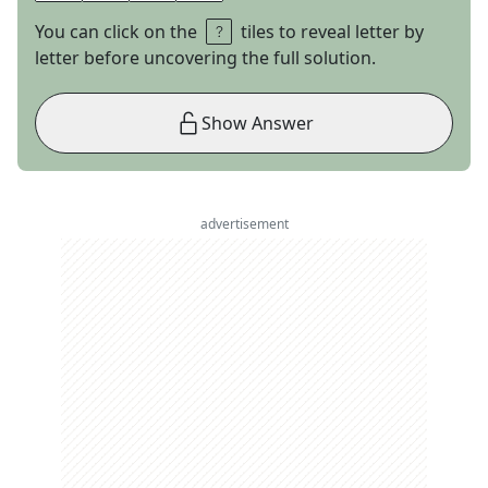
You can click on the
tiles to reveal letter by
letter before uncovering the full solution.
Show Answer
advertisement