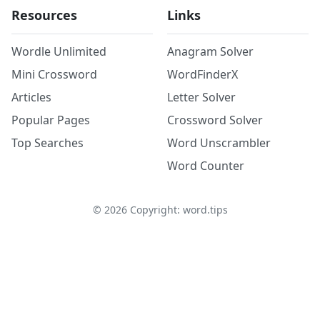
Resources
Links
Wordle Unlimited
Anagram Solver
Mini Crossword
WordFinderX
Articles
Letter Solver
Popular Pages
Crossword Solver
Top Searches
Word Unscrambler
Word Counter
©
2026
Copyright: word.tips