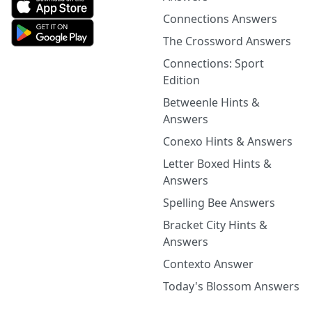
Connections Answers
The Crossword Answers
Connections: Sport
Edition
Betweenle Hints &
Answers
Conexo Hints & Answers
Letter Boxed Hints &
Answers
Spelling Bee Answers
Bracket City Hints &
Answers
Contexto Answer
Today's Blossom Answers