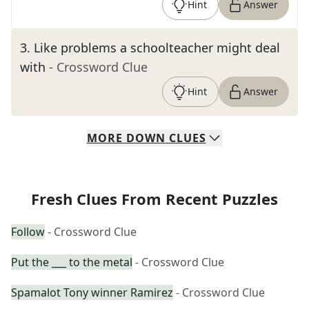
Hint
Answer
3
.
Like problems a schoolteacher might deal
with
- Crossword Clue
Hint
Answer
MORE
DOWN
CLUES
Fresh Clues From Recent Puzzles
Follow
- Crossword Clue
Put the ___ to the metal
- Crossword Clue
Spamalot Tony winner Ramirez
- Crossword Clue