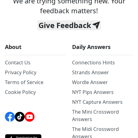
We are trying something new. Your
feedback matters!
Give Feedback
About
Daily Answers
Contact Us
Connections Hints
Privacy Policy
Strands Answer
Terms of Service
Wordle Answer
Cookie Policy
NYT Pips Answers
NYT Capture Answers
The Mini Crossword
Answers
The Midi Crossword
Answers